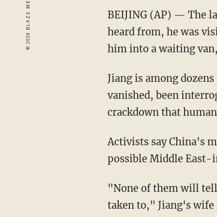
BEIJING (AP) — The la
heard from, he was vis
him into a waiting van
Jiang is among dozens 
vanished, been interro
crackdown that human r
Activists say China's 
possible Middle East-i
"None of them will tel
taken to," Jiang's wife