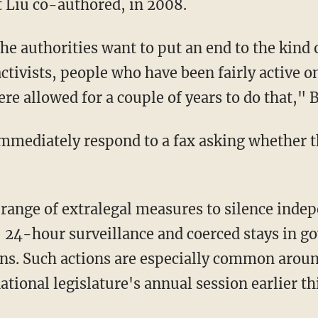
 Liu co-authored, in 2008.
the authorities want to put an end to the kind 
ctivists, people who have been fairly active o
e allowed for a couple of years to do that," B
 immediately respond to a fax asking whether t
ange of extralegal measures to silence indep
, 24-hour surveillance and coerced stays in 
ons. Such actions are especially common around
ational legislature's annual session earlier t