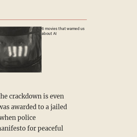
6 movies that warned us
about AI
the crackdown is even
as awarded to a jailed
 when police
manifesto for peaceful