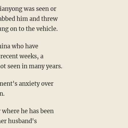
ianyong was seen or
grabbed him and threw
ng on to the vehicle.
China who have
 recent weeks, a
ot seen in many years.
ment's anxiety over
n.
r where he has been
 her husband's