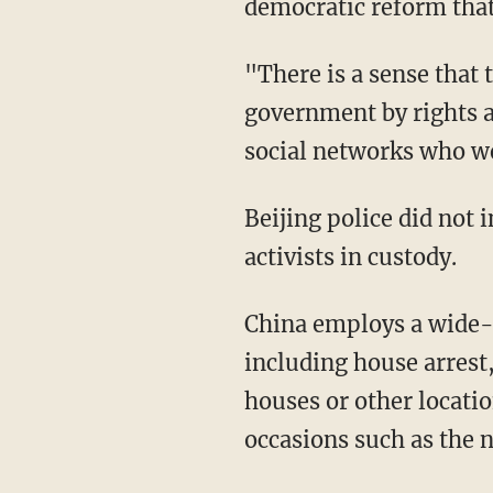
democratic reform that
"There is a sense that 
government by rights a
social networks who wer
Beijing police did not
activists in custody.
China employs a wide-r
including house arrest
houses or other locati
occasions such as the n