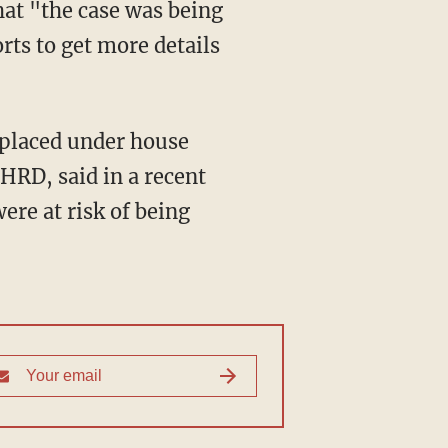
that "the case was being
rts to get more details
 placed under house
RD, said in a recent
ere at risk of being