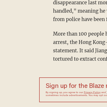
disappearance last mont
handled," meaning he w
from police have been f
More than 100 people h
arrest, the Hong Kong
statement. It said Jian
tortured to extract con
Sign up for the Blaze
By signing up, you agree to our
Privacy Policy
and
sometimes include advertisements. You may opt out 