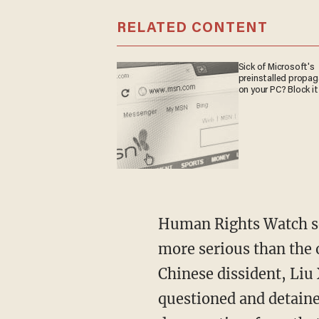
RELATED CONTENT
Sick of Microsoft's
preinstalled propa
on your PC? Block it
Human Rights Watch sen
more serious than the 
Chinese dissident, Liu 
questioned and detained