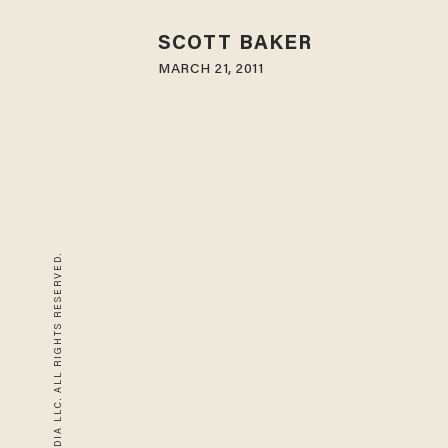
SCOTT BAKER
MARCH 21, 2011
© 2026 BLAZE MEDIA LLC. ALL RIGHTS RESERVED.