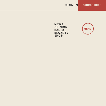
SIGN IN
SUBSCRIBE
NEWS
OPINION
MENU
RADIO
BLAZETV
SHOP