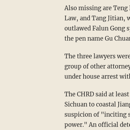
Also missing are Teng B
Law, and Tang Jitian, 
outlawed Falun Gong s
the pen name Gu Chuan,
The three lawyers were
group of other attorne
under house arrest with
The CHRD said at least
Sichuan to coastal Jian
suspicion of "inciting 
power." An official det