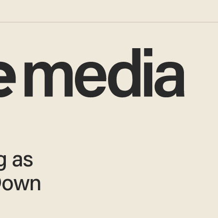
g as
Down