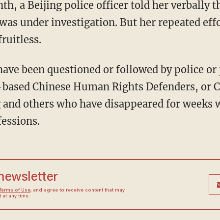
h, a Beijing police officer told her verbally 
as under investigation. But her repeated effo
ruitless.
ave been questioned or followed by police or
-based Chinese Human Rights Defenders, or CH
g and others who have disappeared for weeks w
fessions.
 newsletter
Terms of Use
, and agree to receive content that may
at any time.