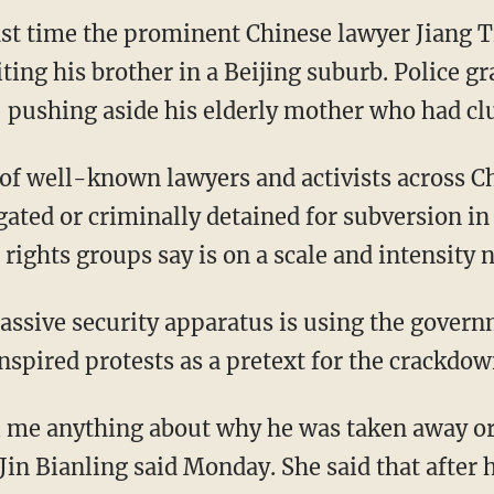
st time the prominent Chinese lawyer Jiang T
iting his brother in a Beijing suburb. Police 
, pushing aside his elderly mother who had clu
of well-known lawyers and activists across 
gated or criminally detained for subversion in
ights groups say is on a scale and intensity n
massive security apparatus is using the govern
nspired protests as a pretext for the crackdow
l me anything about why he was taken away o
 Jin Bianling said Monday. She said that after