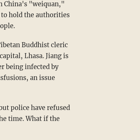
in China's "weiquan,"
to hold the authorities
ople.
ibetan Buddhist cleric
capital, Lhasa. Jiang is
r being infected by
nsfusions, an issue
but police have refused
he time. What if the