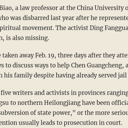
iao, a law professor at the China University o
who was disbarred last year after he represen
piritual movement. The activist Ding Fanggu
 is also missing.
 taken away Feb. 19, three days after they att
ys to discuss ways to help Chen Guangcheng, a
 his family despite having already served jail
 five writers and activists in provinces rangi
gsu to northern Heilongjiang have been offici
subversion of state power," or the more serio
ention usually leads to prosecution in court.