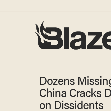
Dozens Missin
China Cracks 
on Dissidents