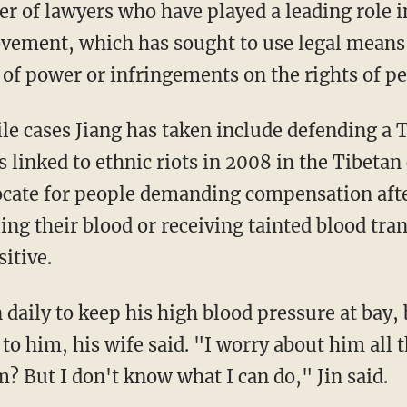
r of lawyers who have played a leading role 
vement, which has sought to use legal means 
 of power or infringements on the rights of pe
le cases Jiang has taken include defending a T
 linked to ethnic riots in 2008 in the Tibetan 
cate for people demanding compensation afte
ng their blood or receiving tainted blood tra
sitive.
daily to keep his high blood pressure at bay, 
to him, his wife said. "I worry about him all t
m? But I don't know what I can do," Jin said.