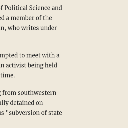
f Political Science and
ted a member of the
an, who writes under
empted to meet with a
n activist being held
 time.
ng from southwestern
ally detained on
us "subversion of state