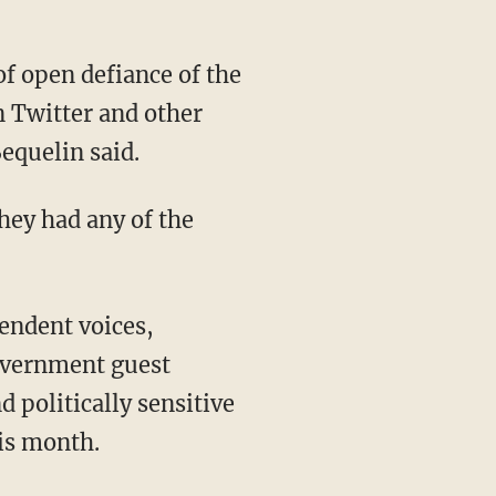
of open defiance of the
n Twitter and other
equelin said.
hey had any of the
endent voices,
government guest
 politically sensitive
his month.