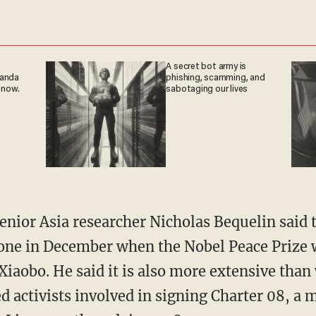
A secret bot army is
ganda
phishing, scamming, and
 now.
sabotaging our lives
ior Asia researcher Nicholas Bequelin said 
one in December when the Nobel Peace Prize w
Xiaobo. He said it is also more extensive than
 activists involved in signing Charter 08, a 