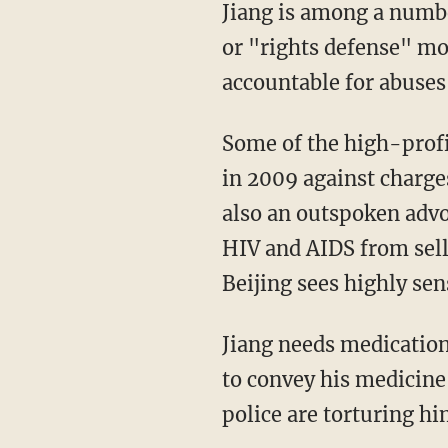
Jiang is among a numbe
or "rights defense" mo
accountable for abuses
Some of the high-profi
in 2009 against charges
also an outspoken advo
HIV and AIDS from selli
Beijing sees highly sen
Jiang needs medication 
to convey his medicine 
police are torturing hi