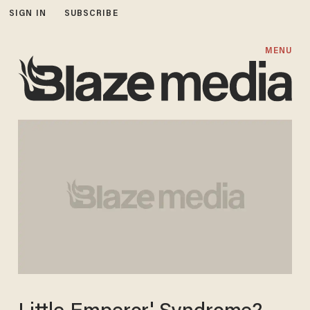
SIGN IN
SUBSCRIBE
MENU