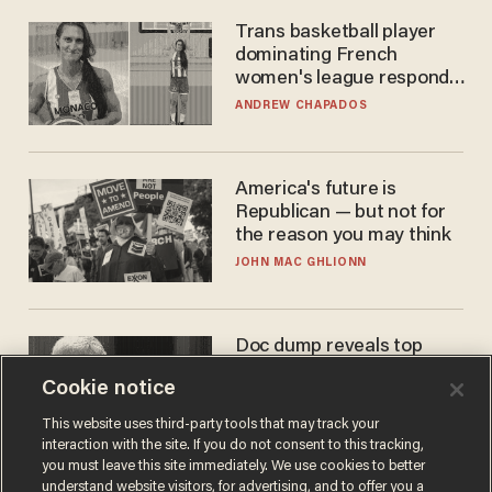
Trans basketball player
dominating French
women's league responds
to calls to play in WNBA
ANDREW CHAPADOS
America's future is
Republican — but not for
the reason you may think
JOHN MAC GHLIONN
Doc dump reveals top
secret Bill Gates clearance
Cookie notice
during COVID years
ANDREW CHAPADOS
This website uses third-party tools that may track your
interaction with the site. If you do not consent to this tracking,
you must leave this site immediately. We use cookies to better
understand website visitors, for advertising, and to offer you a