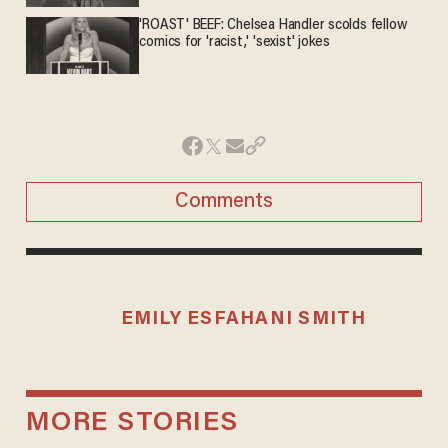
'ROAST' BEEF: Chelsea Handler scolds fellow
comics for 'racist,' 'sexist' jokes
Comments
EMILY ESFAHANI SMITH
MORE STORIES