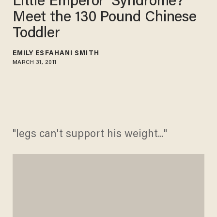
Little Emperor' Syndrome?
Meet the 130 Pound Chinese
Toddler
EMILY ESFAHANI SMITH
MARCH 31, 2011
"legs can't support his weight..."