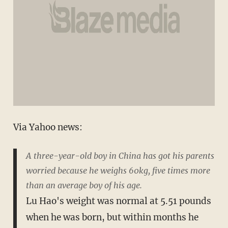
Via Yahoo news:
A three-year-old boy in China has got his parents
worried because he weighs 60kg, five times more
than an average boy of his age.
Lu Hao's weight was normal at 5.51 pounds
when he was born, but within months he