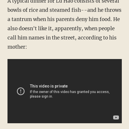
A typical dinner for Lu Hao consists of several
bowls of rice and steamed fish--and he throws
a tantrum when his parents deny him food. He
also doesn't like it, apparently, when people
call him names in the street, according to his
mother: