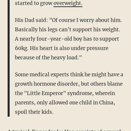
started to grow
overweight.
His Dad said: "Of course I worry about him.
Basically his legs can't support his weight.
A nearly four-year-old boy has to support
60kg. His heart is also under pressure
because of the heavy load."
Some medical experts think he might have a
growth hormone disorder, but others blame
the "Little Emperor" syndrome, wherein
parents, only allowed one child in China,
spoil their kids.