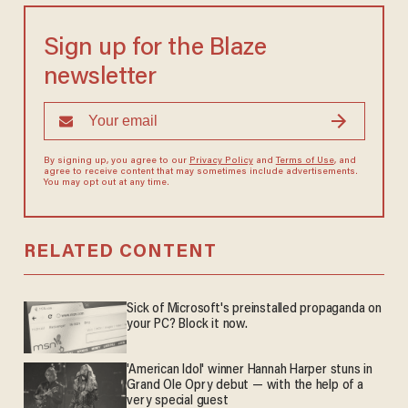
Sign up for the Blaze
newsletter
By signing up, you agree to our
Privacy Policy
and
Terms of Use
, and
agree to receive content that may sometimes include advertisements.
You may opt out at any time.
RELATED CONTENT
Sick of Microsoft's preinstalled propaganda on
your PC? Block it now.
'American Idol' winner Hannah Harper stuns in
Grand Ole Opry debut — with the help of a
very special guest