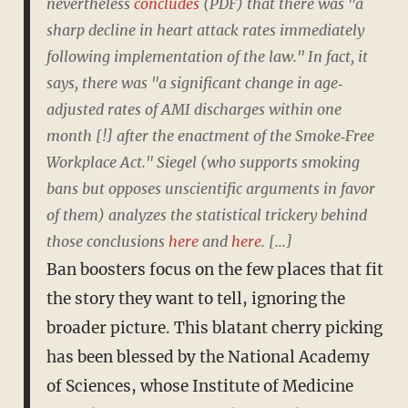
nevertheless
concludes
(PDF) that there was "a
sharp decline in heart attack rates immediately
following implementation of the law." In fact, it
says, there was "a significant change in age‐
adjusted rates of AMI discharges within one
month [!] after the enactment of the Smoke‐Free
Workplace Act." Siegel (who supports smoking
bans but opposes unscientific arguments in favor
of them) analyzes the statistical trickery behind
those conclusions
here
and
here
. [...]
Ban boosters focus on the few places that fit
the story they want to tell, ignoring the
broader picture. This blatant cherry picking
has been blessed by the National Academy
of Sciences, whose Institute of Medicine