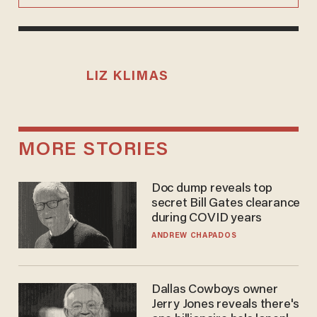
LIZ KLIMAS
MORE STORIES
Doc dump reveals top
secret Bill Gates clearance
during COVID years
ANDREW CHAPADOS
Dallas Cowboys owner
Jerry Jones reveals there's