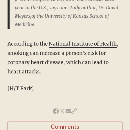
year in the U.S., says one study author, Dr. David
Meyers,of the University of Kansas School of
Medicine.
According to the
National Institute of Health
,
smoking can increase a person's risk for
coronary heart disease, which can lead to
heart attacks.
[H/T
Fark
]
Comments