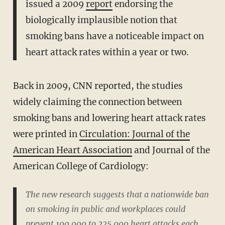
issued a 2009
report
endorsing the
biologically implausible notion that
smoking bans have a noticeable impact on
heart attack rates within a year or two.
Back in 2009, CNN reported, the studies
widely claiming the connection between
smoking bans and lowering heart attack rates
were printed in
Circulation: Journal of the
American Heart Association
and Journal of the
American College of Cardiology:
The new research suggests that a nationwide ban
on smoking in public and workplaces could
prevent 100,000 to 225,000 heart attacks each