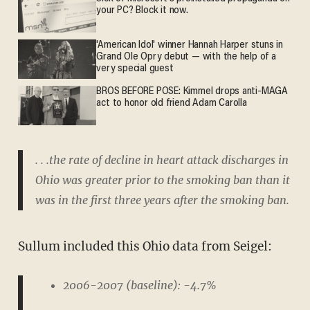
your PC? Block it now.
'American Idol' winner Hannah Harper stuns in
Grand Ole Opry debut — with the help of a
very special guest
BROS BEFORE POSE: Kimmel drops anti-MAGA
act to honor old friend Adam Carolla
. . .the rate of decline in heart attack discharges in
Ohio was greater prior to the smoking ban than it
was in the first three years after the smoking ban.
Sullum included this Ohio data from Seigel:
2006-2007 (baseline): -4.7%