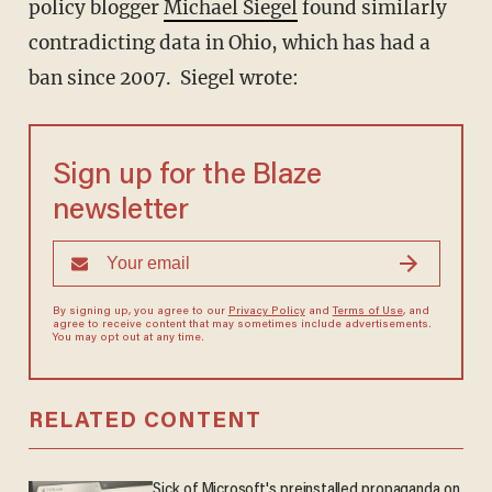
policy blogger
Michael Siegel
found similarly
contradicting data in Ohio, which has had a
ban since 2007. Siegel wrote:
Sign up for the Blaze
newsletter
By signing up, you agree to our
Privacy Policy
and
Terms of Use
, and
agree to receive content that may sometimes include advertisements.
You may opt out at any time.
RELATED CONTENT
Sick of Microsoft's preinstalled propaganda on