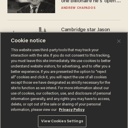
one billionaire he's 'open'
to selling to
ANDREW CHAPADOS
Cambridge star Jason
Arday was the perfect DEI
Cookie notice
success story. Is that why
nobody questioned him?
NOEL YAXLEY
This website uses third-party tools that may track your
interaction with the site. If you do not consent to this tracking,
you must leave this site immediately. We use cookies to better
understand website visitors, for advertising, and to offer you a
better experience. If you are presented the option to “reject
all” cookies and click it, you will reject the use of all cookies
except those we have designated as strictly necessary for the
site to function as we intend. For more information about our
use of cookies, our collection, use, and disclosure of personal
information generally, and any rights you may have to access,
delete, or opt out of the sale or sharing of your personal
Terms of Use
Privacy Policy
California Privacy Notice
information, please view our
Privacy Policy
Do Not Sell or Share My Personal Information
© 2026 Blaze Media LLC. All rights reserved.
View Cookies Settings