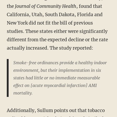
the
Journal of Community Health
, found that
California, Utah, South Dakota, Florida and
New York did not fit the bill of previous
studies. These states either were significantly
different from the expected decline or the rate
actually increased. The study reported:
Smoke-free ordinances provide a healthy indoor
environment, but their implementation in six
states had little or no immediate measurable
effect on [acute myocardial infarction] AMI
mortality.
Additionally, Sullum points out that tobacco