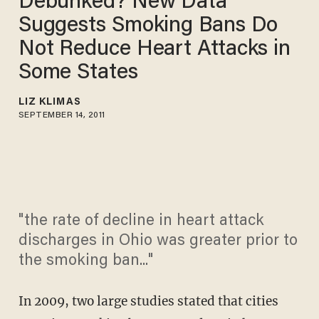
Debunked? New Data
Suggests Smoking Bans Do
Not Reduce Heart Attacks in
Some States
LIZ KLIMAS
SEPTEMBER 14, 2011
"the rate of decline in heart attack
discharges in Ohio was greater prior to
the smoking ban..."
In 2009, two large studies stated that cities