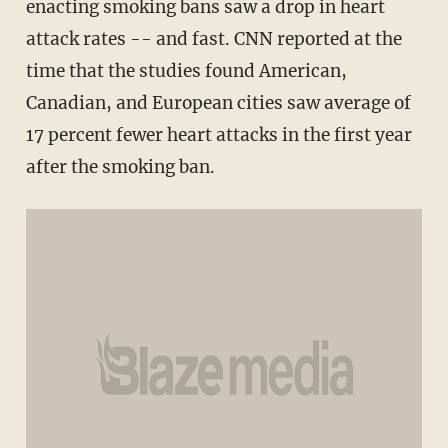
enacting smoking bans saw a drop in heart
attack rates -- and fast. CNN reported at the
time that the studies found American,
Canadian, and European cities saw average of
17 percent fewer heart attacks in the first year
after the smoking ban.