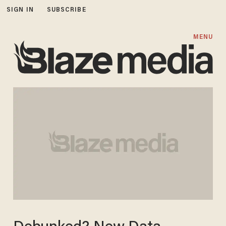
SIGN IN
SUBSCRIBE
MENU