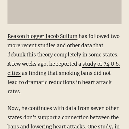
Reason blogger Jacob Sullum
has followed two
more recent studies and other data that
debunk this theory completely in some states.
A few weeks ago, he reported a
study of 74 U.S.
cities
as finding that smoking bans did not
lead to dramatic reductions in heart attack
rates.
Now, he continues with data from seven other
states don't support a connection between the
bans and lowering heart attacks. One study, in