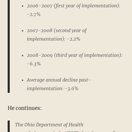
2006-2007 (first year of implementation):
-2.7%
2007-2008 (second year of
implementation): -2.2%
2008-2009 (third year of implementation):
-6.3%
Average annual decline post-
implementation: -3.6%
He continues:
The Ohio Department of Health