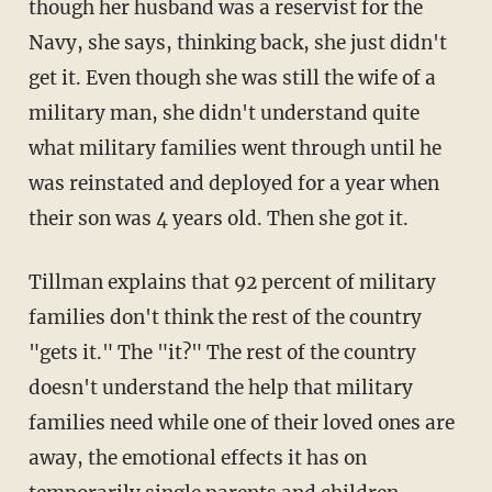
though her husband was a reservist for the
Navy, she says, thinking back, she just didn't
get it. Even though she was still the wife of a
military man, she didn't understand quite
what military families went through until he
was reinstated and deployed for a year when
their son was 4 years old. Then she got it.
Tillman explains that 92 percent of military
families don't think the rest of the country
"gets it." The "it?" The rest of the country
doesn't understand the help that military
families need while one of their loved ones are
away, the emotional effects it has on