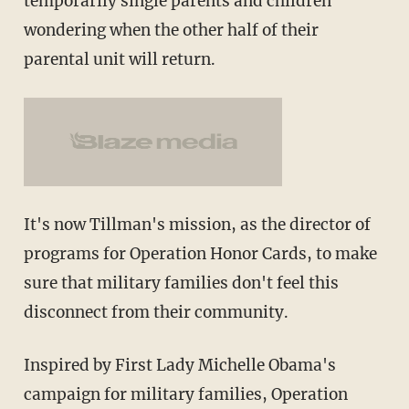
temporarily single parents and children
wondering when the other half of their
parental unit will return.
It's now Tillman's mission, as the director of
programs for Operation Honor Cards, to make
sure that military families don't feel this
disconnect from their community.
Inspired by First Lady Michelle Obama's
campaign for military families, Operation