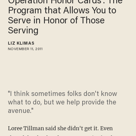
Operation Honor Cards': The
Program that Allows You to
Serve in Honor of Those
Serving
LIZ KLIMAS
NOVEMBER 11, 2011
"I think sometimes folks don't know
what to do, but we help provide the
avenue."
Loree Tillman said she didn't get it. Even