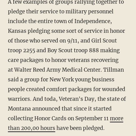
A few examples of groups rallying together to
pledge their service to military personnel
include the entire town of Independence,
Kansas pledging some sort of service in honor
of those who served on 9/11, and Girl Scout
troop 2255 and Boy Scout troop 888 making
care packages to honor veterans recovering
at Walter Reed Army Medical Center. Tillman
said a group for New York young business
people created comfort packages for wounded
warriors. And toda, Veteran's Day, the state of
Montana announced that since it started
collecting Honor Cards on September 11
more
than 200,00 hours
have been pledged.