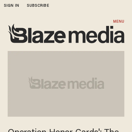
SIGN IN
SUBSCRIBE
MENU