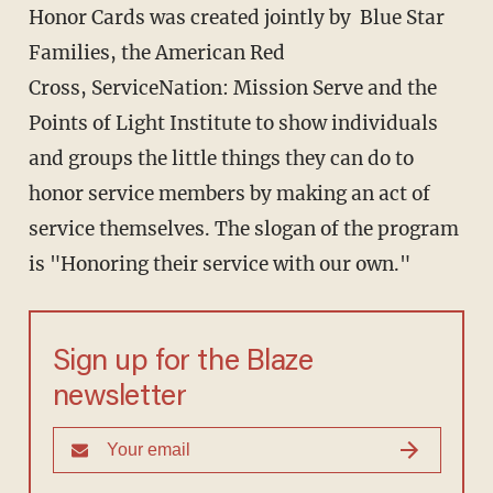
Honor Cards was created jointly by Blue Star
Families, the American Red
Cross, ServiceNation: Mission Serve and the
Points of Light Institute to show individuals
and groups the little things they can do to
honor service members by making an act of
service themselves. The slogan of the program
is "Honoring their service with our own."
Sign up for the Blaze
newsletter