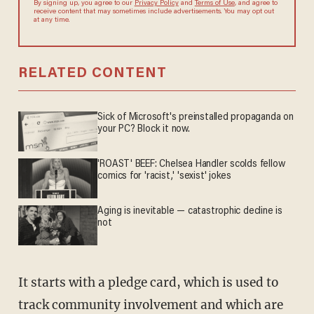
By signing up, you agree to our
Privacy Policy
and
Terms of Use
, and
agree to receive content that may sometimes include advertisements.
You may opt out at any time.
RELATED CONTENT
Sick of Microsoft's preinstalled propaganda on
your PC? Block it now.
'ROAST' BEEF: Chelsea Handler scolds fellow
comics for 'racist,' 'sexist' jokes
Aging is inevitable — catastrophic decline is
not
It starts with a pledge card, which is used to
track community involvement and which are