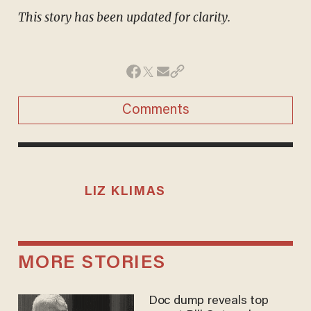
This story has been updated for clarity.
Comments
LIZ KLIMAS
MORE STORIES
Doc dump reveals top