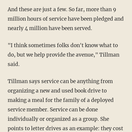
And these are just a few. So far, more than 9
million hours of service have been pledged and
nearly 4 million have been served.
"I think sometimes folks don't know what to
do, but we help provide the avenue," Tillman
said.
Tillman says service can be anything from
organizing a new and used book drive to
making a meal for the family of a deployed
service member. Service can be done
individually or organized as a group. She
points to letter drives as an example: they cost