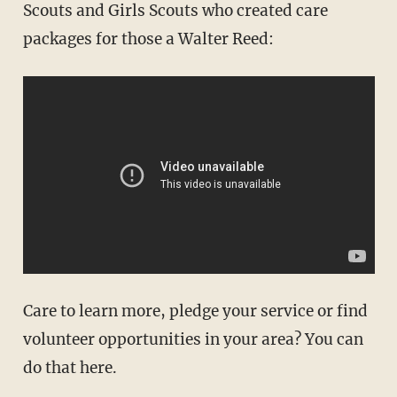
Scouts and Girls Scouts who created care
packages for those a Walter Reed:
Care to learn more, pledge your service or find
volunteer opportunities in your area? You can
do that here.