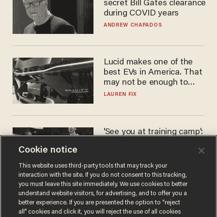
secret Bill Gates clearance
during COVID years
ANDREW CHAPADOS
Lucid makes one of the
best EVs in America. That
may not be enough to save
it.
LAUREN FIX
'See you at training camp':
Former NBA center — who
Cookie notice
stands 6'10" — announces
he's ready to play in the
CARLOS GARCIA
This website uses third-party tools that may track your
WNBA
interaction with the site. If you do not consent to this tracking,
you must leave this site immediately. We use cookies to better
understand website visitors, for advertising, and to offer you a
better experience. If you are presented the option to “reject
all” cookies and click it, you will reject the use of all cookies