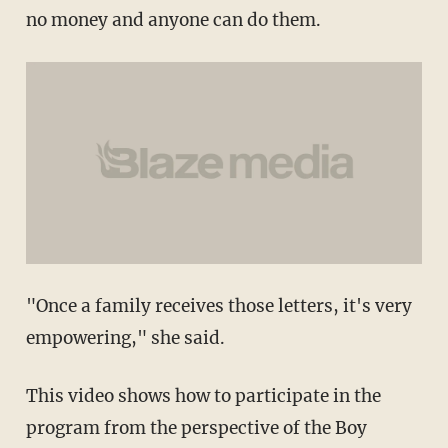
no money and anyone can do them.
"Once a family receives those letters, it's very
empowering," she said.
This video shows how to participate in the
program from the perspective of the Boy