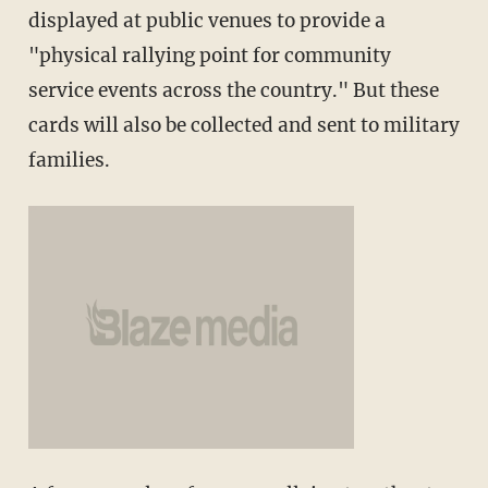
displayed at public venues to provide a
"physical rallying point for community
service events across the country." But these
cards will also be collected and sent to military
families.