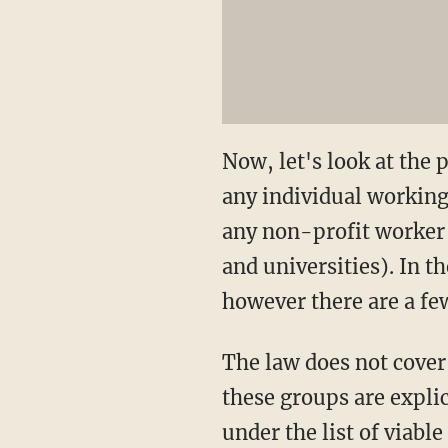
Now, let's look at the 
any individual working 
any non-profit worker 
and universities). In 
however there are a fe
The law does not cover 
these groups are explic
under the list of viable