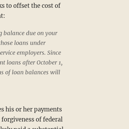
 to offset the cost of
t:
ng balance due on your
those loans under
ervice employers. Since
t loans after October 1,
ns of loan balances will
es his or her payments
o forgiveness of federal