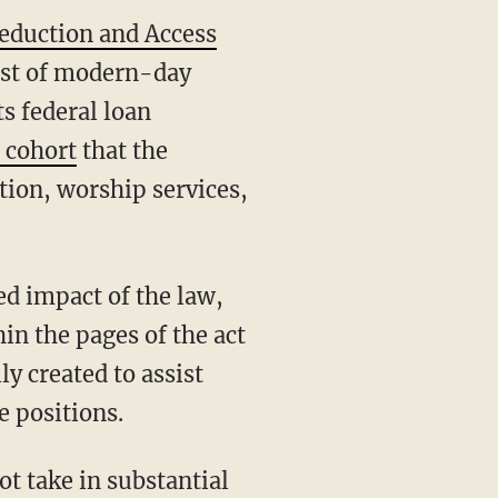
Reduction and Access
cost of modern-day
ts federal loan
 cohort
that the
tion, worship services,
ed impact of the law,
in the pages of the act
y created to assist
 positions.
ot take in substantial