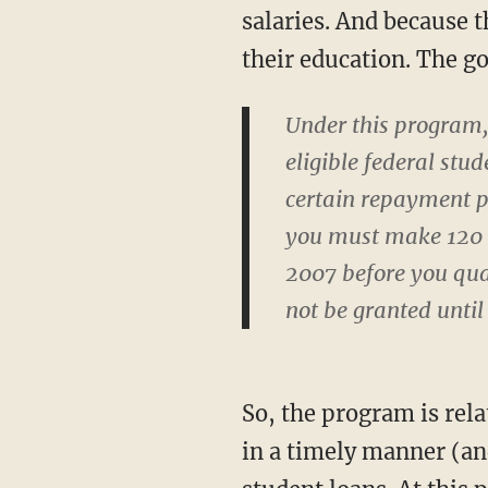
salaries. And because t
their education. The g
Under this program,
eligible federal st
certain repayment pl
you must make 120 m
2007 before you qual
not be granted until
So, the program is rela
in a timely manner (and 