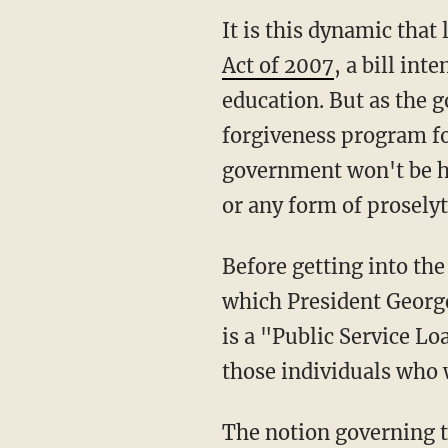
It is this dynamic that 
Act of 2007
, a bill in
education. But as the g
forgiveness program fo
government won't be he
or any form of proselyt
Before getting into the
which President Geor
is a "Public Service L
those individuals who
The notion governing th