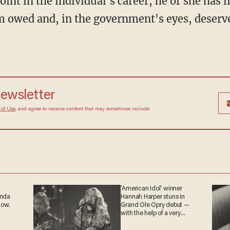
oint in the individual's career, he or she has l
 owed and, in the government's eyes, deserve
newsletter
 of Use
, and agree to receive content that may sometimes include
'American Idol' winner
anda
Hannah Harper stuns in
now.
Grand Ole Opry debut —
with the help of a very
special guest