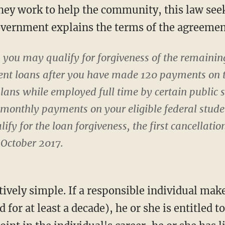
hey work to help the community, this law seeks
overnment explains the terms of the agreemen
 you may qualify for forgiveness of the remaini
udent loans after you have made 120 payments on 
ans while employed full time by certain public s
onthly payments on your eligible federal studen
ify for the loan forgiveness, the first cancellatio
 October 2017.
tively simple. If a responsible individual mak
for at least a decade), he or she is entitled t