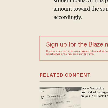
student loans. At this p
amount toward the sum
accordingly.
Sign up for the Blaze 
By signing up, you agree to our
Privacy Policy
and
Terms
advertisements. You may opt out at any time.
RELATED CONTENT
Sick of Microsoft's
preinstalled propag
on your PC? Block it 