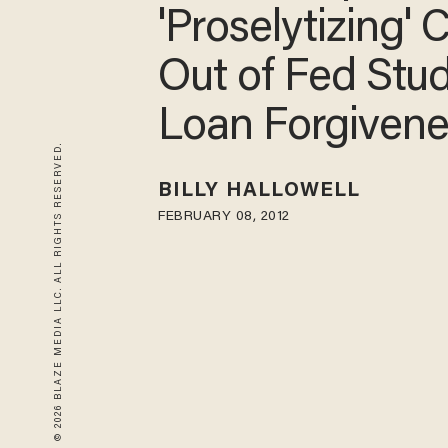
'Proselytizing' 
Out of Fed Stu
Loan Forgivene
© 2026 BLAZE MEDIA LLC. ALL RIGHTS RESERVED.
BILLY HALLOWELL
FEBRUARY 08, 2012