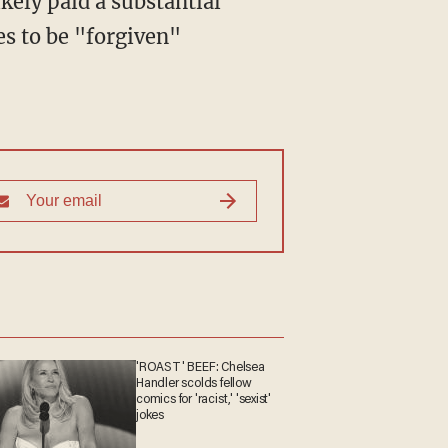
ikely paid a substantial
s to be "forgiven"
'ROAST' BEEF: Chelsea
Handler scolds fellow
comics for 'racist,' 'sexist'
jokes