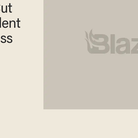
Cut
dent
ss