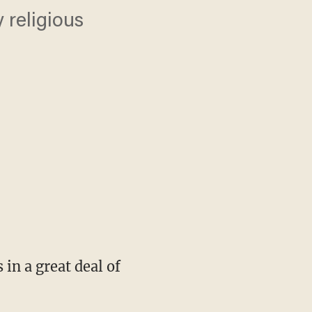
 religious
in a great deal of