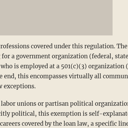
professions covered under this regulation. The
for a government organization (federal, state, 
who is employed at a 501(c)(3) organization (
the end, this encompasses virtually all commun
w exceptions.
labor unions or partisan political organizatio
itly political, this exemption is self-explanat
 careers covered by the loan law, a specific lin