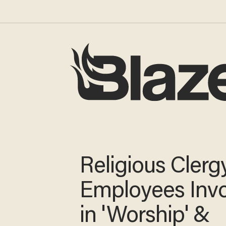
Religious Clerg
Employees Inv
in 'Worship' &