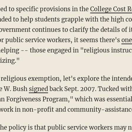
led to specific provisions in the
College Cost 
tended to help students grapple with the high 
overnment continues to clarify the details of i
r public service workers, it seems there's
one
lping -- those engaged in "religious instruc
izing."
 religious exemption, let's explore the intend
ge W. Bush
signed
back Sept. 2007. Tucked with
oan Forgiveness Program," which was essentiall
 work in non-profit and community-assistance
e policy is that public service workers may n