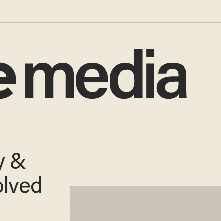
y &
olved