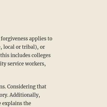
 forgiveness applies to
local or tribal), or
this includes colleges
ity service workers,
ns. Considering that
ory. Additionally,
e explains the