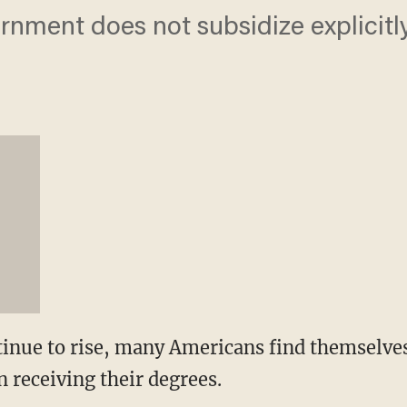
vernment does not subsidize explicitly
tinue to rise, many Americans find themselves 
 receiving their degrees.