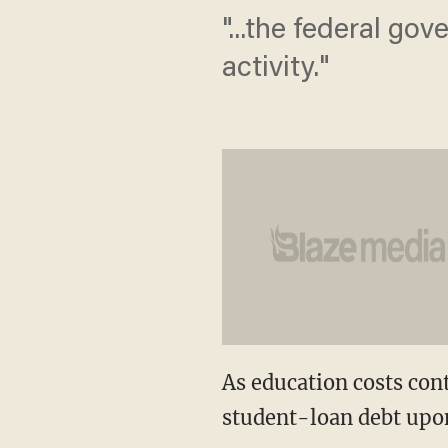
"...the federal go
activity."
As education costs con
student-loan debt upon