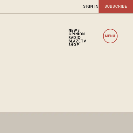
SIGN IN
SUBSCRIBE
NEWS
OPINION
MENU
RADIO
BLAZETV
SHOP