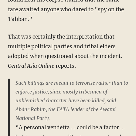
fate awaited anyone who dared to "spy on the
Taliban."
That was certainly the interpretation that
multiple political parties and tribal elders
adopted when questioned about the incident.
Central Asia Online
reports:
Such killings are meant to terrorise rather than to
enforce justice, since mostly tribesmen of
unblemished character have been killed, said
Abdur Rahim, the FATA leader of the Awami
National Party.
“A personal vendetta ... could be a factor ...