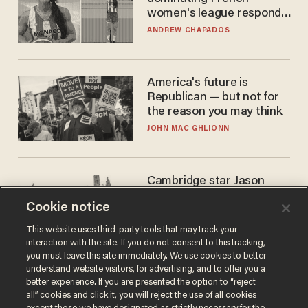
women's league responds
to calls to play in WNBA
ANDREW CHAPADOS
America's future is
Republican — but not for
the reason you may think
JOHN MAC GHLIONN
Cambridge star Jason
Arday was the perfect DEI
Cookie notice
success story. Is that why
nobody questioned him?
NOEL YAXLEY
This website uses third-party tools that may track your
interaction with the site. If you do not consent to this tracking,
you must leave this site immediately. We use cookies to better
understand website visitors, for advertising, and to offer you a
better experience. If you are presented the option to “reject
all” cookies and click it, you will reject the use of all cookies