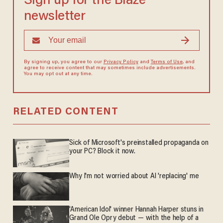
Sign up for the Blaze
newsletter
By signing up, you agree to our
Privacy Policy
and
Terms of Use
, and
agree to receive content that may sometimes include advertisements.
You may opt out at any time.
RELATED CONTENT
Sick of Microsoft's preinstalled propaganda on
your PC? Block it now.
Why I'm not worried about AI 'replacing' me
'American Idol' winner Hannah Harper stuns in
Grand Ole Opry debut — with the help of a