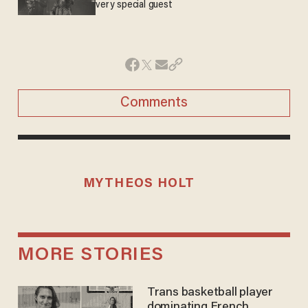
very special guest
Comments
MYTHEOS HOLT
MORE STORIES
Trans basketball player
dominating French