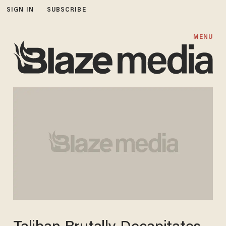
SIGN IN
SUBSCRIBE
MENU