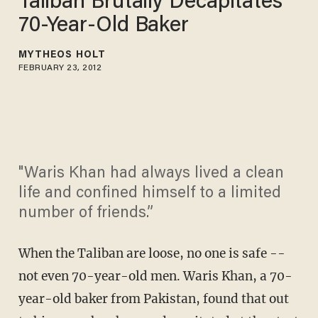
Taliban Brutally Decapitates
70-Year-Old Baker
MYTHEOS HOLT
FEBRUARY 23, 2012
"Waris Khan had always lived a clean
life and confined himself to a limited
number of friends.”
When the Taliban are loose, no one is safe --
not even 70-year-old men. Waris Khan, a 70-
year-old baker from Pakistan, found that out