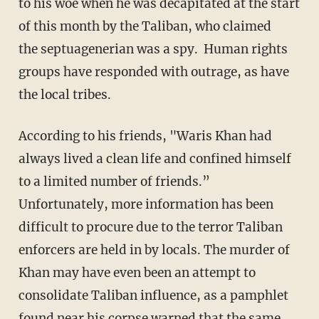
to his woe when he was decapitated at the start
of this month by the Taliban, who claimed
the septuagenerian was a spy. Human rights
groups have responded with outrage, as have
the local tribes.
According to his friends, "Waris Khan had
always lived a clean life and confined himself
to a limited number of friends.”
Unfortunately, more information has been
difficult to procure due to the terror Taliban
enforcers are held in by locals. The murder of
Khan may have even been an attempt to
consolidate Taliban influence, as a pamphlet
found near his corpse warned that the same