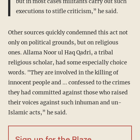
but in most cases militants carry out such
executions to stifle criticism,” he said.
Other sources quickly condemned this act not
only on political grounds, but on religious
ones. Allama Noor ul Haq Qadri, a tribal
religious scholar, had some especially choice
words. "They are involved in the killing of
innocent people and ... confessed to the crimes
they had committed against those who raised
their voices against such inhuman and un-
Islamic acts,” he said.