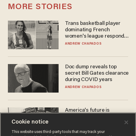
MORE STORIES
Trans basketball player
dominating French
women's league responds
to calls to play in WNBA
ANDREW CHAPADOS
Doc dump reveals top
secret Bill Gates clearance
during COVID years
ANDREW CHAPADOS
America's future is
Republican — but not for
Cookie notice
the reason you may think
JOHN MAC GHLIONN
This website uses third-party tools that may track your