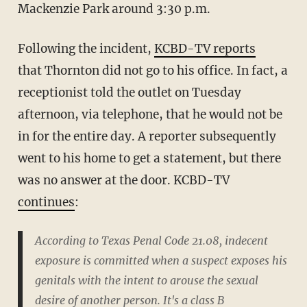
Mackenzie Park around 3:30 p.m.
Following the incident,
KCBD-TV reports
that Thornton did not go to his office. In fact, a
receptionist told the outlet on Tuesday
afternoon, via telephone, that he would not be
in for the entire day. A reporter subsequently
went to his home to get a statement, but there
was no answer at the door. KCBD-TV
continues
:
According to Texas Penal Code 21.08, indecent
exposure is committed when a suspect exposes his
genitals with the intent to arouse the sexual
desire of another person. It's a class B