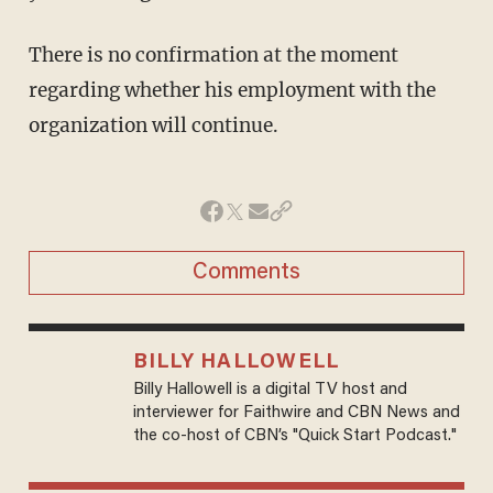
There is no confirmation at the moment
regarding whether his employment with the
organization will continue.
Comments
BILLY HALLOWELL
Billy Hallowell is a digital TV host and
interviewer for Faithwire and CBN News and
the co-host of CBN’s "Quick Start Podcast."