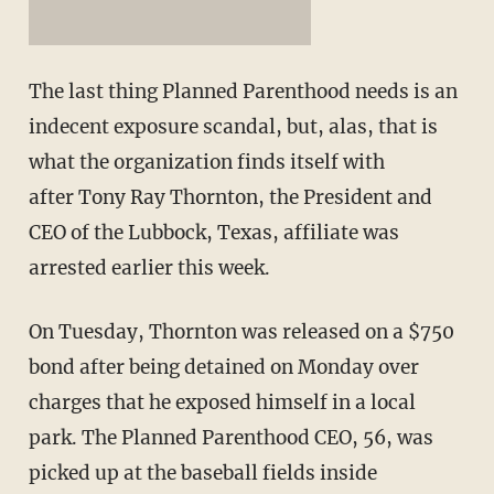
The last thing Planned Parenthood needs is an
indecent exposure scandal, but, alas, that is
what the organization finds itself with
after Tony Ray Thornton, the President and
CEO of the Lubbock, Texas, affiliate was
arrested earlier this week.
On Tuesday, Thornton was released on a $750
bond after being detained on Monday over
charges that he exposed himself in a local
park. The Planned Parenthood CEO, 56, was
picked up at the baseball fields inside