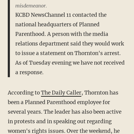
misdemeanor.
KCBD NewsChannel 11 contacted the
national headquarters of Planned
Parenthood. A person with the media
relations department said they would work
to issue a statement on Thornton's arrest.
As of Tuesday evening we have not received
a response.
According to
The Daily Caller
, Thornton has
been a Planned Parenthood employee for
several years. The leader has also been active
in protests and in speaking out regarding
women's rights issues. Over the weekend, he