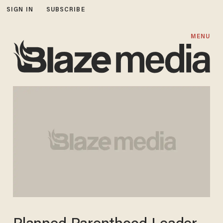
SIGN IN
SUBSCRIBE
MENU