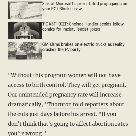
Sick of Microsoft's preinstalled propaganda on
your PC? Block it now.
'ROAST' BEEF: Chelsea Handler scolds fellow
comics for 'racist,' 'sexist' jokes
GM slams brakes on electric trucks as reality
crashes the EV party
"Without this program women will not have
access to birth control. They will get pregnant.
Our unintended pregnancy rate will increase
dramatically,"
Thornton told reporters
about
the cuts just days before his arrest. "If you
don't think that's going to affect abortion rates
you're wrong."