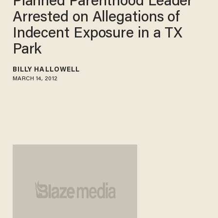
Planned Parenthood Leader
Arrested on Allegations of
Indecent Exposure in a TX
Park
BILLY HALLOWELL
MARCH 14, 2012