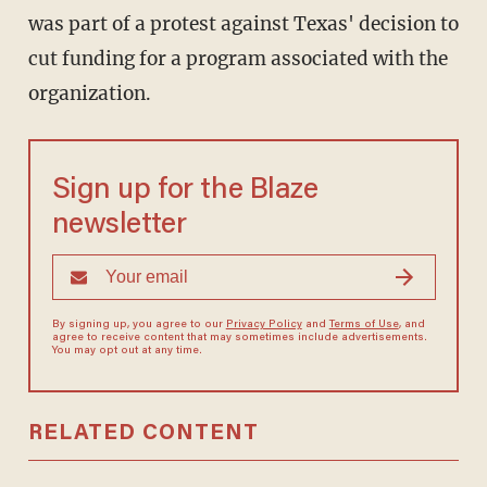
was part of a protest against Texas' decision to
cut funding for a program associated with the
organization.
Sign up for the Blaze
newsletter
By signing up, you agree to our
Privacy Policy
and
Terms of Use
, and
agree to receive content that may sometimes include advertisements.
You may opt out at any time.
RELATED CONTENT