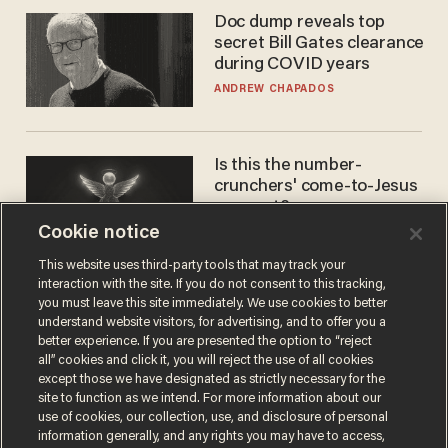
Doc dump reveals top
secret Bill Gates clearance
during COVID years
ANDREW CHAPADOS
Is this the number-
crunchers' come-to-Jesus
moment?
Cookie notice
JAMES POULOS
This website uses third-party tools that may track your
interaction with the site. If you do not consent to this tracking,
you must leave this site immediately. We use cookies to better
understand website visitors, for advertising, and to offer you a
better experience. If you are presented the option to “reject
all” cookies and click it, you will reject the use of all cookies
except those we have designated as strictly necessary for the
site to function as we intend. For more information about our
use of cookies, our collection, use, and disclosure of personal
information generally, and any rights you may have to access,
Terms of Use
Privacy Policy
California Privacy Notice