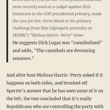
most recently used as a cudgel against Rick
Santorum in the GOP presidential primary, made
the case for Sen. Orrin Hatch in his primary
challenge from Dan Liljenquist yesterday on
MSNBC's "Melissa Harris-Perry" show.
He suggests Dick Lugar was "cannibalized"
and adds, "The cannibals are devouring
senators."
And after host Melissa Harris-Perry asked if it
happens on both sides, and brushed off
Specter's answer that he has seen some of it on
the left, the two concluded that it's really
Republicans who are controlling the party with