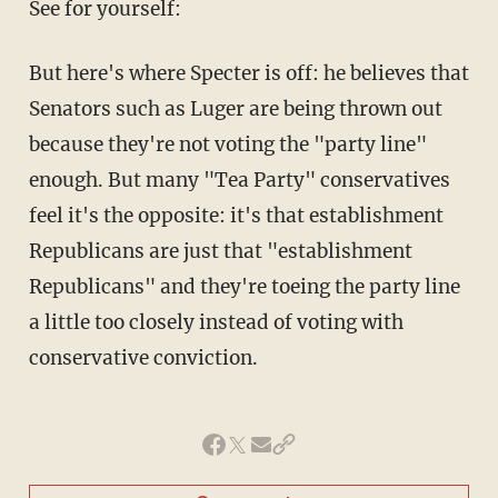
See for yourself:
But here's where Specter is off: he believes that
Senators such as Luger are being thrown out
because they're not voting the "party line"
enough. But many "Tea Party" conservatives
feel it's the opposite: it's that establishment
Republicans are just that "establishment
Republicans" and they're toeing the party line
a little too closely instead of voting with
conservative conviction.