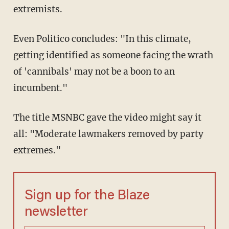
extremists.
Even Politico concludes: "In this climate,
getting identified as someone facing the wrath
of 'cannibals' may not be a boon to an
incumbent."
The title MSNBC gave the video might say it
all: "Moderate lawmakers removed by party
extremes."
Sign up for the Blaze
newsletter