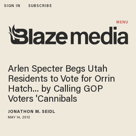
SIGN IN
SUBSCRIBE
MENU
Arlen Specter Begs Utah
Residents to Vote for Orrin
Hatch... by Calling GOP
Voters 'Cannibals
JONATHON M. SEIDL
MAY 14, 2012