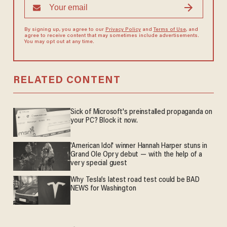
By signing up, you agree to our
Privacy Policy
and
Terms of Use
, and
agree to receive content that may sometimes include advertisements.
You may opt out at any time.
RELATED CONTENT
Sick of Microsoft's preinstalled propaganda on
your PC? Block it now.
'American Idol' winner Hannah Harper stuns in
Grand Ole Opry debut — with the help of a
very special guest
Why Tesla’s latest road test could be BAD
NEWS for Washington