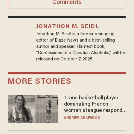
Comments
JONATHON M. SEIDL
Jonathon M. Seidl is a former managing
editor of Blaze News and a best-selling
author and speaker. His next book,
“Confessions of a Christian Alcoholic,” will be
released on October 7, 2025.
MORE STORIES
Trans basketball player
dominating French
women's league responds
to calls to play in WNBA
ANDREW CHAPADOS