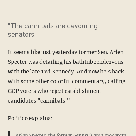
"The cannibals are devouring
senators."
It seems like just yesterday former Sen. Arlen
Specter was detailing his bathtub rendezvous
with the late Ted Kennedy. And now he's back
with some other colorful commentary, calling
GOP voters who reject establishment
candidates "cannibals."
Politico
explains
:
Arlen Specter, the former Pennsylvania moderate