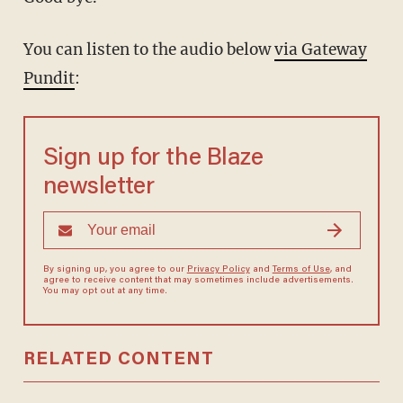
You can listen to the audio below
via Gateway
Pundit
:
Sign up for the Blaze
newsletter
By signing up, you agree to our
Privacy Policy
and
Terms of Use
, and
agree to receive content that may sometimes include advertisements.
You may opt out at any time.
RELATED CONTENT