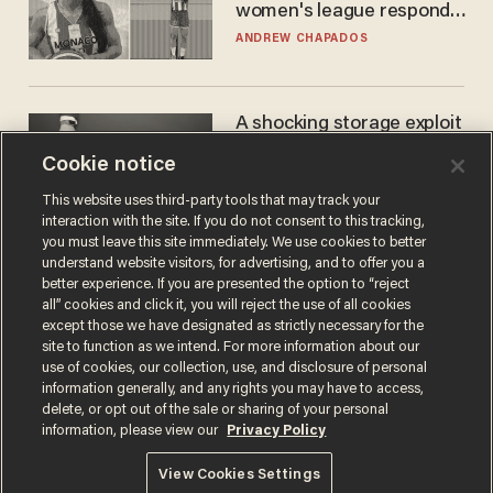
women's league responds
to calls to play in WNBA
ANDREW CHAPADOS
A shocking storage exploit
bankrupts Bitcoiners —
Cookie notice
with lessons for us all
JOSH CENTERS
This website uses third-party tools that may track your
interaction with the site. If you do not consent to this tracking,
you must leave this site immediately. We use cookies to better
understand website visitors, for advertising, and to offer you a
better experience. If you are presented the option to “reject
all” cookies and click it, you will reject the use of all cookies
except those we have designated as strictly necessary for the
site to function as we intend. For more information about our
use of cookies, our collection, use, and disclosure of personal
information generally, and any rights you may have to access,
delete, or opt out of the sale or sharing of your personal
Terms of Use
Privacy Policy
California Privacy Notice
information, please view our
Privacy Policy
Do Not Sell or Share My Personal Information
© 2026 Blaze Media LLC. All rights reserved.
View Cookies Settings