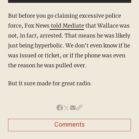
But before you go claiming excessive police
force, Fox News
told Mediate
that Wallace was
not, in fact, arrested. That means he was likely
just being hyperbolic. We don't even know if he
was issued or ticket, or if the phone was even
the reason he was pulled over.
But it sure made for great radio.
Comments