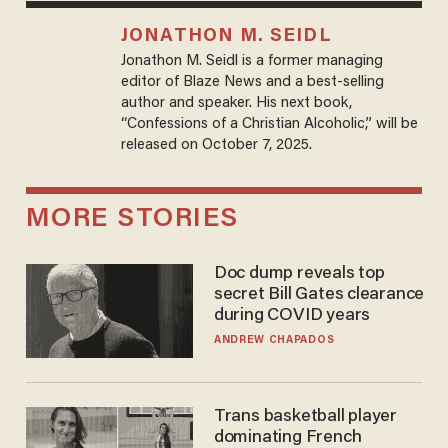
JONATHON M. SEIDL
Jonathon M. Seidl is a former managing
editor of Blaze News and a best-selling
author and speaker. His next book,
“Confessions of a Christian Alcoholic,” will be
released on October 7, 2025.
MORE STORIES
Doc dump reveals top
secret Bill Gates clearance
during COVID years
ANDREW CHAPADOS
Trans basketball player
dominating French