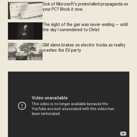
Sick of Microsoft's preinstalled propaganda on
your PC? Block it now.
The night of the gun was never-ending — until
the day I surrendered to Christ
GM slams brakes on electric trucks as reality
crashes the EV party