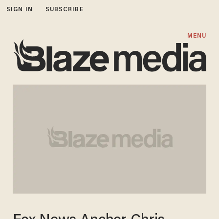
SIGN IN
SUBSCRIBE
MENU