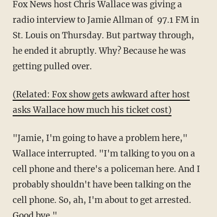
Fox News host Chris Wallace was giving a
radio interview to Jamie Allman of 97.1 FM in
St. Louis on Thursday. But partway through,
he ended it abruptly. Why? Because he was
getting pulled over.
(Related: Fox show gets awkward after host
asks Wallace how much his ticket cost)
"Jamie, I'm going to have a problem here,"
Wallace interrupted. "I'm talking to you on a
cell phone and there's a policeman here. And I
probably shouldn't have been talking on the
cell phone. So, ah, I'm about to get arrested.
Good bye."