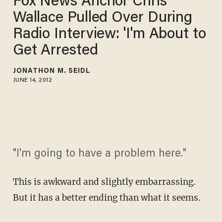
Fox News Anchor Chris
Wallace Pulled Over During
Radio Interview: 'I'm About to
Get Arrested
JONATHON M. SEIDL
JUNE 14, 2012
"I'm going to have a problem here."
This is awkward and slightly embarrassing.
But it has a better ending than what it seems.