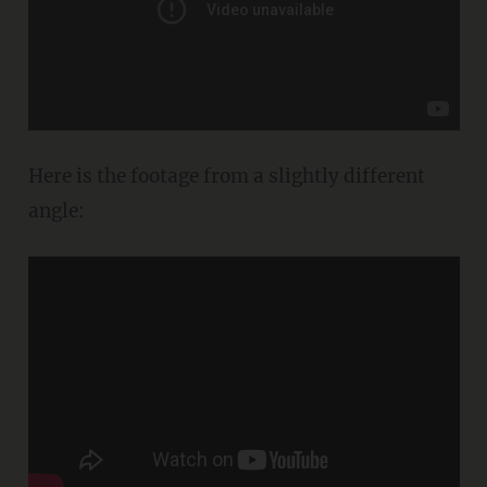
Here is the footage from a slightly different
angle: