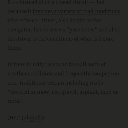
B -- instead of on a closed circuit -- but
because it
involves a variety of road conditions
where the co-driver, also known as the
navigator, has to assess "pace notes" and alert
the driver to the conditions of what is before
them.
Drivers in rally races can face all sorts of
weather conditions and frequently compete on
non-traditional terrain including roads
"covered in snow, ice, gravel, asphalt, mud or
rocks."
(H/T:
Jalopnik
)