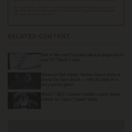
By signing up, you agree to our
Privacy Policy
and
Terms of Use
, and
agree to receive content that may sometimes include advertisements.
You may opt out at any time.
RELATED CONTENT
Sick of Microsoft's preinstalled propaganda on
your PC? Block it now.
'American Idol' winner Hannah Harper stuns in
Grand Ole Opry debut — with the help of a
very special guest
'ROAST' BEEF: Chelsea Handler scolds fellow
comics for 'racist,' 'sexist' jokes