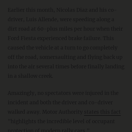
Earlier this month, Nicolas Diaz and his co-
driver, Luis Allende, were speeding along a
dirt road at 60-plus miles per hour when their
Ford Fiesta experienced brake failure. This
caused the vehicle at a turn to go completely
off the road, somersaulting and flying back up
into the air several times before finally landing
in a shallow creek.
Amazingly, no spectators were injured in the
incident and both the driver and co-driver
walked away. Motor Authority
states this fact
"highlights the incredible level of occupant
protection of modern rally cars."