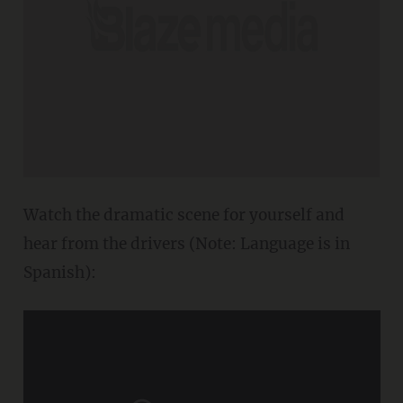
Watch the dramatic scene for yourself and
hear from the drivers (Note: Language is in
Spanish):