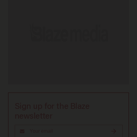
Sign up for the Blaze
newsletter