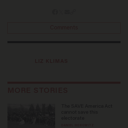
Comments
LIZ KLIMAS
MORE STORIES
The SAVE America Act
cannot save this
electorate
DANIEL HOROWITZ