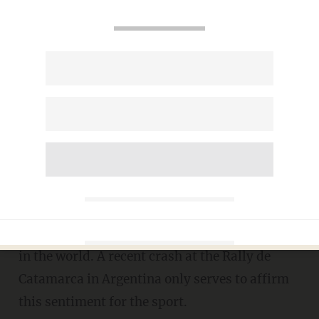
Rally Car Cartwheels at 60
MPH -- Driver and Co-Driver
Walk Away
LIZ KLIMAS
JUNE 20, 2012
Rallying is considered
one of the most
challenging
-- and dangerous -- motorsports
in the world. A recent crash at the Rally de
Catamarca in Argentina only serves to affirm
this sentiment for the sport.