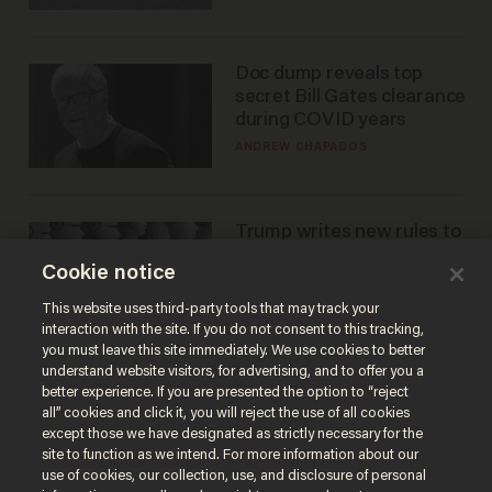
Doc dump reveals top
secret Bill Gates clearance
during COVID years
ANDREW CHAPADOS
Trump writes new rules to
stop rogue AI — but
Cookie notice
they're classified
ZACH LAIDLAW
This website uses third-party tools that may track your
interaction with the site. If you do not consent to this tracking,
you must leave this site immediately. We use cookies to better
understand website visitors, for advertising, and to offer you a
better experience. If you are presented the option to “reject
all” cookies and click it, you will reject the use of all cookies
except those we have designated as strictly necessary for the
site to function as we intend. For more information about our
use of cookies, our collection, use, and disclosure of personal