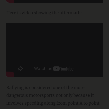
Here is video showing the aftermath:
Rallying is considered one of the more
dangerous motorsports not only because it
involves speeding along from point A to point