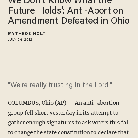
We Don't Know What the
Future Holds': Anti-Abortion
Amendment Defeated in Ohio
MYTHEOS HOLT
JULY 04, 2012
"We're really trusting in the Lord."
COLUMBUS, Ohio (AP) — An anti-abortion
group fell short yesterday in its attempt to
gather enough signatures to ask voters this fall
to change the state constitution to declare that