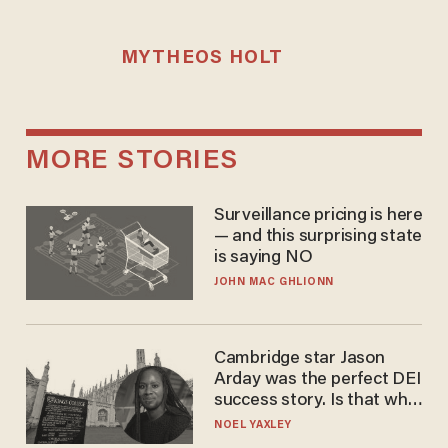
MYTHEOS HOLT
MORE STORIES
Surveillance pricing is here
— and this surprising state
is saying NO
JOHN MAC GHLIONN
Cambridge star Jason
Arday was the perfect DEI
success story. Is that why
nobody questioned him?
NOEL YAXLEY