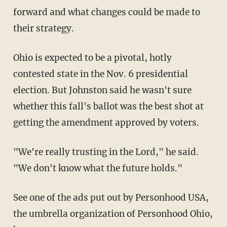
forward and what changes could be made to
their strategy.
Ohio is expected to be a pivotal, hotly
contested state in the Nov. 6 presidential
election. But Johnston said he wasn't sure
whether this fall's ballot was the best shot at
getting the amendment approved by voters.
"We're really trusting in the Lord," he said.
"We don't know what the future holds."
See one of the ads put out by Personhood USA,
the umbrella organization of Personhood Ohio,