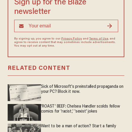
Sign up for the Blaze
newsletter
By signing up, you agree to our
Privacy Policy
and
Terms of Use
, and
agree to receive content that may sometimes include advertisements.
You may opt out at any time.
RELATED CONTENT
Sick of Microsoft's preinstalled propaganda on
your PC? Block it now.
'ROAST' BEEF: Chelsea Handler scolds fellow
comics for 'racist,' 'sexist' jokes
Want to be a man of action? Start a family