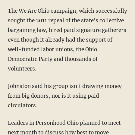
The We Are Ohio campaign, which successfully
sought the 2011 repeal of the state's collective
bargaining law, hired paid signature gatherers
even though it already had the support of
well-funded labor unions, the Ohio
Democratic Party and thousands of
volunteers.
Johnston said his group isn't drawing money
from big donors, nor is it using paid
circulators.
Leaders in Personhood Ohio planned to meet
next month to discuss how best to move