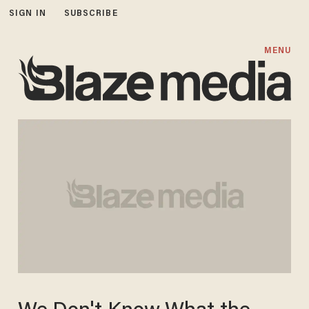
SIGN IN
SUBSCRIBE
MENU