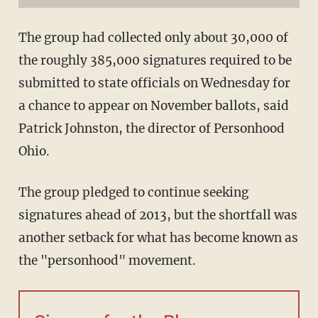
The group had collected only about 30,000 of
the roughly 385,000 signatures required to be
submitted to state officials on Wednesday for
a chance to appear on November ballots, said
Patrick Johnston, the director of Personhood
Ohio.
The group pledged to continue seeking
signatures ahead of 2013, but the shortfall was
another setback for what has become known as
the "personhood" movement.