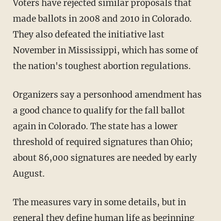
Voters have rejected similar proposals that
made ballots in 2008 and 2010 in Colorado.
They also defeated the initiative last
November in Mississippi, which has some of
the nation's toughest abortion regulations.
Organizers say a personhood amendment has
a good chance to qualify for the fall ballot
again in Colorado. The state has a lower
threshold of required signatures than Ohio;
about 86,000 signatures are needed by early
August.
The measures vary in some details, but in
general they define human life as beginning