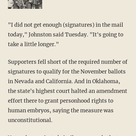
"I did not get enough (signatures) in the mail
today," Johnston said Tuesday. "It's going to
take a little longer."
Supporters fell short of the required number of
signatures to qualify for the November ballots
in Nevada and California. And in Oklahoma,
the state's highest court halted an amendment
effort there to grant personhood rights to
human embryos, saying the measure was
unconstitutional.