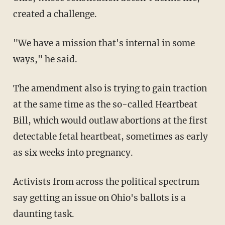
created a challenge.
"We have a mission that's internal in some
ways," he said.
The amendment also is trying to gain traction
at the same time as the so-called Heartbeat
Bill, which would outlaw abortions at the first
detectable fetal heartbeat, sometimes as early
as six weeks into pregnancy.
Activists from across the political spectrum
say getting an issue on Ohio's ballots is a
daunting task.