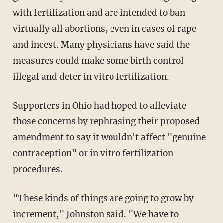
with fertilization and are intended to ban
virtually all abortions, even in cases of rape
and incest. Many physicians have said the
measures could make some birth control
illegal and deter in vitro fertilization.
Supporters in Ohio had hoped to alleviate
those concerns by rephrasing their proposed
amendment to say it wouldn't affect "genuine
contraception" or in vitro fertilization
procedures.
"These kinds of things are going to grow by
increment," Johnston said. "We have to