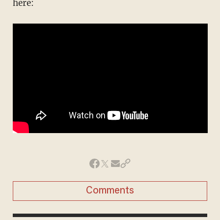
here:
Comments