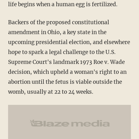
life begins when a human egg is fertilized.
Backers of the proposed constitutional
amendment in Ohio, a key state in the
upcoming presidential election, and elsewhere
hope to spark a legal challenge to the U.S.
Supreme Court's landmark 1973 Roe v. Wade
decision, which upheld a woman's right to an
abortion until the fetus is viable outside the
womb, usually at 22 to 24 weeks.