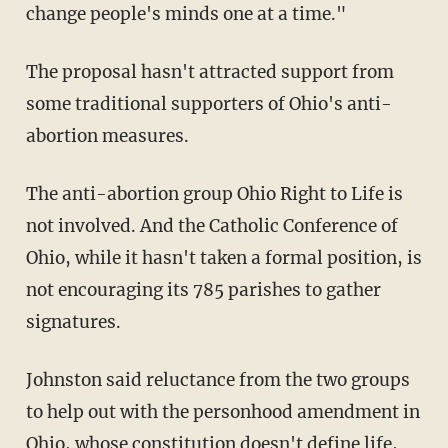
change people's minds one at a time."
The proposal hasn't attracted support from
some traditional supporters of Ohio's anti-
abortion measures.
The anti-abortion group Ohio Right to Life is
not involved. And the Catholic Conference of
Ohio, while it hasn't taken a formal position, is
not encouraging its 785 parishes to gather
signatures.
Johnston said reluctance from the two groups
to help out with the personhood amendment in
Ohio, whose constitution doesn't define life,