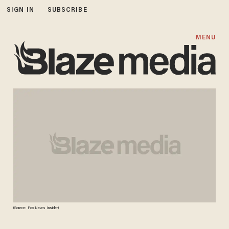
SIGN IN
SUBSCRIBE
MENU
(Source: Fox News Insider)