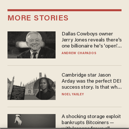
MORE STORIES
Dallas Cowboys owner
Jerry Jones reveals there's
one billionaire he's 'open'
to selling to
ANDREW CHAPADOS
Cambridge star Jason
Arday was the perfect DEI
success story. Is that why
nobody questioned him?
NOEL YAXLEY
A shocking storage exploit
bankrupts Bitcoiners —
with lessons for us all