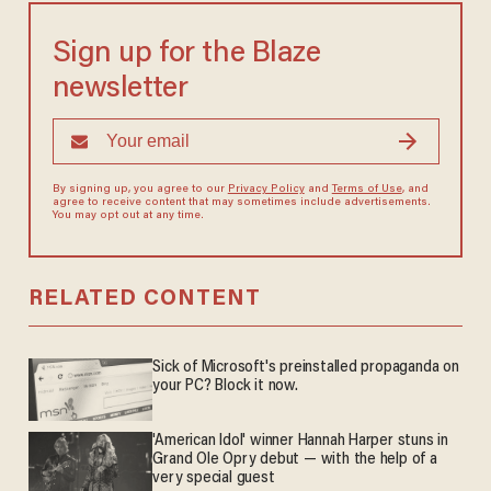
Sign up for the Blaze
newsletter
By signing up, you agree to our
Privacy Policy
and
Terms of Use
, and
agree to receive content that may sometimes include advertisements.
You may opt out at any time.
RELATED CONTENT
Sick of Microsoft's preinstalled propaganda on
your PC? Block it now.
'American Idol' winner Hannah Harper stuns in
Grand Ole Opry debut — with the help of a
very special guest