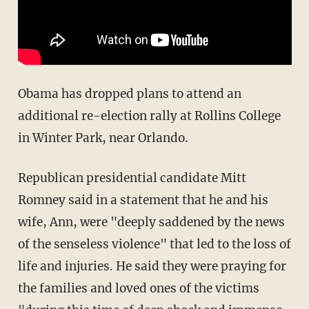
Obama has dropped plans to attend an
additional re-election rally at Rollins College
in Winter Park, near Orlando.
Republican presidential candidate Mitt
Romney said in a statement that he and his
wife, Ann, were "deeply saddened by the news
of the senseless violence" that led to the loss of
life and injuries. He said they were praying for
the families and loved ones of the victims