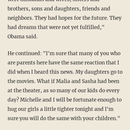
brothers, sons and daughters, friends and
neighbors. They had hopes for the future. They
had dreams that were not yet fulfilled,"
Obama said.
He continued: "I'm sure that many of you who
are parents here have the same reaction that I
did when I heard this news. My daughters go to
the movies. What if Malia and Sasha had been
at the theater, as so many of our kids do every
day? Michelle and I will be fortunate enough to
hug our girls a little tighter tonight and I'm
sure you will do the same with your children."