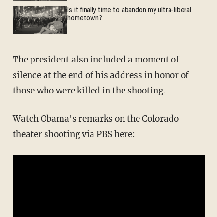
Is it finally time to abandon my ultra-liberal
hometown?
The president also included a moment of
silence at the end of his address in honor of
those who were killed in the shooting.
Watch Obama's remarks on the Colorado
theater shooting via PBS here: