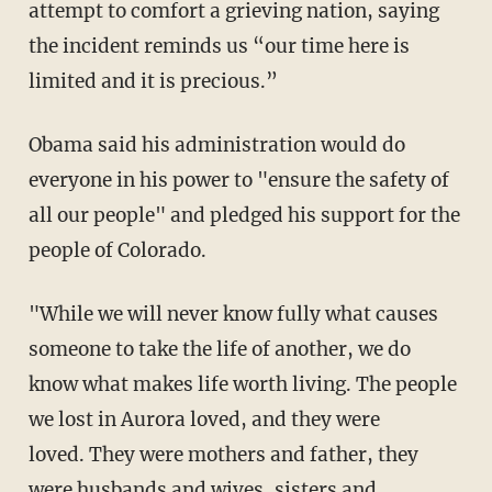
attempt to comfort a grieving nation, saying
the incident reminds us “our time here is
limited and it is precious.”
Obama said his administration would do
everyone in his power to "ensure the safety of
all our people" and pledged his support for the
people of Colorado.
"While we will never know fully what causes
someone to take the life of another, we do
know what makes life worth living. The people
we lost in Aurora loved, and they were
loved. They were mothers and father, they
were husbands and wives, sisters and