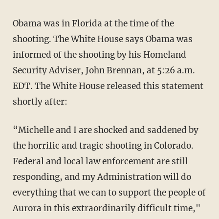
Obama was in Florida at the time of the
shooting. The White House says Obama was
informed of the shooting by his Homeland
Security Adviser, John Brennan, at 5:26 a.m.
EDT. The White House released this statement
shortly after:
“Michelle and I are shocked and saddened by
the horrific and tragic shooting in Colorado.
Federal and local law enforcement are still
responding, and my Administration will do
everything that we can to support the people of
Aurora in this extraordinarily difficult time,"