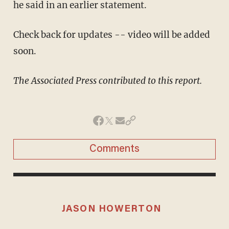
he said in an earlier statement.
Check back for updates -- video will be added
soon.
The Associated Press contributed to this report.
Comments
JASON HOWERTON