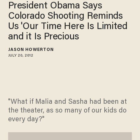
President Obama Says
Colorado Shooting Reminds
Us 'Our Time Here Is Limited
and it Is Precious
JASON HOWERTON
JULY 20, 2012
"What if Malia and Sasha had been at
the theater, as so many of our kids do
every day?"