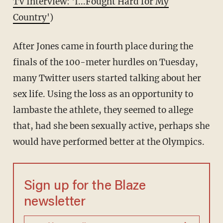
TV Interview: 'I...Fought Hard for My
Country'
)
After Jones came in fourth place during the
finals of the 100-meter hurdles on Tuesday,
many Twitter users started talking about her
sex life. Using the loss as an opportunity to
lambaste the athlete, they seemed to allege
that, had she been sexually active, perhaps she
would have performed better at the Olympics.
Sign up for the Blaze
newsletter