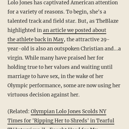
Lolo Jones has captivated American attention
for a variety of reasons. To begin, she's a
talented track and field star. But, as TheBlaze
highlighted in
an article we posted about
the athlete back in May
, the attractive 29-
year-old is also an outspoken Christian and...a
virgin. While many have praised her for
holding true to her values and waiting until
marriage to have sex, in the wake of her
Olympic performance, some are now using her
virtuous decision against her.
(Related:
Olympian Lolo Jones Scolds NY
Times for 'Ripping Her to Shreds' in Tearful