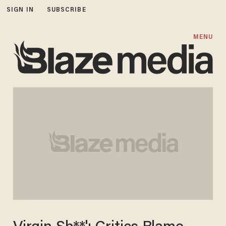
SIGN IN
SUBSCRIBE
MENU