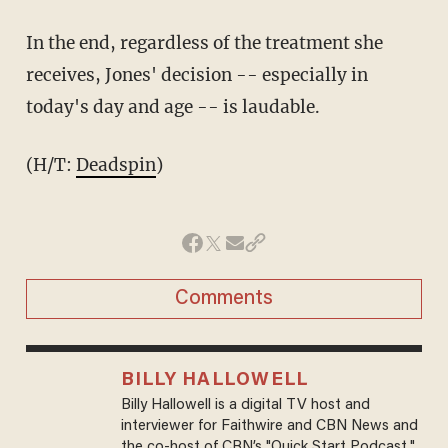
In the end, regardless of the treatment she
receives, Jones' decision -- especially in
today's day and age -- is laudable.
(H/T:
Deadspin
)
Comments
BILLY HALLOWELL
Billy Hallowell is a digital TV host and
interviewer for Faithwire and CBN News and
the co-host of CBN’s "Quick Start Podcast."