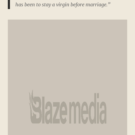
has been to stay a virgin before marriage.”