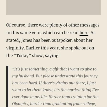
Of course, there were plenty of other messages
in this same vein, which can be read
here
. As
stated, Jones has been outspoken about her
virginity. Earlier this year, she spoke out on
the "Today" show, saying:
“It’s just something, a gift that I want to give to
my husband. But please understand this journey
has been hard. If there’s virgins out there, I just
want to let them know, it’s the hardest thing I’ve
ever done in my life. Harder than training for the
Olympics, harder than graduating from college,