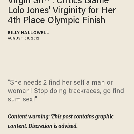
Virgin Sh**': Critics Blame
Lolo Jones' Virginity for Her
4th Place Olympic Finish
BILLY HALLOWELL
AUGUST 08, 2012
"She needs 2 find her self a man or
woman! Stop doing trackraces, go find
sum sex!"
Content warning: This post contains graphic
content. Discretion is advised.