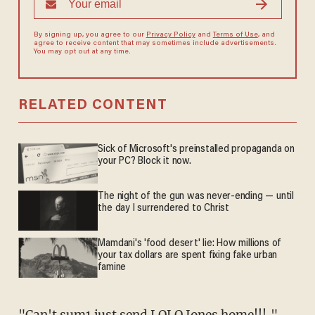
By signing up, you agree to our
Privacy Policy
and
Terms of Use
, and
agree to receive content that may sometimes include advertisements.
You may opt out at any time.
RELATED CONTENT
Sick of Microsoft's preinstalled propaganda on
your PC? Block it now.
The night of the gun was never-ending — until
the day I surrendered to Christ
Mamdani's 'food desert' lie: How millions of
your tax dollars are spent fixing fake urban
famine
"Can't sum1 just send LOLO Jones home!!!,"