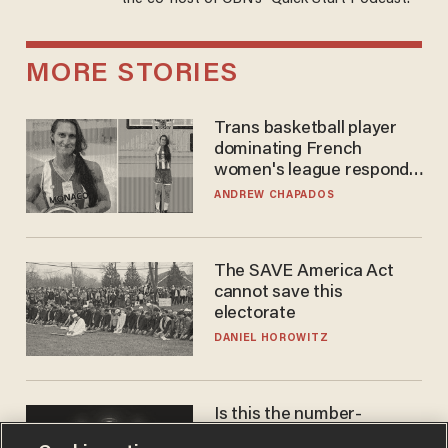
MORE STORIES
Trans basketball player
dominating French
women's league responds
to calls to play in WNBA
ANDREW CHAPADOS
The SAVE America Act
cannot save this
electorate
DANIEL HOROWITZ
Is this the number-
crunchers' come-to-Jesus