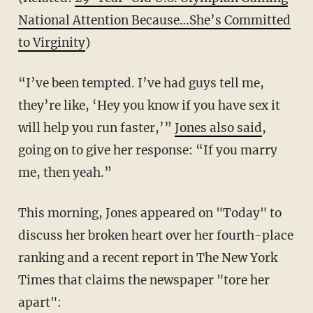
National Attention Because…She’s Committed
to Virginity
)
“I’ve been tempted. I’ve had guys tell me,
they’re like, ‘Hey you know if you have sex it
will help you run faster,’”
Jones also said
,
going on to give her response: “If you marry
me, then yeah.”
This morning, Jones appeared on "Today" to
discuss her broken heart over her fourth-place
ranking and a recent report in The New York
Times that claims the newspaper "tore her
apart":