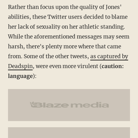
Rather than focus upon the quality of Jones'
abilities, these Twitter users decided to blame
her lack of sexuality on her athletic standing.
While the aforementioned messages may seem
harsh, there's plenty more where that came
from. Some of the other tweets,
as captured by
Deadspin
, were even more virulent (
caution:
language
):