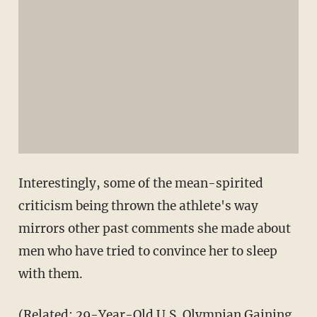
Interestingly, some of the mean-spirited
criticism being thrown the athlete's way
mirrors other past comments she made about
men who have tried to convince her to sleep
with them.
(Related:
29-Year-Old U.S. Olympian Gaining