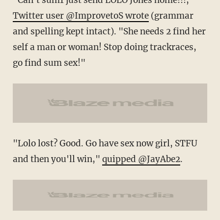
Twitter user @ImprovetoS wrote
(grammar
and spelling kept intact). "She needs 2 find her
self a man or woman! Stop doing trackraces,
go find sum sex!"
"Lolo lost? Good. Go have sex now girl, STFU
and then you'll win,"
quipped @JayAbe2
.