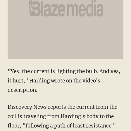
"Yes, the current is lighting the bulb. And yes,
it hurt," Harding wrote on the video's
description.
Discovery News reports the current from the
coil is traveling from Harding's body to the
floor, "following a path of least resistance."