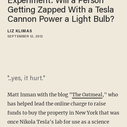
Experiment: Will a Person
Getting Zapped With a Tesla
Cannon Power a Light Bulb?
LIZ KLIMAS
SEPTEMBER 12, 2012
"...yes, it hurt."
Matt Inman with the blog "
The Oatmeal
," who
has helped lead the online charge to raise
funds to buy the property in New York that was
once Nikola Tesla's lab for use as a science