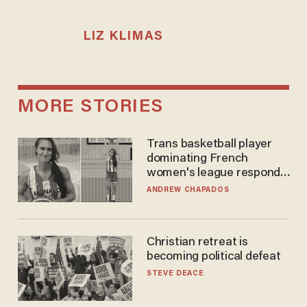
LIZ KLIMAS
MORE STORIES
Trans basketball player
dominating French
women's league responds
to calls to play in WNBA
ANDREW CHAPADOS
Christian retreat is
becoming political defeat
STEVE DEACE