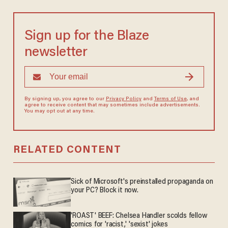
Sign up for the Blaze
newsletter
By signing up, you agree to our
Privacy Policy
and
Terms of Use
, and
agree to receive content that may sometimes include advertisements.
You may opt out at any time.
RELATED CONTENT
Sick of Microsoft's preinstalled propaganda on
your PC? Block it now.
'ROAST' BEEF: Chelsea Handler scolds fellow
comics for 'racist,' 'sexist' jokes