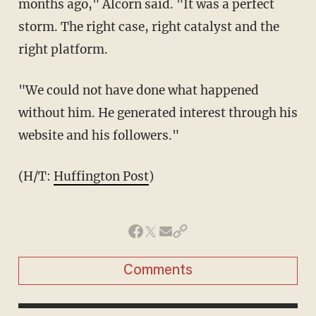
months ago," Alcorn said. "It was a perfect
storm. The right case, right catalyst and the
right platform.
"We could not have done what happened
without him. He generated interest through his
website and his followers."
(H/T:
Huffington Post
)
Comments