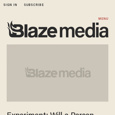
SIGN IN
SUBSCRIBE
MENU