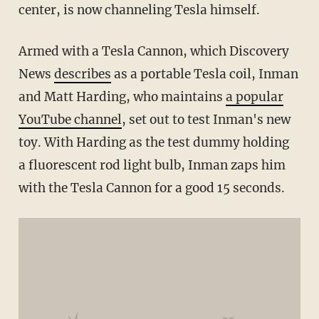
center, is now channeling Tesla himself.
Armed with a Tesla Cannon, which Discovery
News
describes
as a portable Tesla coil, Inman
and Matt Harding, who maintains
a popular
YouTube channel
, set out to test Inman's new
toy. With Harding as the test dummy holding
a fluorescent rod light bulb, Inman zaps him
with the Tesla Cannon for a good 15 seconds.