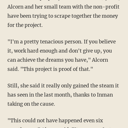
Alcorn and her small team with the non-profit
have been trying to scrape together the money
for the project.
"I'm a pretty tenacious person. If you believe
it, work hard enough and don't give up, you
can achieve the dreams you have," Alcorn
said. "This project is proof of that."
Still, she said it really only gained the steam it
has seen in the last month, thanks to Inman
taking on the cause.
"This could not have happened even six