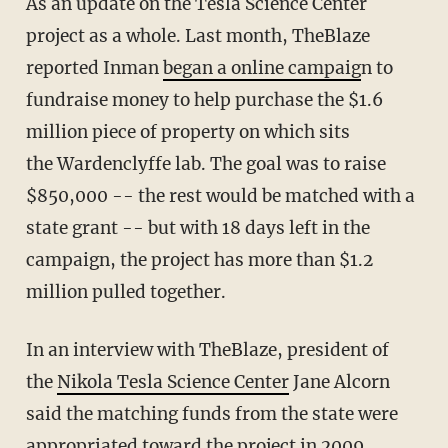
As an update on the Tesla Science Center
project as a whole. Last month, TheBlaze
reported Inman
began a online campaig
n to
fundraise money to help purchase the $1.6
million piece of property on which sits
the Wardenclyffe lab. The goal was to raise
$850,000 -- the rest would be matched with a
state grant -- but with 18 days left in the
campaign, the project has more than $1.2
million pulled together.
In an interview with TheBlaze, president of
the
Nikola Tesla Science Center
Jane Alcorn
said the matching funds from the state were
appropriated toward the project in 2009.