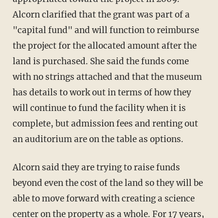
Alcorn clarified that the grant was part of a
"capital fund" and will function to reimburse
the project for the allocated amount after the
land is purchased. She said the funds come
with no strings attached and that the museum
has details to work out in terms of how they
will continue to fund the facility when it is
complete, but admission fees and renting out
an auditorium are on the table as options.
Alcorn said they are trying to raise funds
beyond even the cost of the land so they will be
able to move forward with creating a science
center on the property as a whole. For 17 years,