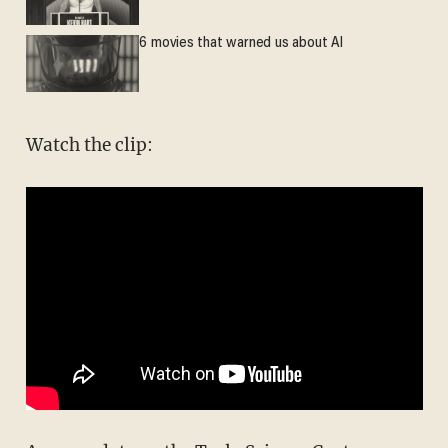
6 movies that warned us about AI
Watch the clip: