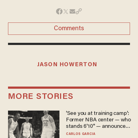
Comments
JASON HOWERTON
MORE STORIES
'See you at training camp':
Former NBA center — who
stands 6'10" — announces
he's ready to play in the
CARLOS GARCIA