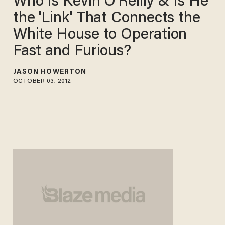
Who Is Kevin O'Reilly & Is He
the 'Link' That Connects the
White House to Operation
Fast and Furious?
JASON HOWERTON
OCTOBER 03, 2012