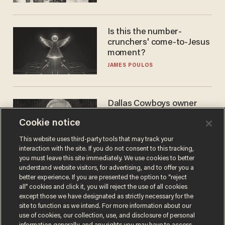
WNBA
Is this the number-
crunchers' come-to-Jesus
moment?
JAMES POULOS
Dallas Cowboys owner
Jerry Jones reveals there's
Cookie notice
one billionaire he's 'open'
to selling to
ANDREW CHAPADOS
This website uses third-party tools that may track your
interaction with the site. If you do not consent to this tracking,
you must leave this site immediately. We use cookies to better
understand website visitors, for advertising, and to offer you a
better experience. If you are presented the option to “reject
all” cookies and click it, you will reject the use of all cookies
except those we have designated as strictly necessary for the
site to function as we intend. For more information about our
use of cookies, our collection, use, and disclosure of personal