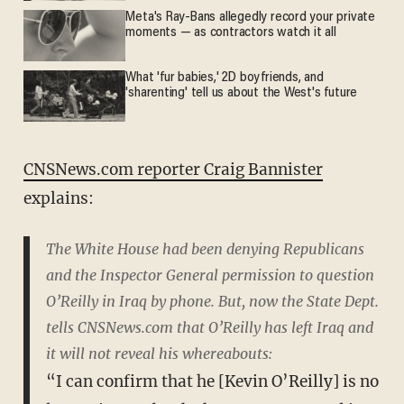
Meta's Ray-Bans allegedly record your private
moments — as contractors watch it all
What 'fur babies,' 2D boyfriends, and
'sharenting' tell us about the West's future
CNSNews.com reporter Craig Bannister
explains:
The White House had been denying Republicans
and the Inspector General permission to question
O’Reilly in Iraq by phone. But, now the State Dept.
tells CNSNews.com that O’Reilly has left Iraq and
it will not reveal his whereabouts:
“I can confirm that he [Kevin O’Reilly] is no