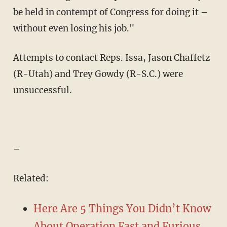
be held in contempt of Congress for doing it –
without even losing his job."
Attempts to contact Reps. Issa, Jason Chaffetz
(R-Utah) and Trey Gowdy (R-S.C.) were
unsuccessful.
–
Related:
Here Are 5 Things You Didn’t Know
About Operation Fast and Furious