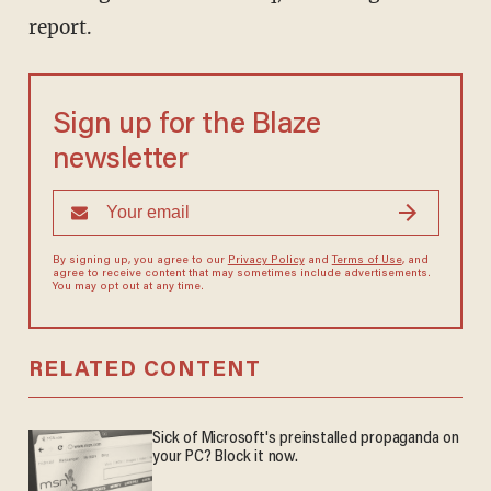
report.
Sign up for the Blaze
newsletter
By signing up, you agree to our
Privacy Policy
and
Terms of Use
, and
agree to receive content that may sometimes include advertisements.
You may opt out at any time.
RELATED CONTENT
Sick of Microsoft's preinstalled propaganda on
your PC? Block it now.