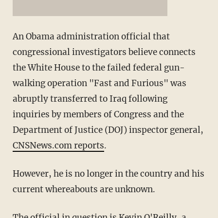
An Obama administration official that
congressional investigators believe connects
the White House to the failed federal gun-
walking operation "Fast and Furious" was
abruptly transferred to Iraq following
inquiries by members of Congress and the
Department of Justice (DOJ) inspector general,
CNSNews.com reports
.
However, he is no longer in the country and his
current whereabouts are unknown.
The official in question is Kevin O'Reilly, a