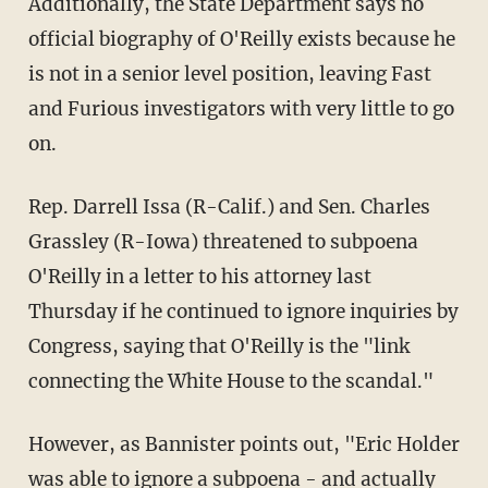
Additionally, the State Department says no
official biography of O'Reilly exists because he
is not in a senior level position, leaving Fast
and Furious investigators with very little to go
on.
Rep. Darrell Issa (R-Calif.) and Sen. Charles
Grassley (R-Iowa) threatened to subpoena
O'Reilly in a letter to his attorney last
Thursday if he continued to ignore inquiries by
Congress, saying that O'Reilly is the "link
connecting the White House to the scandal."
However, as Bannister points out, "Eric Holder
was able to ignore a subpoena - and actually