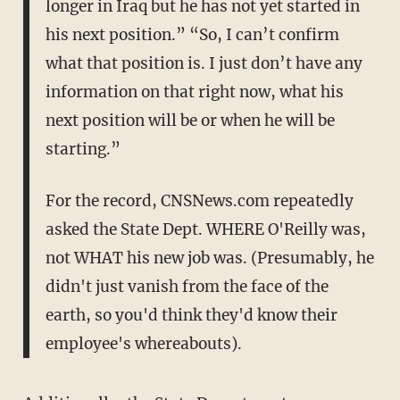
longer in Iraq but he has not yet started in
his next position.” “So, I can’t confirm
what that position is. I just don’t have any
information on that right now, what his
next position will be or when he will be
starting.”
For the record, CNSNews.com repeatedly
asked the State Dept. WHERE O'Reilly was,
not WHAT his new job was. (Presumably, he
didn't just vanish from the face of the
earth, so you'd think they'd know their
employee's whereabouts).