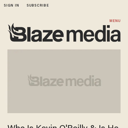
SIGN IN
SUBSCRIBE
MENU