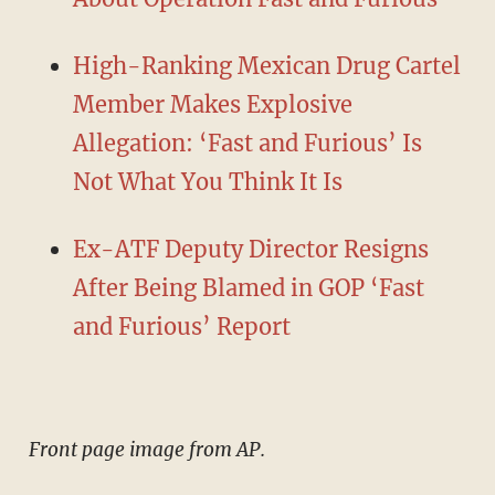
High-Ranking Mexican Drug Cartel
Member Makes Explosive
Allegation: ‘Fast and Furious’ Is
Not What You Think It Is
Ex-ATF Deputy Director Resigns
After Being Blamed in GOP ‘Fast
and Furious’ Report
Front page image from AP.