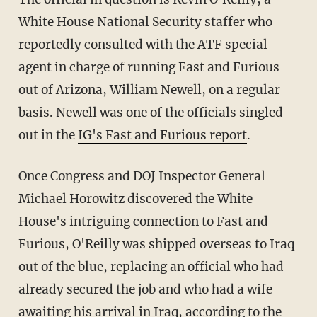
White House National Security staffer who
reportedly consulted with the ATF special
agent in charge of running Fast and Furious
out of Arizona, William Newell, on a regular
basis. Newell was one of the officials singled
out in the
IG's Fast and Furious report
.
Once Congress and DOJ Inspector General
Michael Horowitz discovered the White
House's intriguing connection to Fast and
Furious, O'Reilly was shipped overseas to Iraq
out of the blue, replacing an official who had
already secured the job and who had a wife
awaiting his arrival in Iraq, according to the