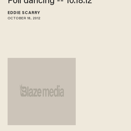
Poll dancing -- 10.18.12
EDDIE SCARRY
OCTOBER 18, 2012