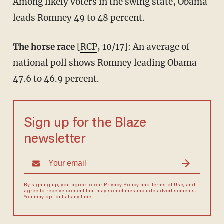
Among likely voters in the swing state, Obama
leads Romney 49 to 48 percent.
The horse race
[
RCP
, 10/17]: An average of
national poll shows Romney leading Obama
47.6 to 46.9 percent.
Sign up for the Blaze
newsletter
By signing up, you agree to our
Privacy Policy
and
Terms of Use
, and
agree to receive content that may sometimes include advertisements.
You may opt out at any time.