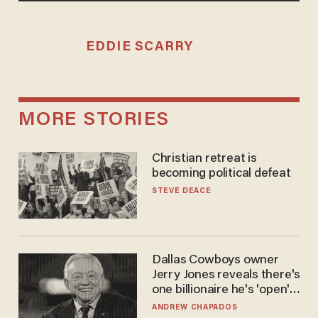
EDDIE SCARRY
MORE STORIES
Christian retreat is
becoming political defeat
STEVE DEACE
Dallas Cowboys owner
Jerry Jones reveals there's
one billionaire he's 'open'
to selling to
ANDREW CHAPADOS