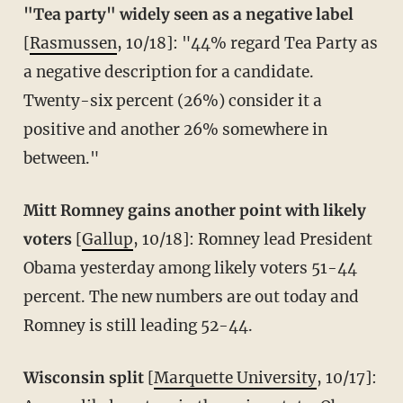
"Tea party" widely seen as a negative label
[
Rasmussen
, 10/18]: "44% regard Tea Party as
a negative description for a candidate.
Twenty-six percent (26%) consider it a
positive and another 26% somewhere in
between."
Mitt Romney gains another point with likely
voters
[
Gallup
, 10/18]: Romney lead President
Obama yesterday among likely voters 51-44
percent. The new numbers are out today and
Romney is still leading 52-44.
Wisconsin split
[
Marquette University
, 10/17]: