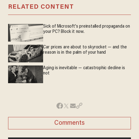
RELATED CONTENT
Sick of Microsoft's preinstalled propaganda on
your PC? Block it now.
Car prices are about to skyrocket — and the
reason is in the palm of your hand
Aging is inevitable — catastrophic decline is
not
Comments