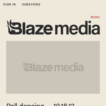
SIGN IN
SUBSCRIBE
MENU