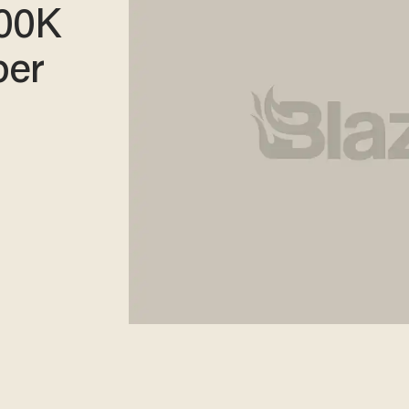
00K
per