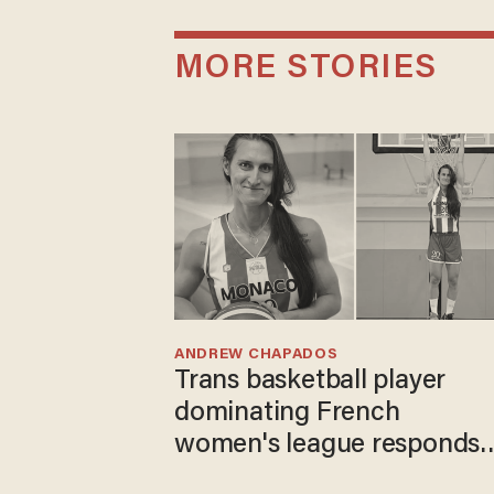
MORE STORIES
ANDREW CHAPADOS
Trans basketball player
dominating French
women's league responds
to calls to play in WNBA