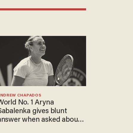
ANDREW CHAPADOS
World No. 1 Aryna
Sabalenka gives blunt
answer when asked about
gender testing: 'Men are