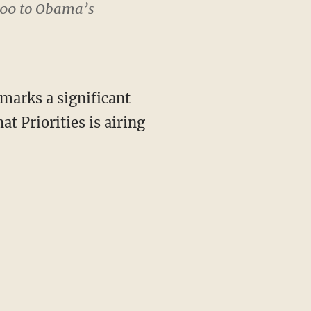
000 to Obama’s
“marks a significant
t Priorities is airing