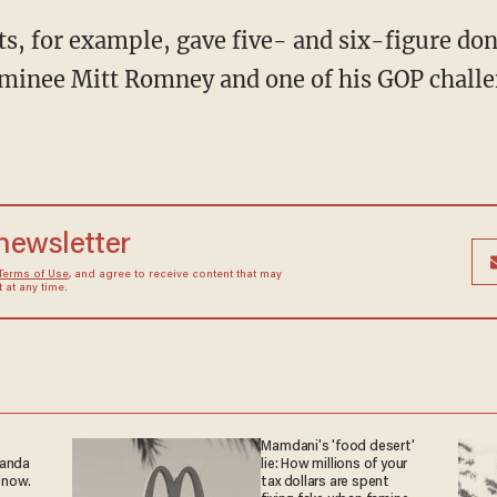
s, for example, gave five- and six-figure do
minee Mitt Romney and one of his GOP chall
 newsletter
Terms of Use
, and agree to receive content that may
at any time.
Mamdani's 'food desert'
ganda
lie: How millions of your
 now.
tax dollars are spent