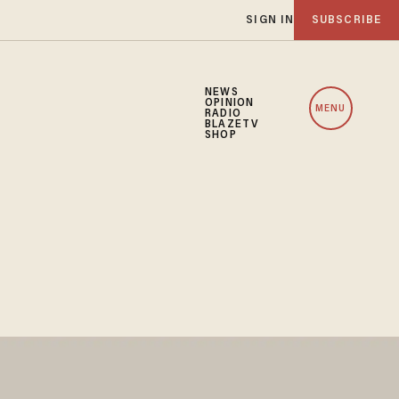
SIGN IN
SUBSCRIBE
NEWS
OPINION
MENU
RADIO
BLAZETV
SHOP