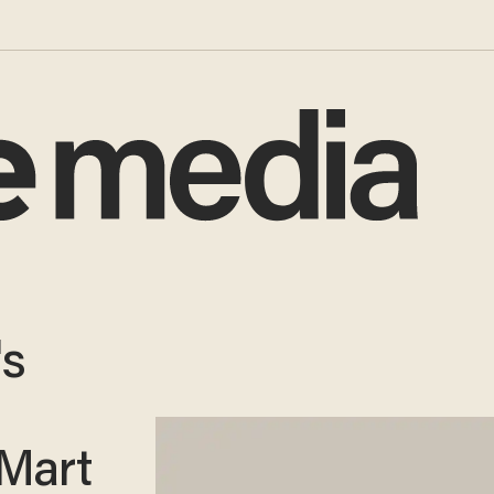
's
-Mart