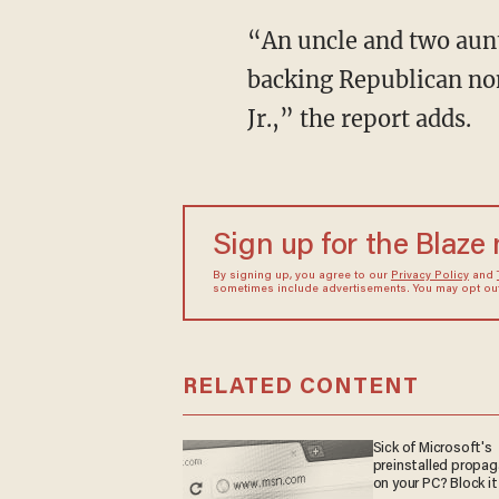
“An uncle and two aunt
backing Republican no
Jr.,” the report adds.
Sign up for the Blaze
By signing up, you agree to our
Privacy Policy
and
sometimes include advertisements. You may opt out 
RELATED CONTENT
Sick of Microsoft's
preinstalled propa
on your PC? Block it