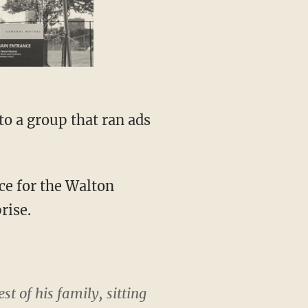
to a group that ran ads
ce for the Walton
rise.
t of his family, sitting