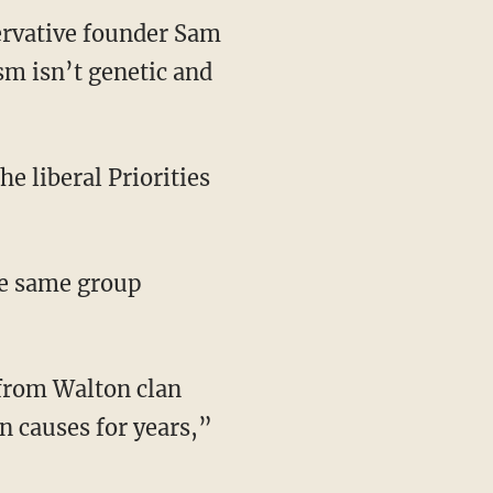
ervative founder Sam
sm isn’t genetic and
he liberal Priorities
the same group
 from Walton clan
n causes for years,”