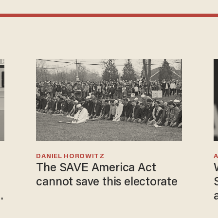
DANIEL HOROWITZ
The SAVE America Act
cannot save this electorate