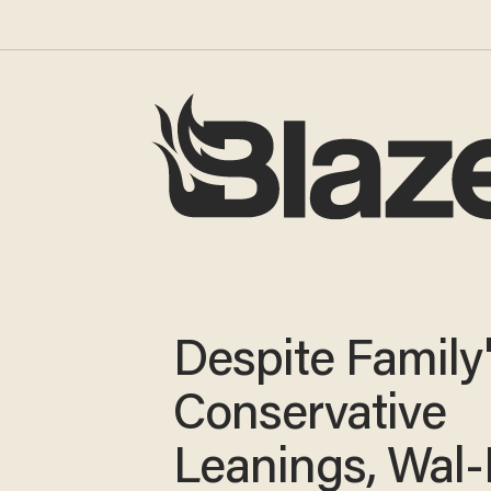
Despite Family
Conservative
Leanings, Wal