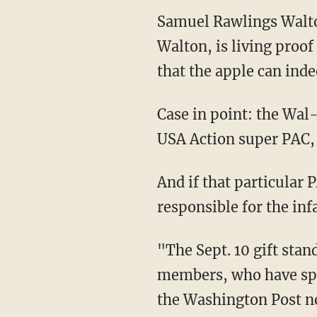
Samuel Rawlings Walto
Walton, is living proof
that the apple can indee
Case in point: the Wa
USA Action super PAC, a
And if that particular
responsible for the in
"The Sept. 10 gift stan
members, who have spen
the Washington Post n