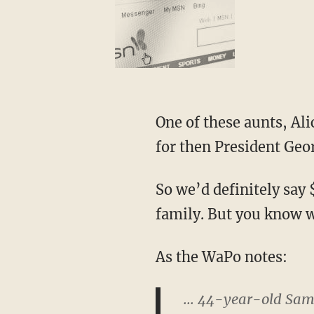
One of these aunts, Ali
for then President Geo
So we’d definitely say
family. But you know 
As the WaPo notes:
... 44-year-old Sam 