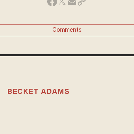
Comments
BECKET ADAMS