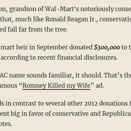
n, grandson of Wal-Mart's notoriously cons
 that, much like Ronald Reagan Jr., conservati
d fall far from the tree.
l-mart heir in September donated
$300,000
to t
ccording to recent financial disclosures.
 PAC name sounds familiar, it should. That’s 
famous “
Romney Killed my Wife
” ad.
ds in contrast to several other 2012 donations
t big in favor of conservative and Republica
otes.