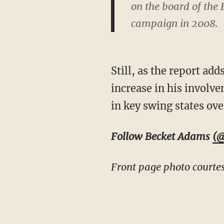
on the board of th
campaign in 2008.
Still, as the report ad
increase in his involve
in key swing states ove
Follow Becket Adams
(@
Front page photo courtes