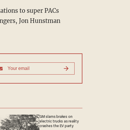
nations to super PACs
engers, Jon Hunstman
GM slams brakes on
electric trucks as reality
crashes the EV party