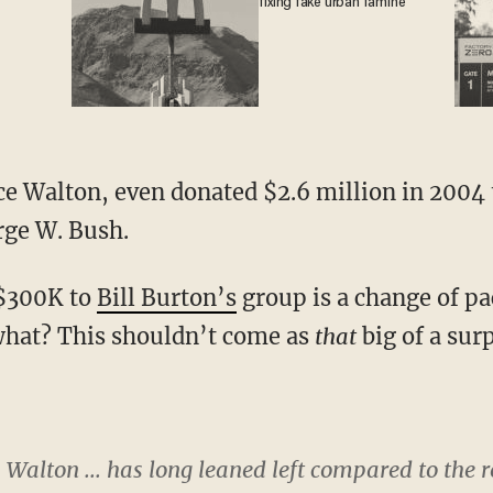
fixing fake urban famine
ce Walton, even donated $2.6 million in 2004 
rge W. Bush.
 $300K to
Bill Burton’s
group is a change of pa
what? This shouldn’t come as
that
big of a surp
Walton ... has long leaned left compared to the res