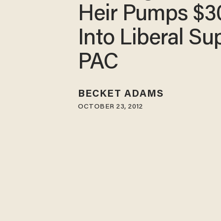
Heir Pumps $3
Into Liberal Su
PAC
BECKET ADAMS
OCTOBER 23, 2012