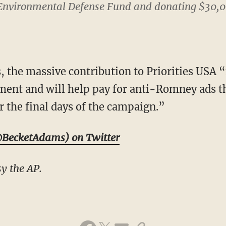
e Environmental Defense Fund and donating $30,
ds, the massive contribution to Priorities USA 
ment and will help pay for anti-Romney ads tha
r the final days of the campaign.”
BecketAdams) on Twitter
y the AP.