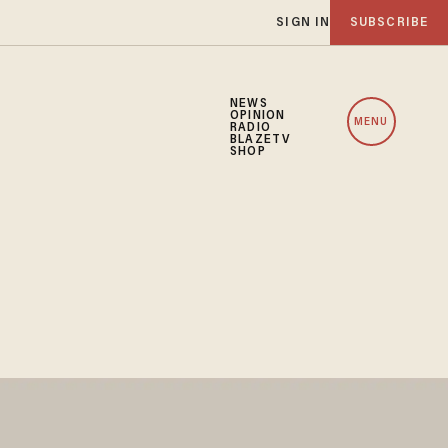
SIGN IN
SUBSCRIBE
NEWS
OPINION
MENU
RADIO
BLAZETV
SHOP