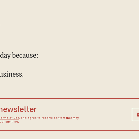
t
day because:
business.
 newsletter
Terms of Use
, and agree to receive content that may
at any time.