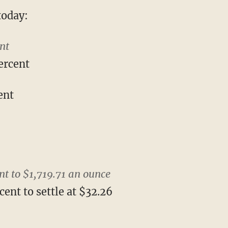
today:
nt
ercent
ent
nt to $1,719.71 an ounce
cent to settle at $32.26