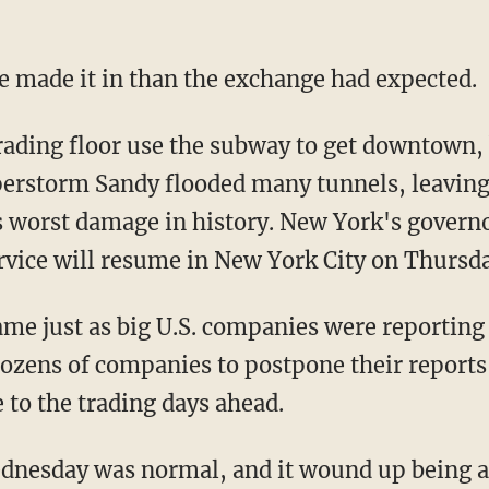
e made it in than the exchange had expected.
ading floor use the subway to get downtown, 
erstorm Sandy flooded many tunnels, leaving
s worst damage in history. New York's gover
rvice will resume in New York City on Thursda
me just as big U.S. companies were reporting 
ozens of companies to postpone their reports 
 to the trading days ahead.
nesday was normal, and it wound up being a r