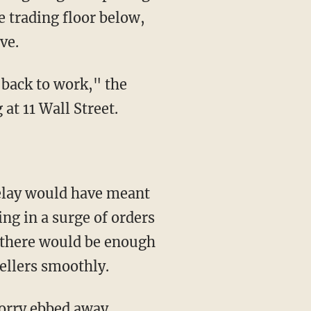
e trading floor below,
ve.
t back to work," the
t 11 Wall Street.
 delay would have meant
ng in a surge of orders
t there would be enough
sellers smoothly.
orry ebbed away.