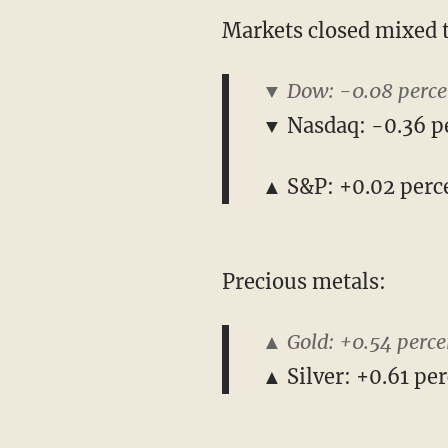
Markets closed mixed 
▼ Dow: -0.08 perce
▼ Nasdaq: -0.36 p
▲ S&P: +0.02 perc
Precious metals:
▲ Gold: +0.54 perce
▲ Silver: +0.61 per