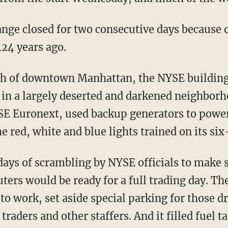
ange closed for two consecutive days because 
124 years ago.
ch of downtown Manhattan, the NYSE buildin
ty in a largely deserted and darkened neighbo
E Euronext, used backup generators to power 
e red, white and blue lights trained on its s
ays of scrambling by NYSE officials to make 
ers would be ready for a full trading day. T
 to work, set aside special parking for those d
raders and other staffers. And it filled fuel t