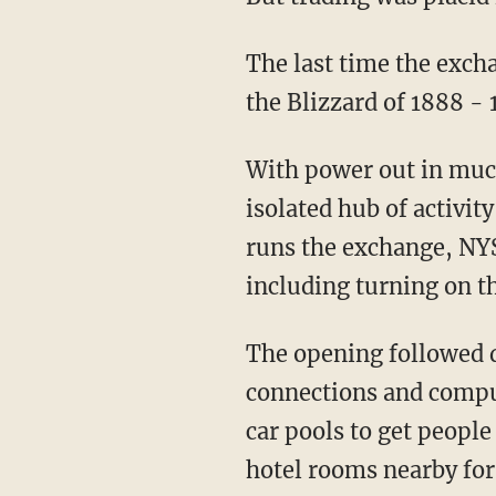
The last time the exch
the Blizzard of 1888 - 
With power out in mu
isolated hub of activi
runs the exchange, NYS
including turning on th
The opening followed d
connections and comput
car pools to get people
hotel rooms nearby for t