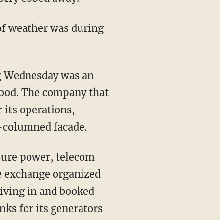
of weather was during
g Wednesday was an
rhood. The company that
its operations,
ix-columned facade.
sure power, telecom
he exchange organized
riving in and booked
anks for its generators