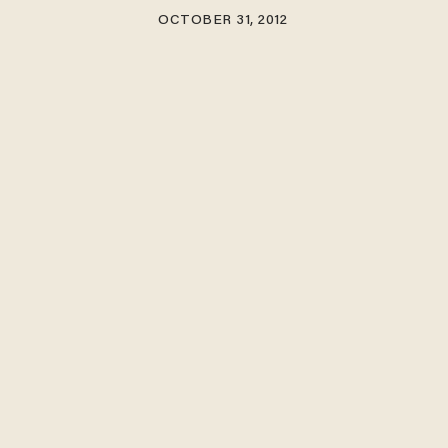
OCTOBER 31, 2012