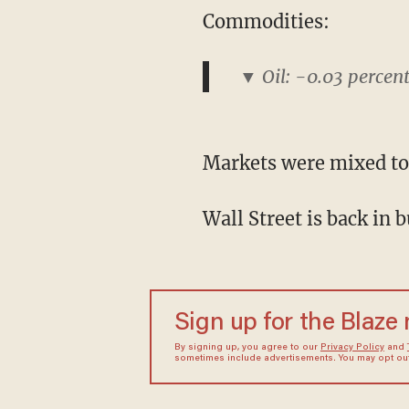
Commodities:
▼ Oil: -0.03 percen
Markets were mixed to
Wall Street is back in 
Sign up for the Blaze
By signing up, you agree to our
Privacy Policy
and
sometimes include advertisements. You may opt out 