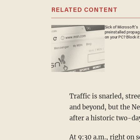
RELATED CONTENT
Sick of Microsoft's
preinstalled propa
on your PC? Block it
Traffic is snarled, st
and beyond, but the N
after a historic two-
At 9:30 a.m., right on