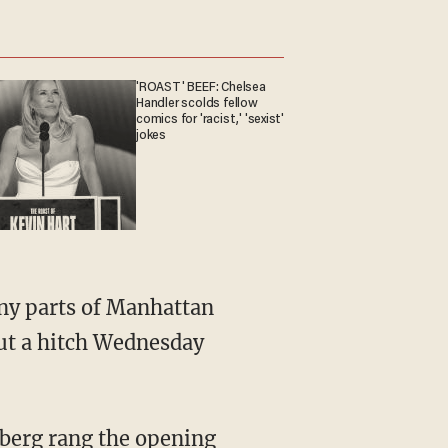
'ROAST' BEEF: Chelsea
Handler scolds fellow
comics for 'racist,' 'sexist'
jokes
any parts of Manhattan
ut a hitch Wednesday
mberg rang the opening