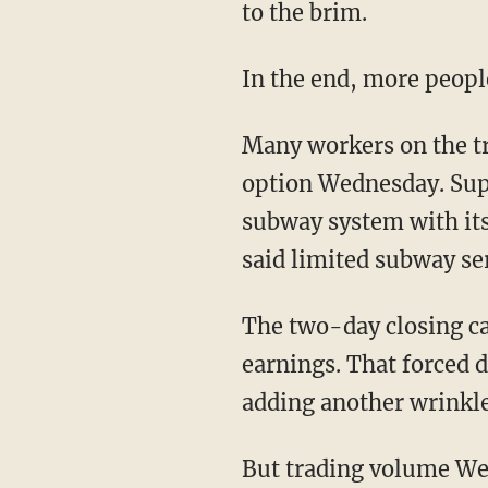
to the brim.
In the end, more peopl
Many workers on the tr
option Wednesday. Sup
subway system with it
said limited subway se
The two-day closing ca
earnings. That forced d
adding another wrinkle
But trading volume Wed