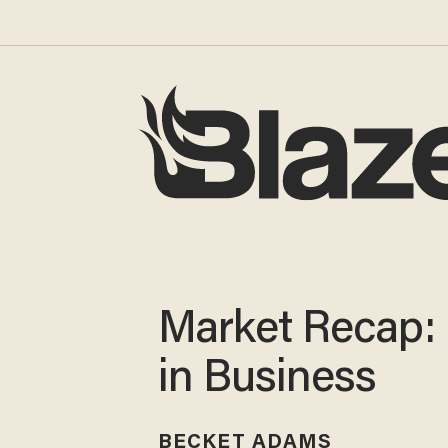
Market Recap:
in Business
BECKET ADAMS