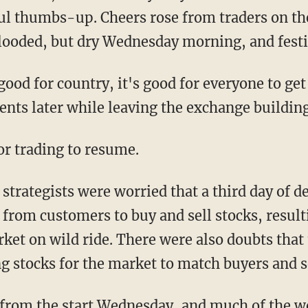
ful thumbs-up. Cheers rose from traders on th
flooded, but dry Wednesday morning, and festi
 good for country, it's good for everyone to ge
s later while leaving the exchange building a
or trading to resume.
 strategists were worried that a third day of
om customers to buy and sell stocks, resulti
rket on wild ride. There were also doubts tha
ng stocks for the market to match buyers and 
 from the start Wednesday, and much of the w