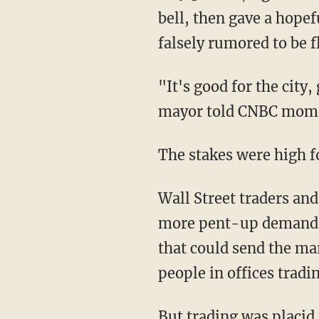
bell, then gave a hope
falsely rumored to be 
"It's good for the city,
mayor told CNBC moment
The stakes were high f
Wall Street traders and
more pent-up demand fr
that could send the ma
people in offices tradi
But trading was placid