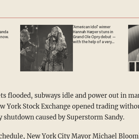
'American Idol' winner
ganda
Hannah Harper stuns in
 now.
Grand Ole Opry debut —
with the help of a very
special guest
reets flooded, subways idle and power out in m
ew York Stock Exchange opened trading witho
day shutdown caused by Superstorm Sandy.
 schedule, New York City Mayor Michael Bloo