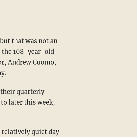
but that was not an
 the 108-year-old
nor, Andrew Cuomo,
y.
their quarterly
to later this week,
elatively quiet day