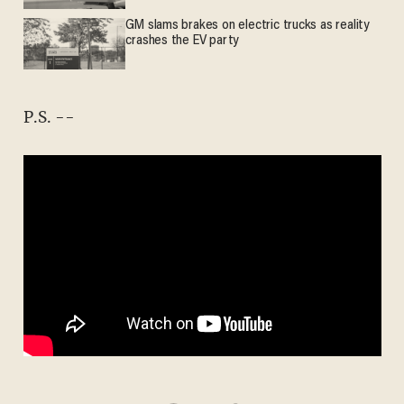
GM slams brakes on electric trucks as reality
crashes the EV party
P.S. --