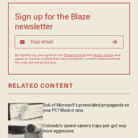
Sign up for the Blaze
newsletter
By signing up, you agree to our
Privacy Policy
and
Terms of Use
, and
agree to receive content that may sometimes include advertisements.
You may opt out at any time.
RELATED CONTENT
Sick of Microsoft's preinstalled propaganda on
your PC? Block it now.
Colorado's speed-camera traps just got way
more aggressive