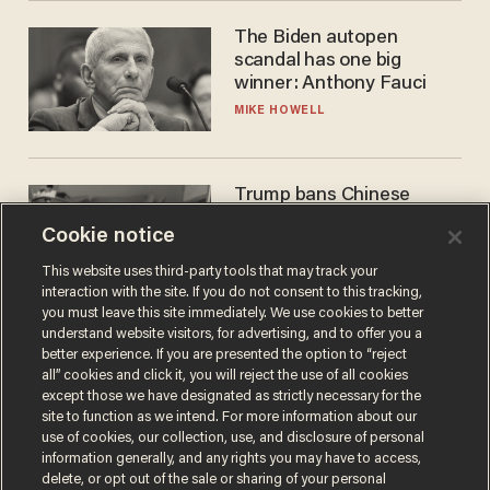
The Biden autopen
scandal has one big
winner: Anthony Fauci
MIKE HOWELL
Trump bans Chinese
robots — but your robot
Cookie notice
vacuum may be spying on
you already
ZACH LAIDLAW
This website uses third-party tools that may track your
interaction with the site. If you do not consent to this tracking,
you must leave this site immediately. We use cookies to better
understand website visitors, for advertising, and to offer you a
better experience. If you are presented the option to “reject
all” cookies and click it, you will reject the use of all cookies
except those we have designated as strictly necessary for the
site to function as we intend. For more information about our
use of cookies, our collection, use, and disclosure of personal
information generally, and any rights you may have to access,
delete, or opt out of the sale or sharing of your personal