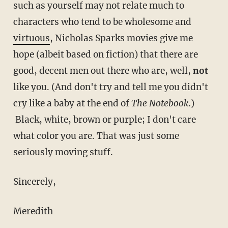
such as yourself may not relate much to
characters who tend to be wholesome and
virtuous
, Nicholas Sparks movies give me
hope (albeit based on fiction) that there are
good, decent men out there who are, well,
not
like you. (And don't try and tell me you didn't
cry like a baby at the end of
The Notebook
.)
Black, white, brown or purple; I don't care
what color you are. That was just some
seriously moving stuff.
Sincerely,
Meredith