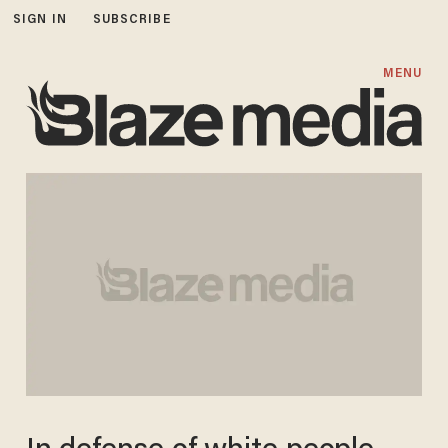
SIGN IN
SUBSCRIBE
MENU