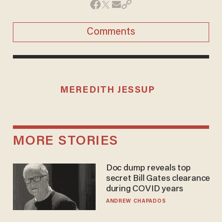
Comments
MEREDITH JESSUP
MORE STORIES
Doc dump reveals top
secret Bill Gates clearance
during COVID years
ANDREW CHAPADOS