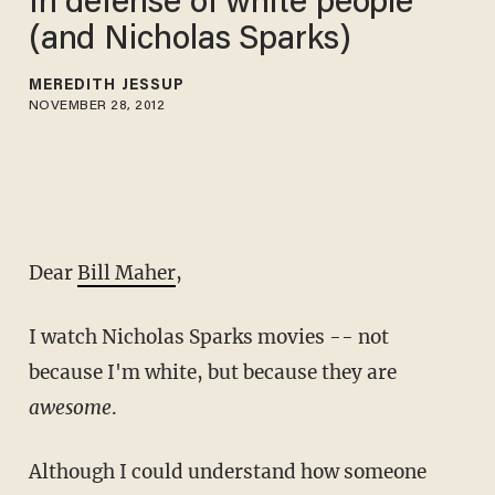
In defense of white people
(and Nicholas Sparks)
MEREDITH JESSUP
NOVEMBER 28, 2012
Dear
Bill Maher
,
I watch Nicholas Sparks movies -- not
because I'm white, but because they are
awesome
.
Although I could understand how someone