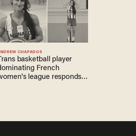
ANDREW CHAPADOS
Trans basketball player
dominating French
women's league responds
to calls to play in WNBA