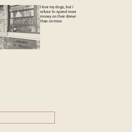
I love my dogs, but I
refuse to spend more
money on their dinner
than on mine