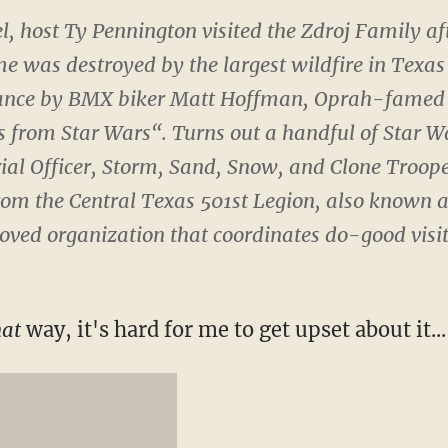
l, host Ty Pennington visited the Zdroj Family aft
e was destroyed by the largest wildfire in Texas 
ance by BMX biker Matt Hoffman, Oprah-famed 
ts from
Star Wars
“. Turns out a handful of Star W
ial Officer, Storm, Sand, Snow, and Clone Troop
om the Central Texas 501st Legion, also known as
ved organization that coordinates do-good visit
hat
way, it's hard for me to get upset about it...