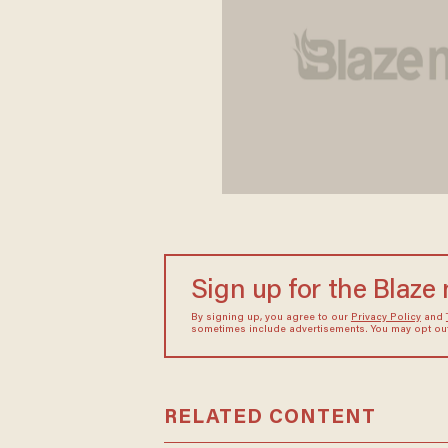
Sign up for the Blaze
By signing up, you agree to our
Privacy Policy
and
sometimes include advertisements. You may opt out 
RELATED CONTENT