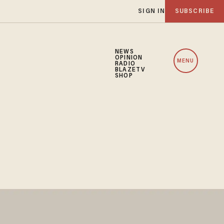
SIGN IN
SUBSCRIBE
NEWS
OPINION
MENU
RADIO
BLAZETV
SHOP