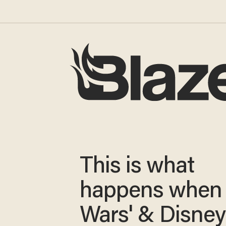
This is what
happens when 
Wars' & Disney