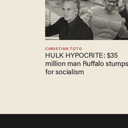
CHRISTIAN TOTO
HULK HYPOCRITE: $35
million man Ruffalo stump
for socialism