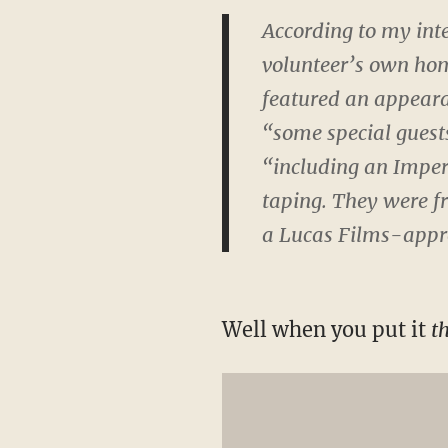
According to my inte
volunteer’s own hom
featured an appear
“some special gues
“including an Imper
taping. They were fr
a Lucas Films-appro
Well when you put it
t