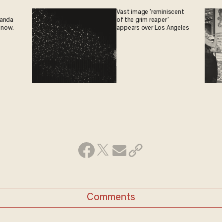
Vast image 'reminiscent
ganda
of the grim reaper'
 now.
appears over Los Angeles
Comments