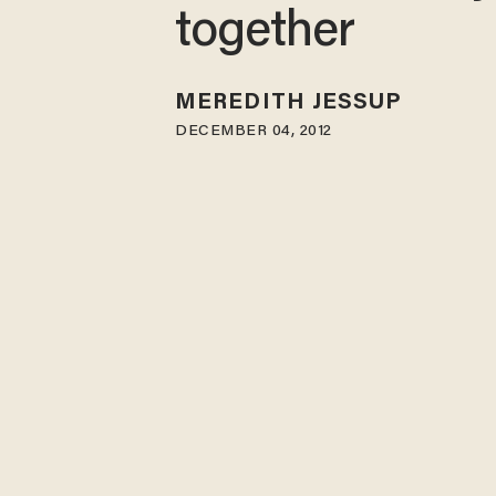
together
MEREDITH JESSUP
DECEMBER 04, 2012