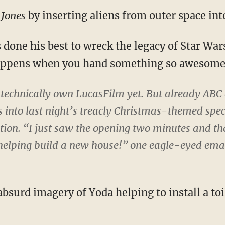
 Jones
by inserting aliens from outer space into
one his best to wreck the legacy of Star Wars 
appens when you hand something so awesome 
 technically own LucasFilm yet. But already AB
 into last night’s treacly Christmas-themed spec
tion
. “I just saw the opening two minutes and t
helping build a new house!” one eagle-eyed ema
 absurd imagery of Yoda helping to install a toi