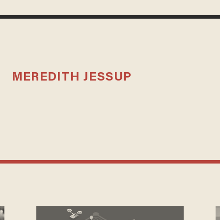
MEREDITH JESSUP