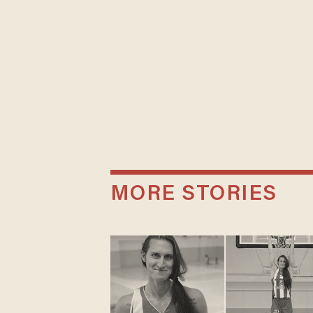
MORE STORIES