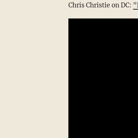
Chris Christie on DC:
"