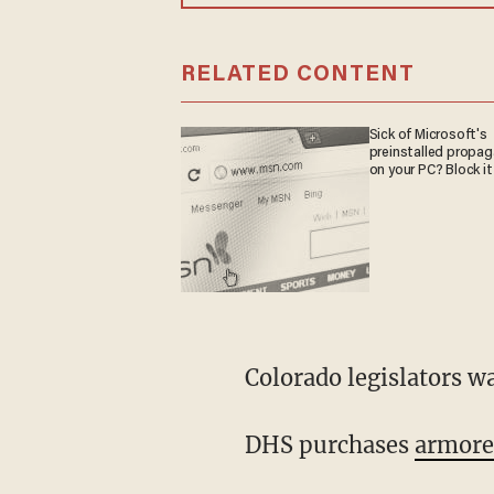
RELATED CONTENT
Sick of Microsoft's
preinstalled propa
on your PC? Block it
Colorado legislators w
DHS purchases
armored