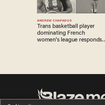
ANDREW CHAPADOS
Trans basketball player
dominating French
women's league responds
to calls to play in WNBA