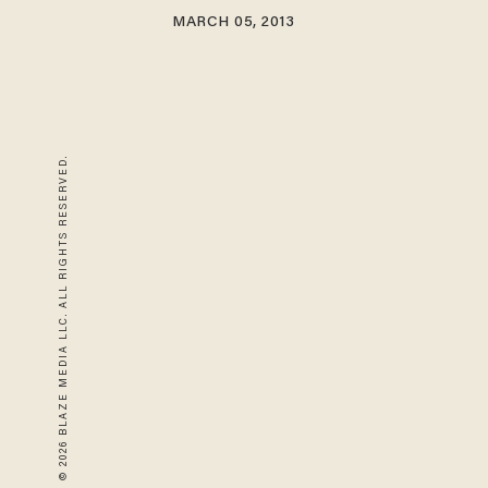
MARCH 05, 2013
© 2026 BLAZE MEDIA LLC. ALL RIGHTS RESERVED.