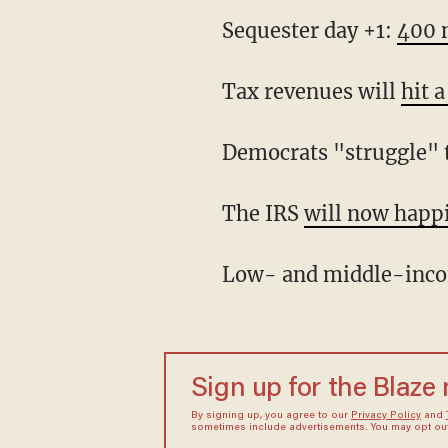
Sequester day +1:
400 n
Tax revenues will
hit 
Democrats "struggle" t
The IRS
will now happi
Low- and middle-inco
Sign up for the Blaze
By signing up, you agree to our
Privacy Policy
and
sometimes include advertisements. You may opt out 