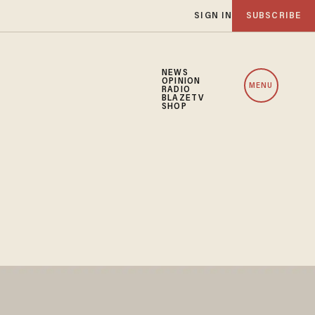
SIGN IN
SUBSCRIBE
NEWS
OPINION
MENU
RADIO
BLAZETV
SHOP