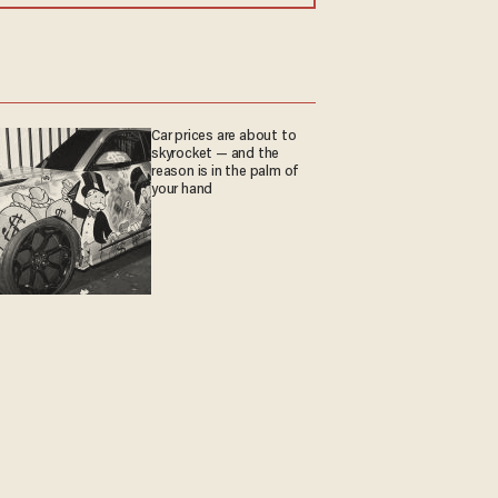
Car prices are about to
skyrocket — and the
reason is in the palm of
your hand