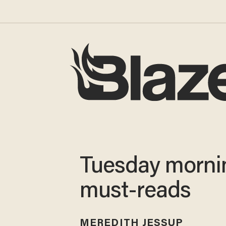
Tuesday morni
must-reads
MEREDITH JESSUP