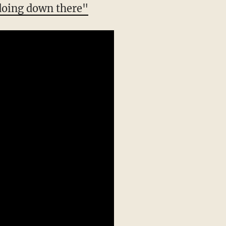
 doing down there"