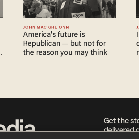
JOHN MAC GHLIONN
America's future is
Republican — but not for
the reason you may think
Get the st
delivered d