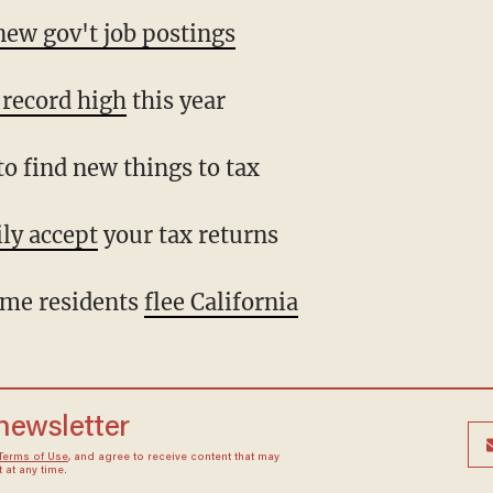
ew gov't job postings
a record high
this year
o find new things to tax
ly accept
your tax returns
me residents
flee California
 newsletter
Terms of Use
, and agree to receive content that may
at any time.