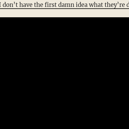
I don’t have the first damn idea what they’re