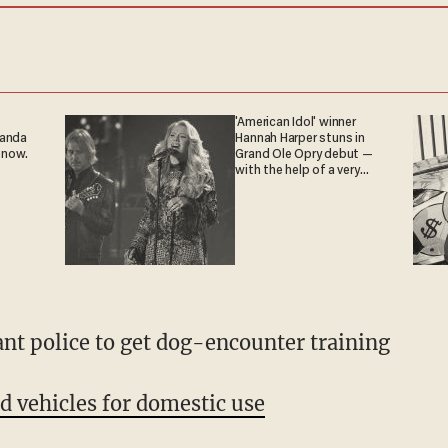
'American Idol' winner
ganda
Hannah Harper stuns in
 now.
Grand Ole Opry debut —
with the help of a very
special guest
ant police to get dog-encounter training
 vehicles for domestic use