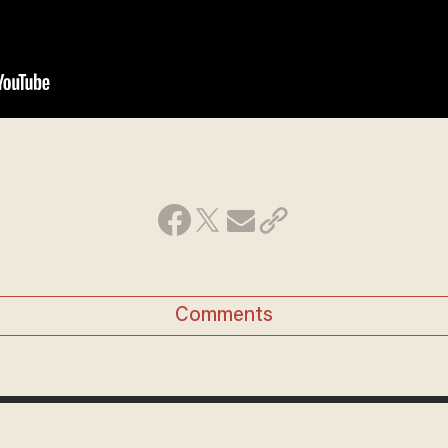
Comments