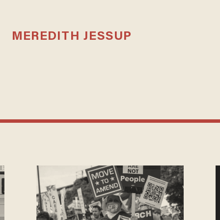
MEREDITH JESSUP