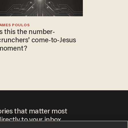
JAMES POULOS
Is this the number-
crunchers' come-to-Jesus
moment?
ories that matter most
irectly to your inbox.