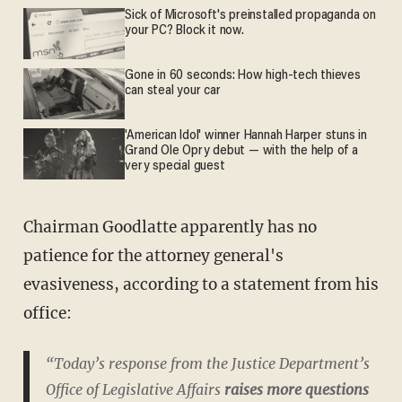
Sick of Microsoft's preinstalled propaganda on
your PC? Block it now.
Gone in 60 seconds: How high-tech thieves
can steal your car
'American Idol' winner Hannah Harper stuns in
Grand Ole Opry debut — with the help of a
very special guest
Chairman Goodlatte apparently has no
patience for the attorney general's
evasiveness, according to a statement from his
office:
“Today’s response from the Justice Department’s
Office of Legislative Affairs
raises more questions