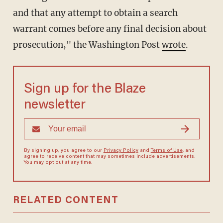
and that any attempt to obtain a search
warrant comes before any final decision about
prosecution," the Washington Post
wrote
.
Sign up for the Blaze
newsletter
By signing up, you agree to our
Privacy Policy
and
Terms of Use
, and
agree to receive content that may sometimes include advertisements.
You may opt out at any time.
RELATED CONTENT