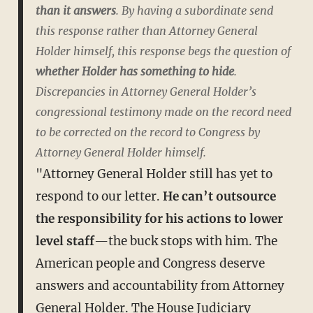
than it answers
. By having a subordinate send
this response rather than Attorney General
Holder himself, this response begs the question of
whether Holder has something to hide
.
Discrepancies in Attorney General Holder’s
congressional testimony made on the record need
to be corrected on the record to Congress by
Attorney General Holder himself.
"Attorney General Holder still has yet to
respond to our letter.
He can’t outsource
the responsibility for his actions to lower
level staff
—the buck stops with him. The
American people and Congress deserve
answers and accountability from Attorney
General Holder. The House Judiciary