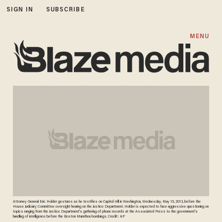
SIGN IN
SUBSCRIBE
MENU
Attorney General Eric Holder gestures as he testifies on Capitol Hill in Washington, Wednesday, May 15, 2013, before the
House Judiciary Committee oversight hearing on the Justice Department. Holder is expected to face aggressive questioning on
topics ranging from the Justice Department's gathering of phone records at the Associated Press to the government's
handling of intelligence before the Boston Marathon bombings. Credit: AP