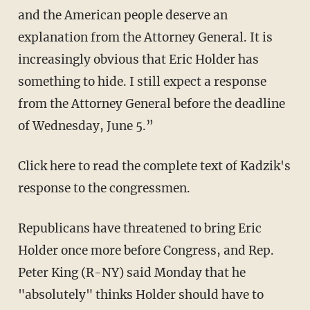
and the American people deserve an
explanation from the Attorney General. It is
increasingly obvious that Eric Holder has
something to hide. I still expect a response
from the Attorney General before the deadline
of Wednesday, June 5.”
Click here to read the complete text of Kadzik's
response to the congressmen.
Republicans have threatened to bring Eric
Holder once more before Congress, and Rep.
Peter King (R-NY) said Monday that he
"absolutely" thinks Holder should have to