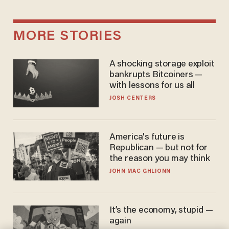
MORE STORIES
A shocking storage exploit
bankrupts Bitcoiners —
with lessons for us all
JOSH CENTERS
America's future is
Republican — but not for
the reason you may think
JOHN MAC GHLIONN
It’s the economy, stupid —
again