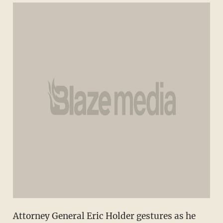
Attorney General Eric Holder gestures as he