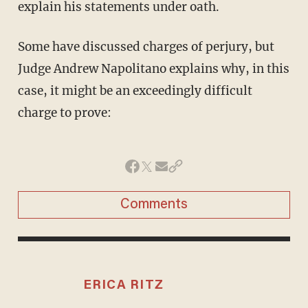
explain his statements under oath.
Some have discussed charges of perjury, but
Judge Andrew Napolitano explains why, in this
case, it might be an exceedingly difficult
charge to prove:
Comments
ERICA RITZ