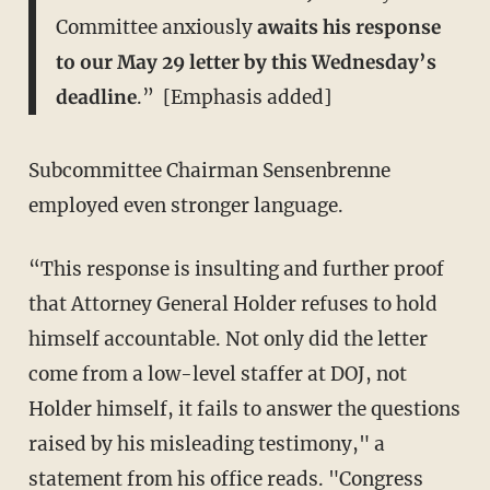
Committee anxiously
awaits his response
to our May 29 letter by this Wednesday’s
deadline
.” [Emphasis added]
Subcommittee Chairman Sensenbrenne
employed even stronger language.
“This response is insulting and further proof
that Attorney General Holder refuses to hold
himself accountable. Not only did the letter
come from a low-level staffer at DOJ, not
Holder himself, it fails to answer the questions
raised by his misleading testimony," a
statement from his office reads. "Congress