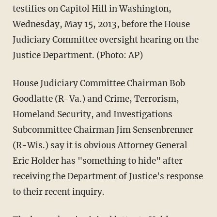
testifies on Capitol Hill in Washington,
Wednesday, May 15, 2013, before the House
Judiciary Committee oversight hearing on the
Justice Department. (Photo: AP)
House Judiciary Committee Chairman Bob
Goodlatte (R-Va.) and Crime, Terrorism,
Homeland Security, and Investigations
Subcommittee Chairman Jim Sensenbrenner
(R-Wis.) say it is obvious Attorney General
Eric Holder has "something to hide" after
receiving the Department of Justice's response
to their recent inquiry.