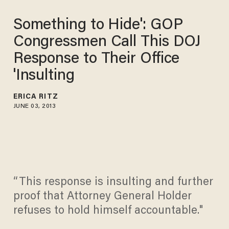
Something to Hide': GOP
Congressmen Call This DOJ
Response to Their Office
'Insulting
ERICA RITZ
JUNE 03, 2013
“This response is insulting and further
proof that Attorney General Holder
refuses to hold himself accountable."