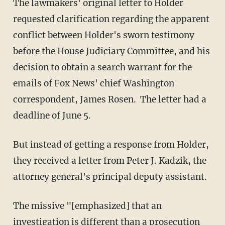
The lawmakers' original letter to Holder
requested clarification regarding the apparent
conflict between Holder's sworn testimony
before the House Judiciary Committee, and his
decision to obtain a search warrant for the
emails of Fox News' chief Washington
correspondent, James Rosen. The letter had a
deadline of June 5.
But instead of getting a response from Holder,
they received a letter from Peter J. Kadzik, the
attorney general's principal deputy assistant.
The missive "[emphasized] that an
investigation is different than a prosecution