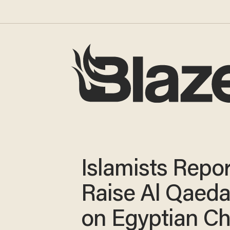
Islamists Repo
Raise Al Qaeda
on Egyptian C