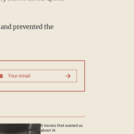
 and prevented the
6 movies that warned us
about AI