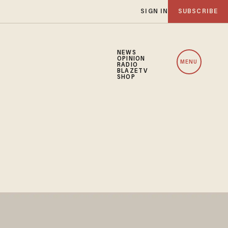
SIGN IN
SUBSCRIBE
NEWS
OPINION
MENU
RADIO
BLAZETV
SHOP