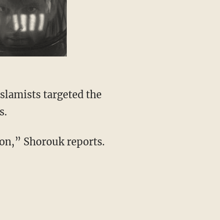
Islamists targeted the
s.
ion,” Shorouk reports.