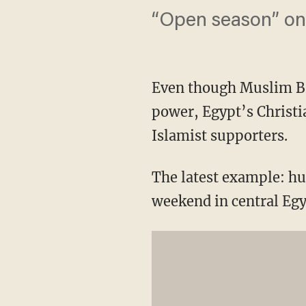
“Open season” on 
Even though Muslim Br
power, Egypt’s Christi
Islamist supporters.
The latest example: hu
weekend in central Egyp