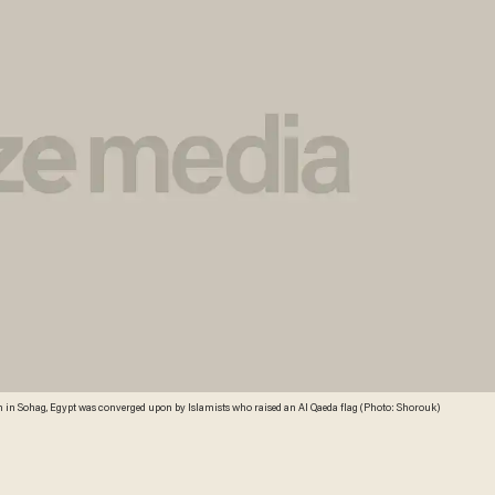
h in Sohag, Egypt was converged upon by Islamists who raised an Al Qaeda flag (Photo: Shorouk)