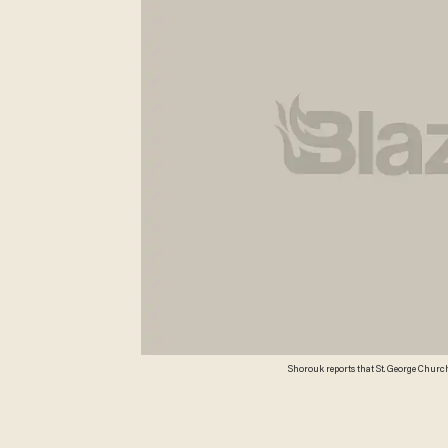
Shorouk reports that St. George Churc