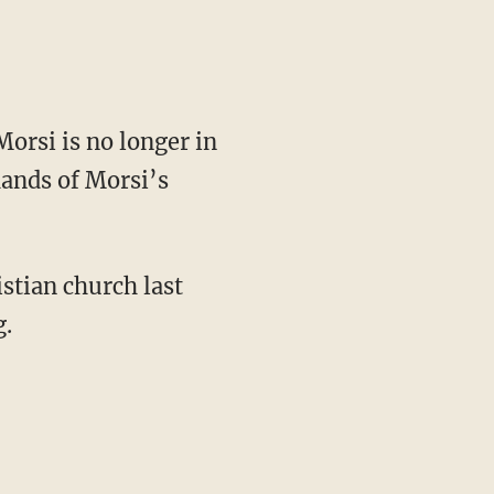
rsi is no longer in
hands of Morsi’s
stian church last
g.