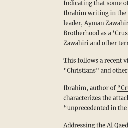
Indicating that some o
Ibrahim writing in the
leader, Ayman Zawahir
Brotherhood as a ‘Crus
Zawahiri and other terro
This follows a recent v
"Christians" and other
Ibrahim, author of
“Cr
characterizes the atta
“unprecedented in the
Addressing the Al Qaed