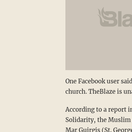
One Facebook user said 
church. TheBlaze is un
According to a report 
Solidarity, the Muslim
Mar Guirgis (St. George