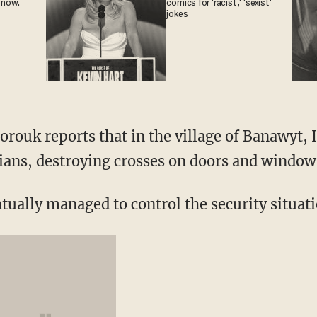
 now.
comics for 'racist,' 'sexist'
jokes
rouk reports that in the village of Banawyt, 
ians, destroying crosses on doors and window
ntually managed to control the security situat