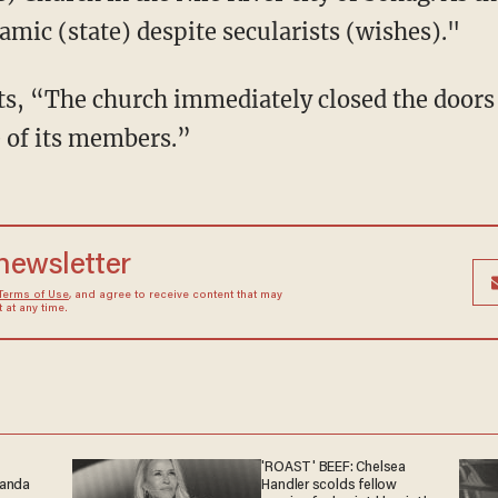
lamic (state) despite secularists (wishes)."
rts, “The church immediately closed the doors
e of its members.”
 newsletter
Terms of Use
, and agree to receive content that may
at any time.
'ROAST' BEEF: Chelsea
ganda
Handler scolds fellow