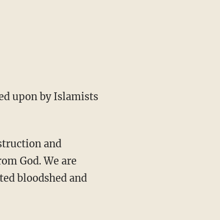
ed upon by Islamists
struction and
from God. We are
nted bloodshed and