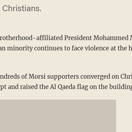
Christians.
otherhood-affiliated President Mohammed Mo
an minority continues to face violence at the 
ndreds of Morsi supporters converged on Chri
t and raised the Al Qaeda flag on the buildin