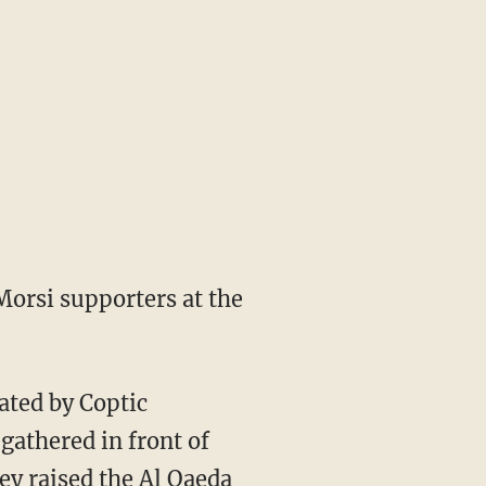
 Morsi supporters at the
ated by Coptic
gathered in front of
hey raised the Al Qaeda