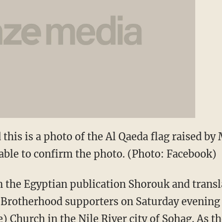
this is a photo of the Al Qaeda flag raised by
able to confirm the photo. (Photo: Facebook)
in the Egyptian publication Shorouk and transl
 Brotherhood supporters on Saturday evening 
) Church in the Nile River city of Sohag. As t