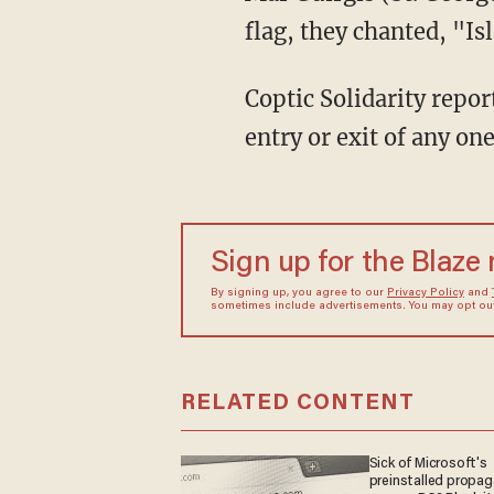
flag, they chanted, "Is
Coptic Solidarity repo
entry or exit of any on
Sign up for the Blaze
By signing up, you agree to our
Privacy Policy
and
sometimes include advertisements. You may opt out 
RELATED CONTENT
Sick of Microsoft's
preinstalled propa