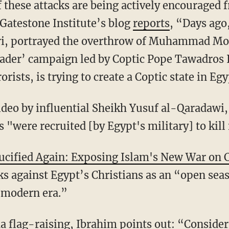
f these attacks are being actively encourage
 Gatestone Institute’s blog
reports
, “Days ago
i, portrayed the overthrow of Muhammad Mor
ader’ campaign led by Coptic Pope Tawadros I
rists, is trying to create a Coptic state in Egy
ideo by influential Sheikh Yusuf al-Qaradawi,
s "were recruited [by Egypt's military] to kil
ucified Again: Exposing Islam's New War on C
cks against Egypt’s Christians as an “open sea
 modern era.”
a flag-raising, Ibrahim points out: “Consideri