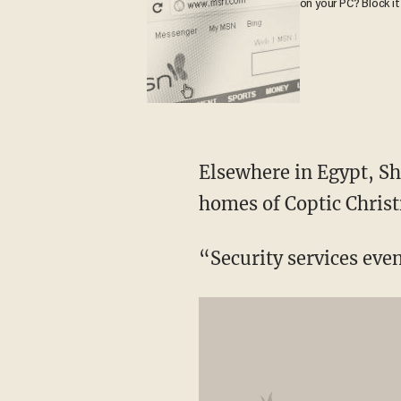
on your PC? Block it
Elsewhere in Egypt, Sho
homes of Coptic Christ
“Security services eve