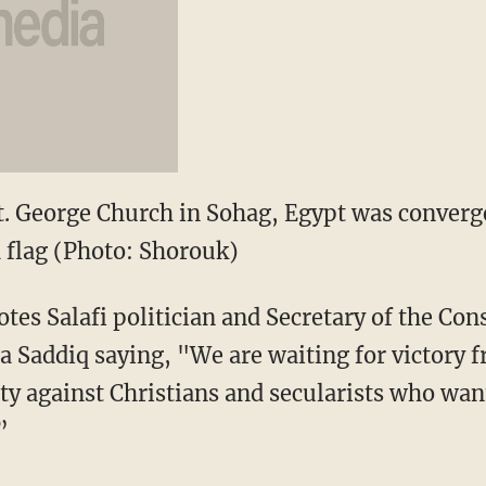
t. George Church in Sohag, Egypt was converg
 flag (Photo: Shorouk)
tes Salafi politician and Secretary of the Con
 Saddiq saying, "We are waiting for victory 
tity against Christians and secularists who wa
”