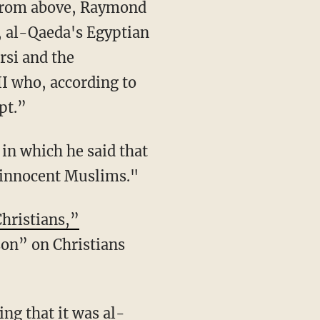
d from above, Raymond
, al-Qaeda's Egyptian
si and the
I who, according to
pt.”
 in which he said that
l innocent Muslims."
hristians,”
son” on Christians
ng that it was al-