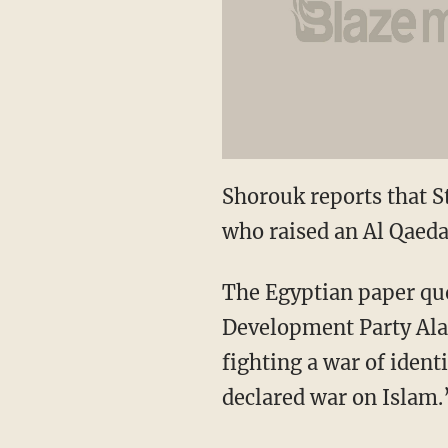
Shorouk reports that S
who raised an Al Qaeda
The Egyptian paper quo
Development Party Alaa
fighting a war of iden
declared war on Islam.