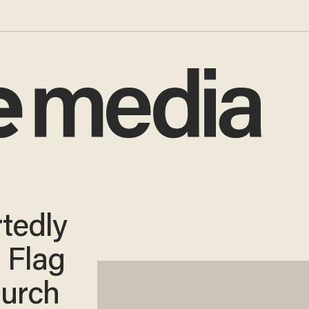
rtedly
 Flag
hurch