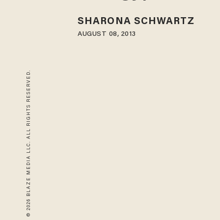
SHARONA SCHWARTZ
AUGUST 08, 2013
© 2026 BLAZE MEDIA LLC. ALL RIGHTS RESERVED.