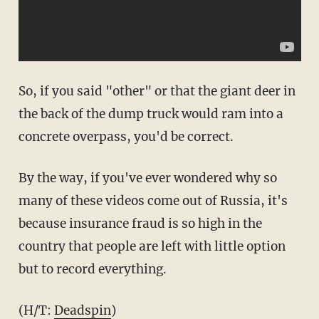
So, if you said "other" or that the giant deer in
the back of the dump truck would ram into a
concrete overpass, you'd be correct.
By the way, if you've ever wondered why so
many of these videos come out of Russia, it's
because insurance fraud is so high in the
country that people are left with little option
but to record everything.
(H/T:
Deadspin
)