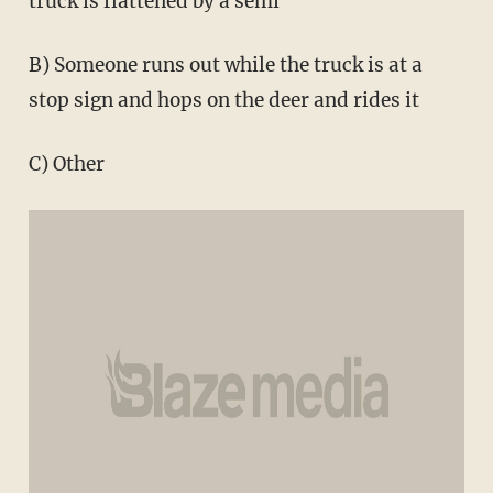
truck is flattened by a semi
B) Someone runs out while the truck is at a
stop sign and hops on the deer and rides it
C) Other