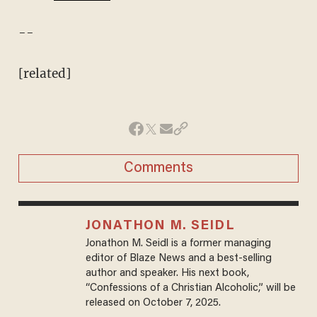
--
[related]
Comments
JONATHON M. SEIDL
Jonathon M. Seidl is a former managing
editor of Blaze News and a best-selling
author and speaker. His next book,
“Confessions of a Christian Alcoholic,” will be
released on October 7, 2025.