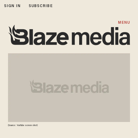
SIGN IN
SUBSCRIBE
MENU
(Source: YouTube screen shot)