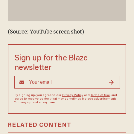
(Source: YouTube screen shot)
Sign up for the Blaze
newsletter
By signing up, you agree to our
Privacy Policy
and
Terms of Use
, and
agree to receive content that may sometimes include advertisements.
You may opt out at any time.
RELATED CONTENT