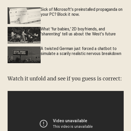
Sick of Microsoft's preinstalled propaganda on
your PC? Block it now.
What 'fur babies,' 2D boyfriends, and
'sharenting' tell us about the West's future
A twisted German just forced a chatbot to
simulate a scarily realistic nervous breakdown
Watch it unfold and see if you guess is correct: