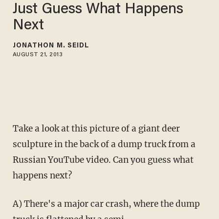
Just Guess What Happens
Next
JONATHON M. SEIDL
AUGUST 21, 2013
Take a look at this picture of a giant deer
sculpture in the back of a dump truck from a
Russian YouTube video. Can you guess what
happens next?
A) There's a major car crash, where the dump