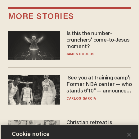
MORE STORIES
Is this the number-
crunchers' come-to-Jesus
moment?
JAMES POULOS
'See you at training camp':
Former NBA center — who
stands 6'10" — announces
he's ready to play in the
CARLOS GARCIA
WNBA
Christian retreat is
becoming political defeat
Cookie notice
STEVE DEACE