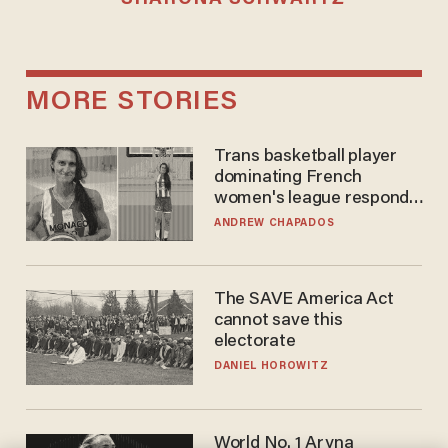
MORE STORIES
Trans basketball player
dominating French
women's league responds
to calls to play in WNBA
ANDREW CHAPADOS
The SAVE America Act
cannot save this
electorate
DANIEL HOROWITZ
World No. 1 Aryna