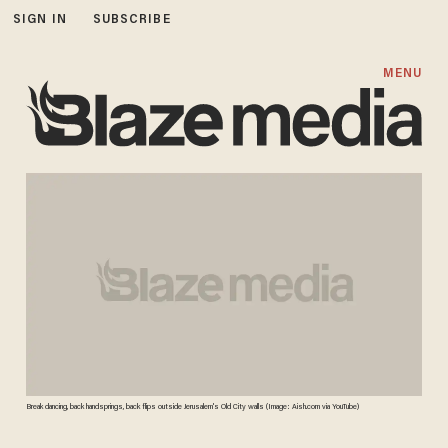
SIGN IN
SUBSCRIBE
MENU
Break dancing, back handsprings, back flips outside Jerusalem's Old City walls (Image: Aish.com via YouTube)