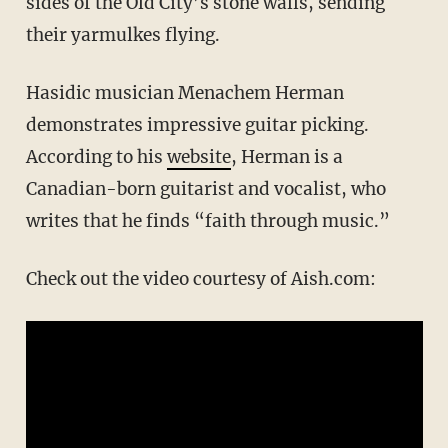
sides of the Old City’s stone walls, sending
their yarmulkes flying.
Hasidic musician Menachem Herman
demonstrates impressive guitar picking.
According to his
website
, Herman is a
Canadian-born guitarist and vocalist, who
writes that he finds “faith through music.”
Check out the video courtesy of Aish.com: