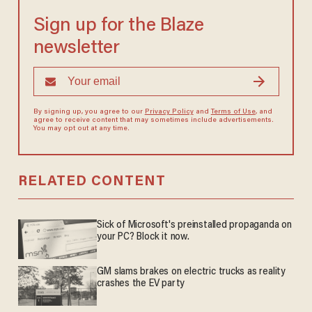
Sign up for the Blaze
newsletter
By signing up, you agree to our
Privacy Policy
and
Terms of Use
, and
agree to receive content that may sometimes include advertisements.
You may opt out at any time.
RELATED CONTENT
Sick of Microsoft's preinstalled propaganda on
your PC? Block it now.
GM slams brakes on electric trucks as reality
crashes the EV party