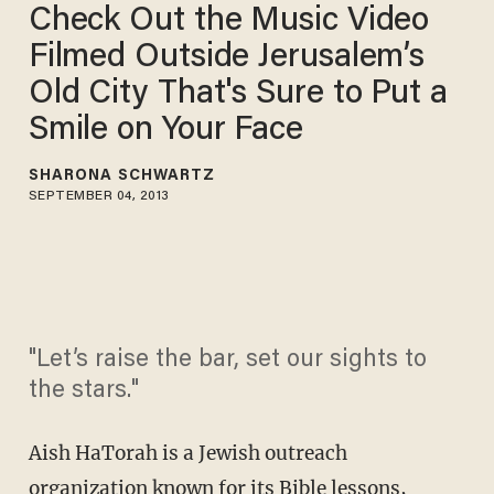
Check Out the Music Video
Filmed Outside Jerusalem’s
Old City That's Sure to Put a
Smile on Your Face
SHARONA SCHWARTZ
SEPTEMBER 04, 2013
"Let’s raise the bar, set our sights to
the stars."
Aish HaTorah is a Jewish outreach
organization known for its Bible lessons,