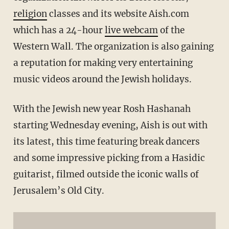
religion
classes and its website Aish.com
which has a 24-hour
live webcam
of the
Western Wall. The organization is also gaining
a reputation for making very entertaining
music videos around the Jewish holidays.
With the Jewish new year Rosh Hashanah
starting Wednesday evening, Aish is out with
its latest, this time featuring break dancers
and some impressive picking from a Hasidic
guitarist, filmed outside the iconic walls of
Jerusalem’s Old City.