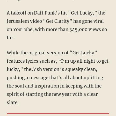
A takeoff on Daft Punk’s hit
“Get Lucky,”
the
Jerusalem video “Get Clarity” has gone viral
on YouTube, with more than 345,000 views so
far.
While the original version of “Get Lucky”
features lyrics such as, “I’m up all night to get
lucky,” the Aish version is squeaky clean,
pushing a message that’s all about uplifting
the soul and inspiration in keeping with the
spirit of starting the new year with a clear
slate.