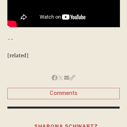
--
[related]
Comments
SHARONA SCHWARTZ