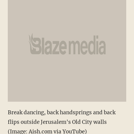
Break dancing, back handsprings and back
flips outside Jerusalem's Old City walls
(Image: Aish.com via YouTube)