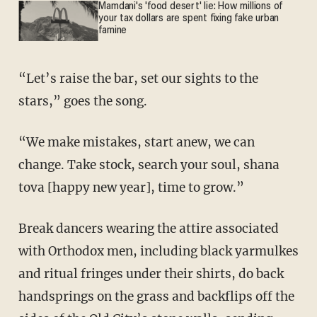
Mamdani's 'food desert' lie: How millions of
your tax dollars are spent fixing fake urban
famine
“Let’s raise the bar, set our sights to the
stars,” goes the song.
“We make mistakes, start anew, we can
change. Take stock, search your soul, shana
tova [happy new year], time to grow.”
Break dancers wearing the attire associated
with Orthodox men, including black yarmulkes
and ritual fringes under their shirts, do back
handsprings on the grass and backflips off the