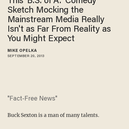
This 'B.S. of A.' Comedy
Sketch Mocking the
Mainstream Media Really
Isn't as Far From Reality as
You Might Expect
MIKE OPELKA
SEPTEMBER 20, 2013
"Fact-Free News"
Buck Sexton is a man of many talents.