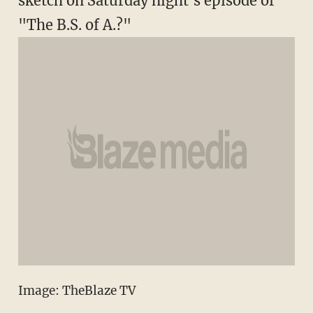
sketch on Saturday night's episode of
"The B.S. of A.?"
Image: TheBlaze TV