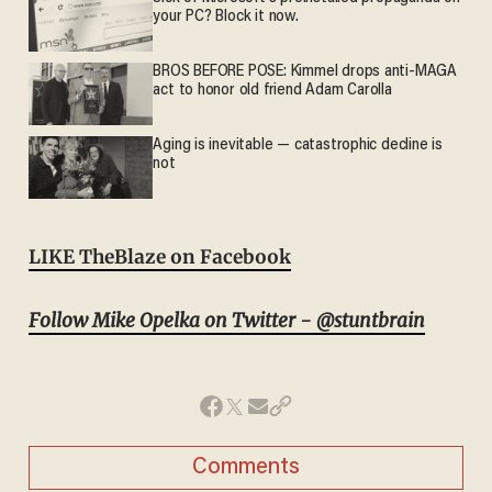
your PC? Block it now.
BROS BEFORE POSE: Kimmel drops anti-MAGA
act to honor old friend Adam Carolla
Aging is inevitable — catastrophic decline is
not
LIKE TheBlaze on Facebook
Follow Mike Opelka on Twitter - @stuntbrain
Comments