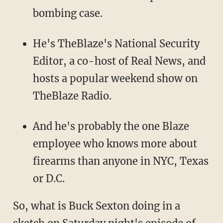
bombing case.
He's TheBlaze's National Security
Editor, a co-host of Real News, and
hosts a popular weekend show on
TheBlaze Radio.
And he's probably the one Blaze
employee who knows more about
firearms than anyone in NYC, Texas
or D.C.
So, what is Buck Sexton doing in a