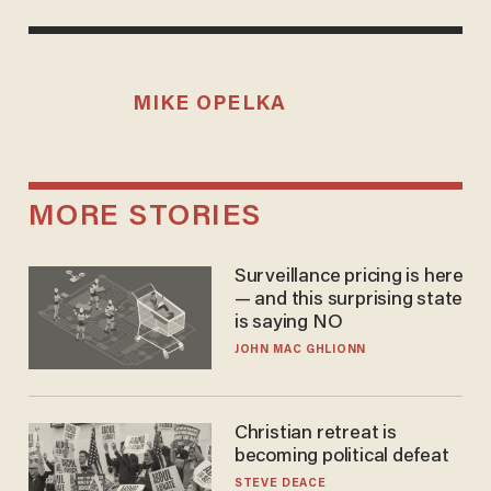
MIKE OPELKA
MORE STORIES
Surveillance pricing is here
— and this surprising state
is saying NO
JOHN MAC GHLIONN
Christian retreat is
becoming political defeat
STEVE DEACE