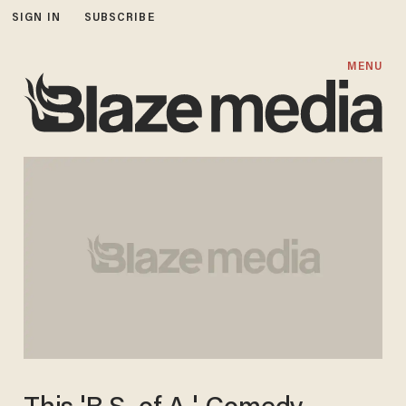
SIGN IN
SUBSCRIBE
MENU