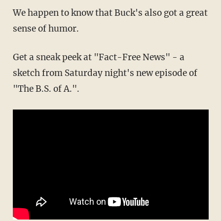
We happen to know that Buck's also got a great
sense of humor.
Get a sneak peek at "Fact-Free News" - a
sketch from Saturday night's new episode of
"The B.S. of A.".