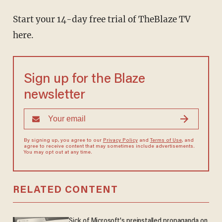
Start your 14-day free trial of TheBlaze TV
here.
Sign up for the Blaze
newsletter
By signing up, you agree to our
Privacy Policy
and
Terms of Use
, and
agree to receive content that may sometimes include advertisements.
You may opt out at any time.
RELATED CONTENT
Sick of Microsoft's preinstalled propaganda on