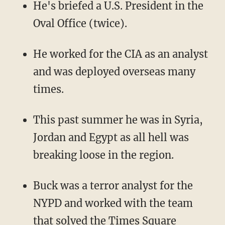
He's briefed a U.S. President in the
Oval Office (twice).
He worked for the CIA as an analyst
and was deployed overseas many
times.
This past summer he was in Syria,
Jordan and Egypt as all hell was
breaking loose in the region.
Buck was a terror analyst for the
NYPD and worked with the team
that solved the Times Square