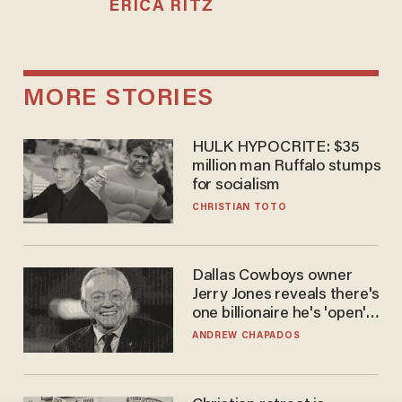
ERICA RITZ
MORE STORIES
HULK HYPOCRITE: $35
million man Ruffalo stumps
for socialism
CHRISTIAN TOTO
Dallas Cowboys owner
Jerry Jones reveals there's
one billionaire he's 'open'
to selling to
ANDREW CHAPADOS