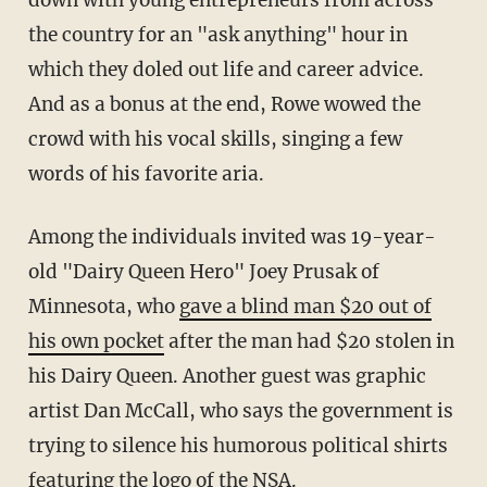
down with young entrepreneurs from across
the country for an "ask anything" hour in
which they doled out life and career advice.
And as a bonus at the end, Rowe wowed the
crowd with his vocal skills, singing a few
words of his favorite aria.
Among the individuals invited was 19-year-
old "Dairy Queen Hero" Joey Prusak of
Minnesota, who
gave a blind man $20 out of
his own pocket
after the man had $20 stolen in
his Dairy Queen. Another guest was graphic
artist Dan McCall, who says the government is
trying to silence his humorous political shirts
featuring the logo of the NSA.