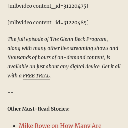
[mlbvideo content_id=31220475]
[mlbvideo content_id=31220485]
The full episode of The Glenn Beck Program,
along with many other live streaming shows and
thousands of hours of on-demand content, is
available on just about any digital device. Get it all
with a
FREE TRIAL
.
--
Other Must-Read Stories:
Mike Rowe on How Many Are