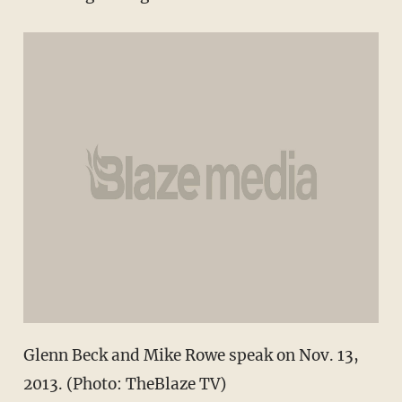
Glenn Beck and Mike Rowe speak on Nov. 13,
2013. (Photo: TheBlaze TV)