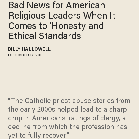
Bad News for American
Religious Leaders When It
Comes to 'Honesty and
Ethical Standards
BILLY HALLOWELL
DECEMBER 17, 2013
"The Catholic priest abuse stories from
the early 2000s helped lead to a sharp
drop in Americans' ratings of clergy, a
decline from which the profession has
yet to fully recover."