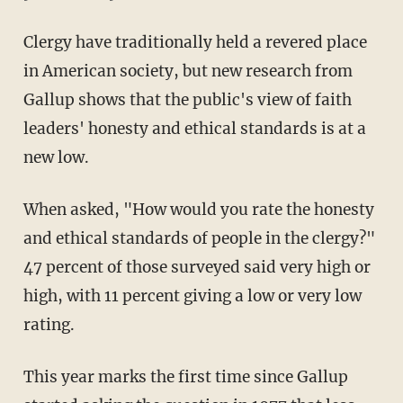
Clergy have traditionally held a revered place
in American society, but new research from
Gallup shows that the public's view of faith
leaders' honesty and ethical standards is at a
new low.
When asked, "How would you rate the honesty
and ethical standards of people in the clergy?"
47 percent of those surveyed said very high or
high, with 11 percent giving a low or very low
rating.
This year marks the first time since Gallup