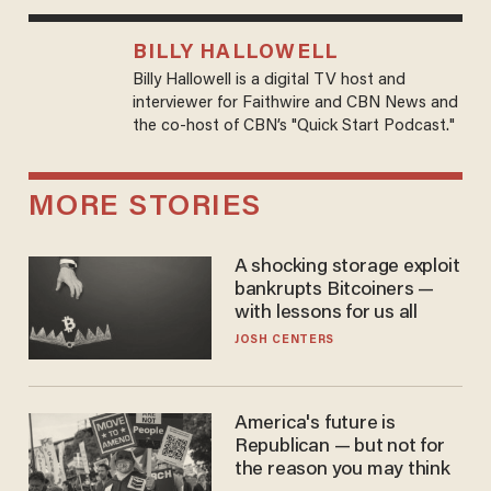
BILLY HALLOWELL
Billy Hallowell is a digital TV host and
interviewer for Faithwire and CBN News and
the co-host of CBN’s "Quick Start Podcast."
MORE STORIES
A shocking storage exploit
bankrupts Bitcoiners —
with lessons for us all
JOSH CENTERS
America's future is
Republican — but not for
the reason you may think