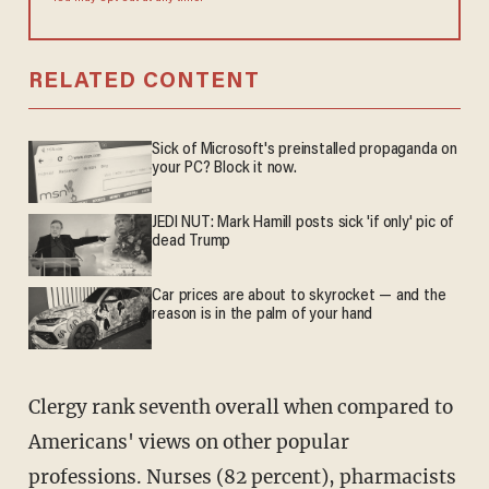
RELATED CONTENT
Sick of Microsoft's preinstalled propaganda on
your PC? Block it now.
JEDI NUT: Mark Hamill posts sick 'if only' pic of
dead Trump
Car prices are about to skyrocket — and the
reason is in the palm of your hand
Clergy rank seventh overall when compared to
Americans' views on other popular
professions. Nurses (82 percent), pharmacists