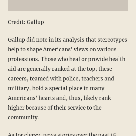
Credit: Gallup
Gallup did note in its analysis that stereotypes
help to shape Americans' views on various
professions. Those who heal or provide health
aid are generally ranked at the top; these
careers, teamed with police, teachers and
military, hold a special place in many
Americans' hearts and, thus, likely rank
higher because of their service to the
community.
As for clergy, news stories over the past 15