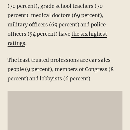
(70 percent), grade school teachers (70
percent), medical doctors (69 percent),
military officers (69 percent) and police
officers (54 percent) have
the six highest
ratings
.
The least trusted professions are car sales
people (9 percent), members of Congress (8
percent) and lobbyists (6 percent).