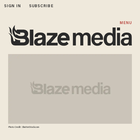
SIGN IN
SUBSCRIBE
MENU
Photo Credit: ShutterStock.com