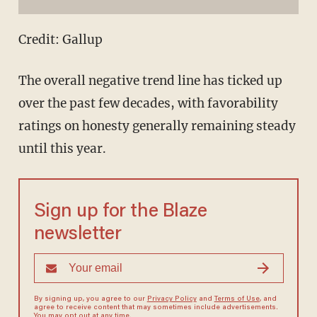
Credit: Gallup
The overall negative trend line has ticked up
over the past few decades, with favorability
ratings on honesty generally remaining steady
until this year.
Sign up for the Blaze
newsletter
By signing up, you agree to our
Privacy Policy
and
Terms of Use
, and
agree to receive content that may sometimes include advertisements.
You may opt out at any time.