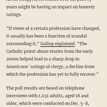
years might be having an impact on honesty
ratings.
"If views of a certain profession have changed,
it usually has been a function of scandal
surrounding it,"
Gallup explained
. "The
Catholic priest abuse stories from the early
2000s helped lead to a sharp drop in
Americans' ratings of clergy, a decline from
which the profession has yet to fully recover."
The poll results are based on telephone
interviews with 1,031 adults, aged 18 and
older, which were conducted on Dec. 5-8,