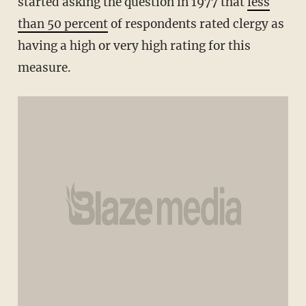
started asking the question in 1977 that
less
than 50 percent
of respondents rated clergy as
having a high or very high rating for this
measure.