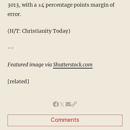
3013, with a ±4 percentage points margin of
error.
(H/T: Christianity Today)
--
Featured image via
Shutterstock.com
[related]
Comments