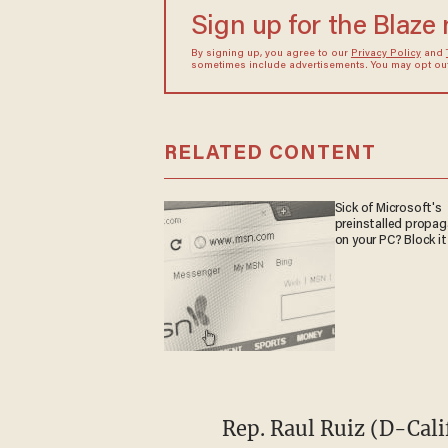
Sign up for the Blaze
By signing up, you agree to our
Privacy Policy
and
sometimes include advertisements. You may opt out 
RELATED CONTENT
Sick of Microsoft's
preinstalled propa
on your PC? Block it
Rep. Raul Ruiz (D-Cali