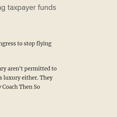
ng taxpayer funds
ress to stop flying
ry aren't permitted to
s luxury either. They
ly Coach Then So