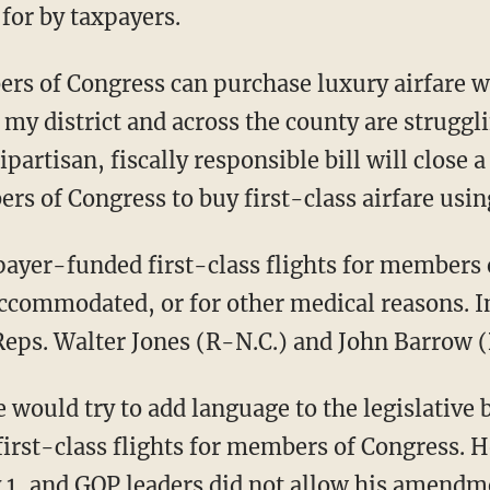
 for by taxpayers.
ers of Congress can purchase luxury airfare 
my district and across the county are struggl
partisan, fiscally responsible bill will close 
rs of Congress to buy first-class airfare usin
payer-funded first-class flights for members 
accommodated, or for other medical reasons. In
 Reps. Walter Jones (R-N.C.) and John Barrow 
 would try to add language to the legislative 
 first-class flights for members of Congress.
y 1, and GOP leaders did not allow his amendm