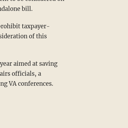
dalone bill.
prohibit taxpayer-
ideration of this
 year aimed at saving
rs officials, a
ting VA conferences.