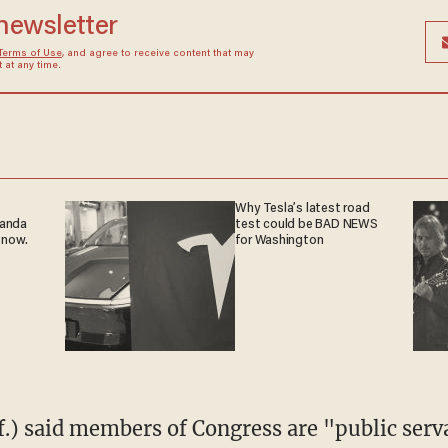
 newsletter
Terms of Use
, and agree to receive content that may
at any time.
Why Tesla’s latest road
ganda
test could be BAD NEWS
 now.
for Washington
f.) said members of Congress are "public serv