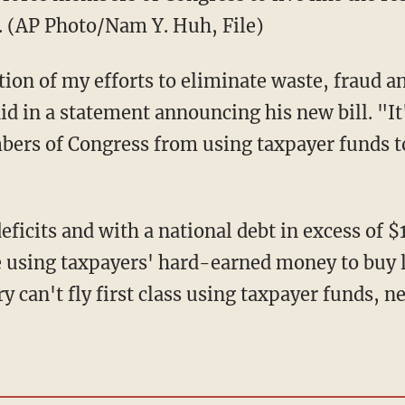
r. (AP Photo/Nam Y. Huh, File)
ation of my efforts to eliminate waste, fraud a
 in a statement announcing his new bill. "It's
mbers of Congress from using taxpayer funds t
eficits and with a national debt in excess of $
 using taxpayers' hard-earned money to buy lu
y can't fly first class using taxpayer funds,