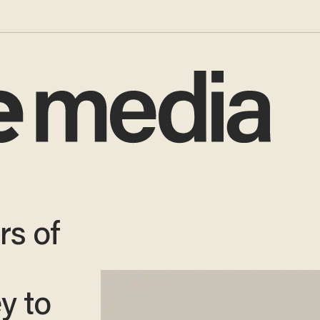
s of
y to