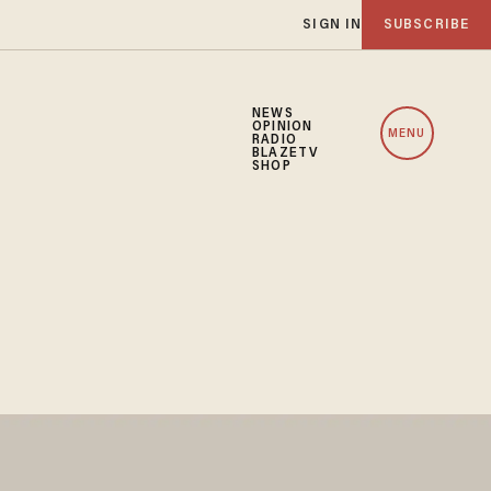
SIGN IN
SUBSCRIBE
NEWS
OPINION
MENU
RADIO
BLAZETV
SHOP