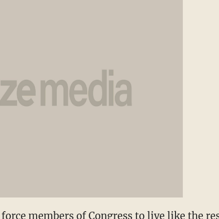
 force members of Congress to live like the rest