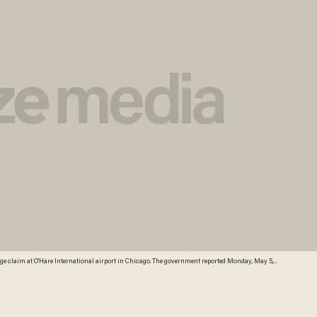
aggage claim at O'Hare International airport in Chicago. The government reported Monday, May 5,
ent from 2012. That’s the biggest decline since fees to check a bag or two took off in 2008. (AP