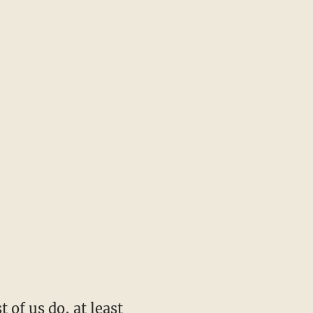
 of us do, at least