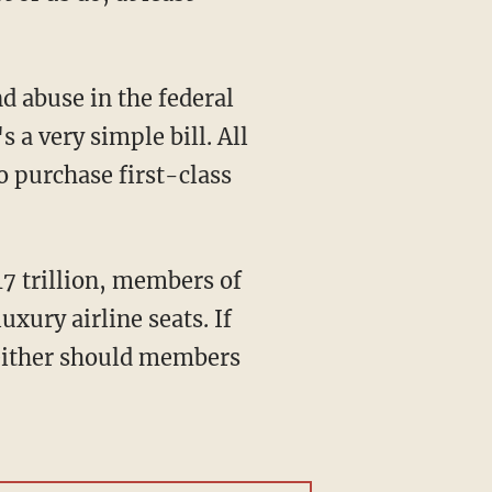
nd abuse in the federal
 a very simple bill. All
o purchase first-class
17 trillion, members of
xury airline seats. If
 neither should members