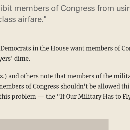
rohibit members of Congress from usi
lass airfare."
Democrats in the House want members of Cong
ayers' dime.
z.) and others note that members of the milita
y members of Congress shouldn't be allowed thi
x this problem — the "If Our Military Has to F