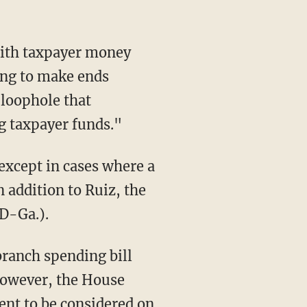
with taxpayer money
ing to make ends
a loophole that
g taxpayer funds."
except in cases where a
 addition to Ruiz, the
(D-Ga.).
branch spending bill
 However, the House
ent to be considered on