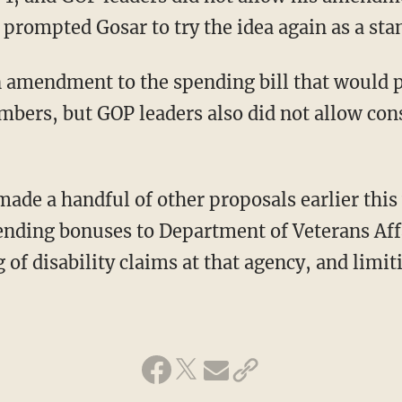
prompted Gosar to try the idea again as a stan
 amendment to the spending bill that would 
mbers, but GOP leaders also did not allow cons
made a handful of other proposals earlier this
nding bonuses to Department of Veterans Affai
 of disability claims at that agency, and limi