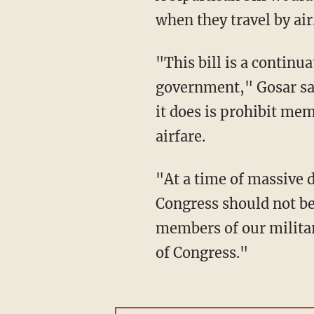
when they travel by ai
"This bill is a continu
government," Gosar said
it does is prohibit me
airfare.
"At a time of massive d
Congress should not be
members of our militar
of Congress."