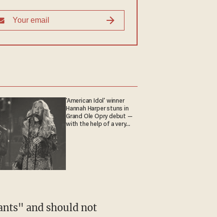
'American Idol' winner
Hannah Harper stuns in
Grand Ole Opry debut —
with the help of a very
special guest
ants" and should not