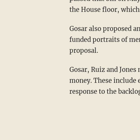
the House floor, which 
Gosar also proposed an
funded portraits of me
proposal.
Gosar, Ruiz and Jones 
money. These include e
response to the backlog