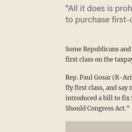
"All it does is p
to purchase first-c
Some Republicans and 
first class on the taxp
Rep. Paul Gosar (R-Ari
fly first class, and sa
introduced a bill to fi
Should Congress Act."