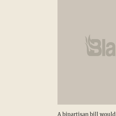
A bipartisan bill would