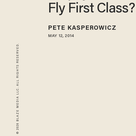
Fly First Class?
PETE KASPEROWICZ
MAY 12, 2014
© 2026 BLAZE MEDIA LLC. ALL RIGHTS RESERVED.