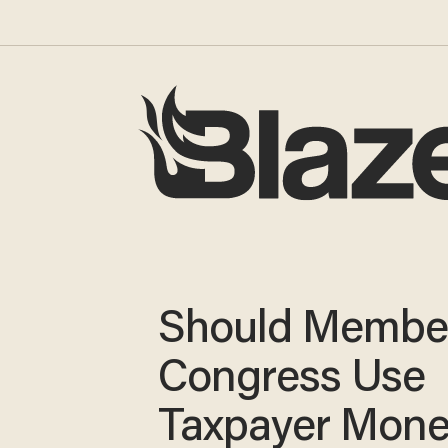
Should Member
Congress Use
Taxpayer Mone