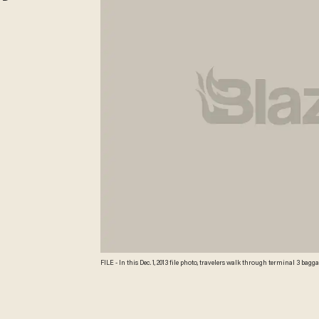
FILE - In this Dec. 1, 2013 file photo, travelers walk through terminal 3 b
2014, that U.S. airlines raised $3.35 billion from bag fees in 2013, down 4 perc
Photo/Nam Y. Huh, File) AP Photo/Nam Y. Huh, File\n