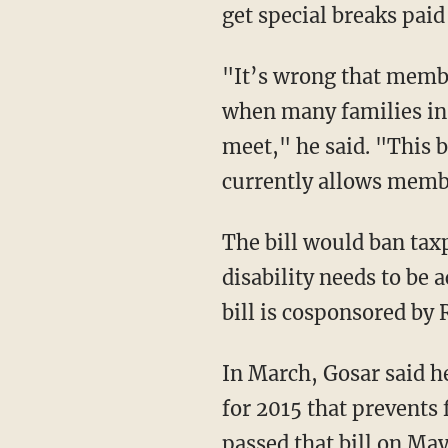
get special breaks paid
"It’s wrong that memb
when many families in 
meet," he said. "This bi
currently allows membe
The bill would ban tax
disability needs to be 
bill is cosponsored by
In March, Gosar said he
for 2015 that prevents
passed that bill on Ma