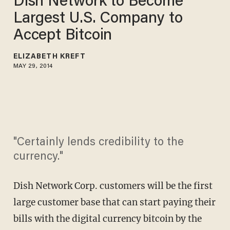
Dish Network to Become
Largest U.S. Company to
Accept Bitcoin
ELIZABETH KREFT
MAY 29, 2014
"Certainly lends credibility to the
currency."
Dish Network Corp. customers will be the first
large customer base that can start paying their
bills with the digital currency bitcoin by the