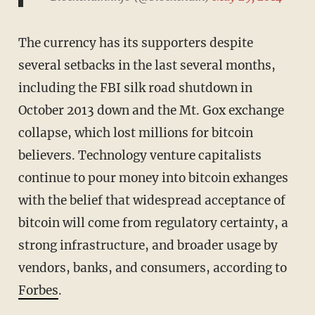
The currency has its supporters despite
several setbacks in the last several months,
including the FBI silk road shutdown in
October 2013 down and the Mt. Gox exchange
collapse, which lost millions for bitcoin
believers. Technology venture capitalists
continue to pour money into bitcoin exhanges
with the belief that widespread acceptance of
bitcoin will come from regulatory certainty, a
strong infrastructure, and broader usage by
vendors, banks, and consumers, according to
Forbes
.