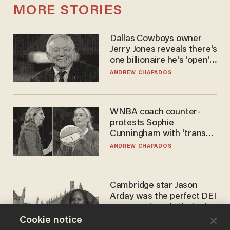
MORE STORIES
Dallas Cowboys owner
Jerry Jones reveals there's
one billionaire he's 'open'
to selling to
ANDREW CHAPADOS
WNBA coach counter-
protests Sophie
Cunningham with 'trans
kids' shirt — Caitlin Clark
ANDREW CHAPADOS
responds
Cambridge star Jason
Arday was the perfect DEI
success story. Is that why
nobody questioned him?
Cookie notice
NOEL YAXLEY