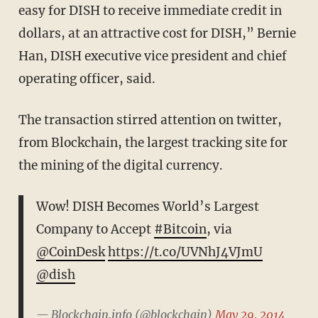
easy for DISH to receive immediate credit in
dollars, at an attractive cost for DISH,” Bernie
Han, DISH executive vice president and chief
operating officer, said.
The transaction stirred attention on twitter,
from Blockchain, the largest tracking site for
the mining of the digital currency.
Wow! DISH Becomes World’s Largest
Company to Accept
#Bitcoin
, via
@CoinDesk
https://t.co/UVNhJ4VJmU
@dish
— Blockchain.info (@blockchain)
May 29, 2014