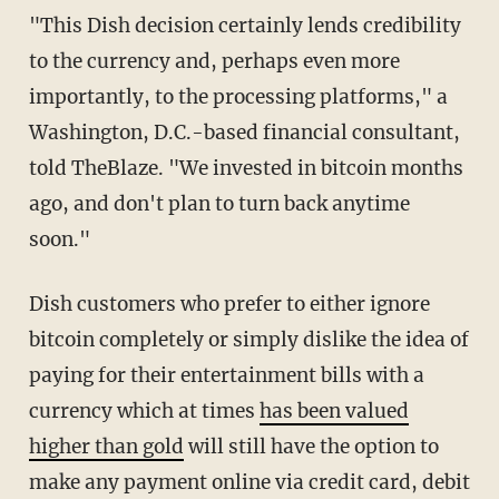
"This Dish decision certainly lends credibility
to the currency and, perhaps even more
importantly, to the processing platforms," a
Washington, D.C.-based financial consultant,
told TheBlaze. "We invested in bitcoin months
ago, and don't plan to turn back anytime
soon."
Dish customers who prefer to either ignore
bitcoin completely or simply dislike the idea of
paying for their entertainment bills with a
currency which at times
has been valued
higher than gold
will still have the option to
make any payment online via credit card, debit