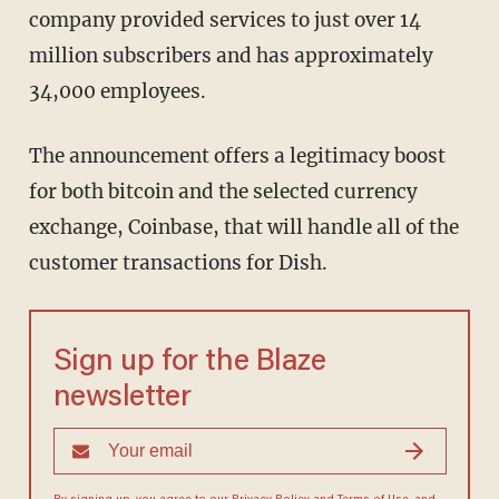
company provided services to just over 14
million subscribers and has approximately
34,000 employees.
The announcement offers a legitimacy boost
for both bitcoin and the selected currency
exchange, Coinbase, that will handle all of the
customer transactions for Dish.
Sign up for the Blaze
newsletter