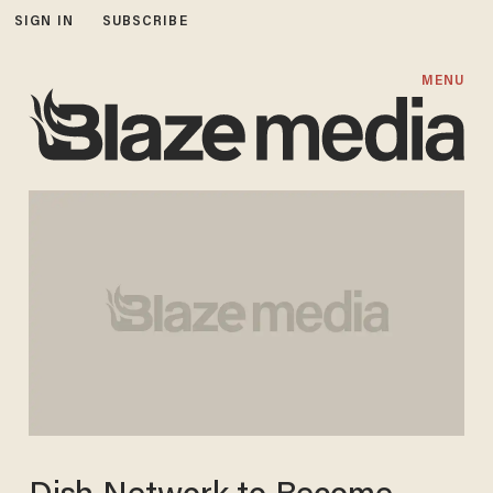
SIGN IN
SUBSCRIBE
MENU