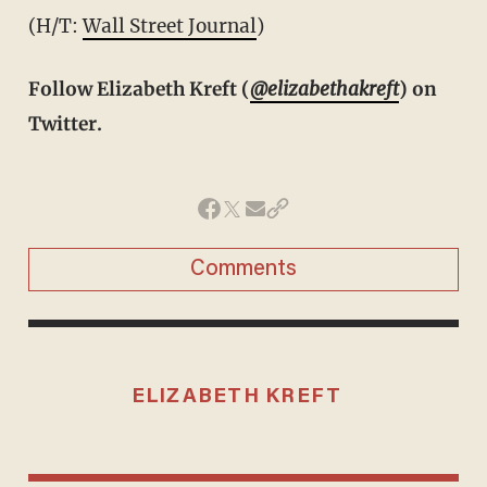
(H/T:
Wall Street Journal
)
Follow Elizabeth Kreft (
@elizabethakreft
) on
Twitter.
Comments
ELIZABETH KREFT