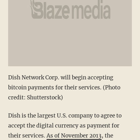
Dish Network Corp. will begin accepting
bitcoin payments for their services. (Photo
credit: Shutterstock)
Dish is the largest U.S. company to agree to
accept the digital currency as payment for
their services.
As of November 2013
, the