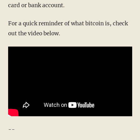
card or bank account.
For a quick reminder of what bitcoin is, check
out the video below.
--