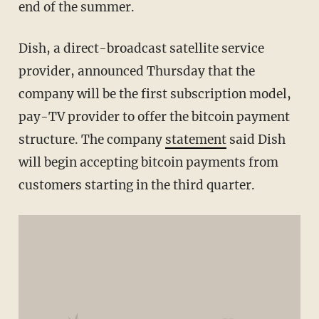
end of the summer.
Dish, a direct-broadcast satellite service
provider, announced Thursday that the
company will be the first subscription model,
pay-TV provider to offer the bitcoin payment
structure. The company
statement
said Dish
will begin accepting bitcoin payments from
customers starting in the third quarter.