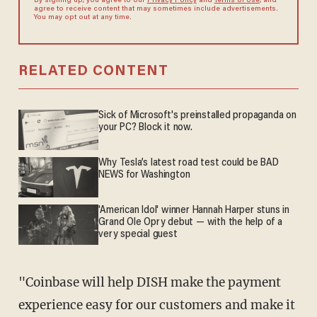
By signing up, you agree to our
Privacy Policy
and
Terms of Use
, and
agree to receive content that may sometimes include advertisements.
You may opt out at any time.
RELATED CONTENT
Sick of Microsoft's preinstalled propaganda on
your PC? Block it now.
Why Tesla’s latest road test could be BAD
NEWS for Washington
'American Idol' winner Hannah Harper stuns in
Grand Ole Opry debut — with the help of a
very special guest
"Coinbase will help DISH make the payment
experience easy for our customers and make it