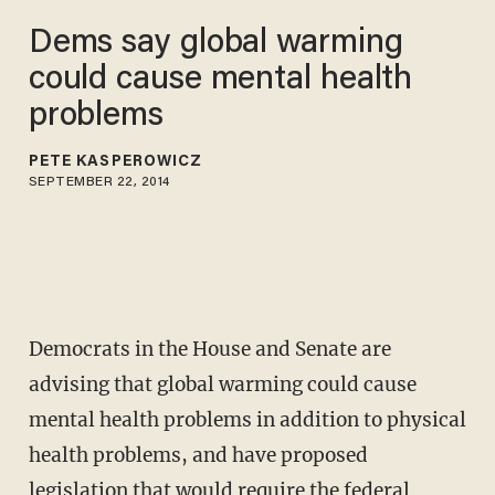
Dems say global warming
could cause mental health
problems
PETE KASPEROWICZ
SEPTEMBER 22, 2014
Democrats in the House and Senate are
advising that global warming could cause
mental health problems in addition to physical
health problems, and have proposed
legislation that would require the federal