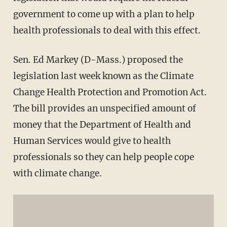
government to come up with a plan to help
health professionals to deal with this effect.
Sen. Ed Markey (D-Mass.) proposed the
legislation last week known as the Climate
Change Health Protection and Promotion Act.
The bill provides an unspecified amount of
money that the Department of Health and
Human Services would give to health
professionals so they can help people cope
with climate change.