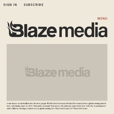
SIGN IN
SUBSCRIBE
MENU
A man throws an earth balloon into the air as people fill 58th Street between 8th and 9th Avenue before a global warming march in
New York Sunday, Sept. 21, 2014. Thousands of people from across the nation are expected in New York City to participate in
what's billed as the largest march ever on global warming. (AP Photo/Mel Evans) AP Photo/Mel Evans