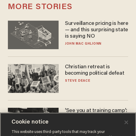
MORE STORIES
Surveillance pricing is here
— and this surprising state
is saying NO
JOHN MAC GHLIONN
Christian retreat is
becoming political defeat
STEVE DEACE
'See you at training camp':
Former NBA center — who
Cookie notice
stands 6'10" — announces
he's ready to play in the
CARLOS GARCIA
This website uses third-party tools that may track your