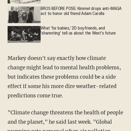
BROS BEFORE POSE: Kimmel drops anti-MAGA
act to honor old friend Adam Carolla
What 'fur babies,' 2D boyfriends, and
'sharenting' tell us about the West's future
Markey doesn't say exactly how climate
change might lead to mental health problems,
but indicates these problems could be a side
effect if some his more dire weather-related
predictions come true.
"Climate change threatens the health of people
and the planet," he said last week. "Global