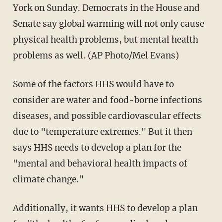
York on Sunday. Democrats in the House and
Senate say global warming will not only cause
physical health problems, but mental health
problems as well. (AP Photo/Mel Evans)
Some of the factors HHS would have to
consider are water and food-borne infections
diseases, and possible cardiovascular effects
due to "temperature extremes." But it then
says HHS needs to develop a plan for the
"mental and behavioral health impacts of
climate change."
Additionally, it wants HHS to develop a plan