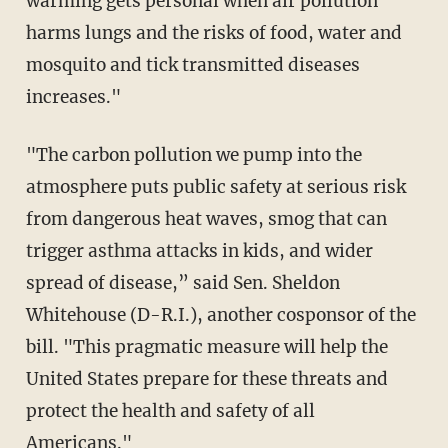
warming gets personal when air pollution
harms lungs and the risks of food, water and
mosquito and tick transmitted diseases
increases."
"The carbon pollution we pump into the
atmosphere puts public safety at serious risk
from dangerous heat waves, smog that can
trigger asthma attacks in kids, and wider
spread of disease,” said Sen. Sheldon
Whitehouse (D-R.I.), another cosponsor of the
bill. "This pragmatic measure will help the
United States prepare for these threats and
protect the health and safety of all
Americans."