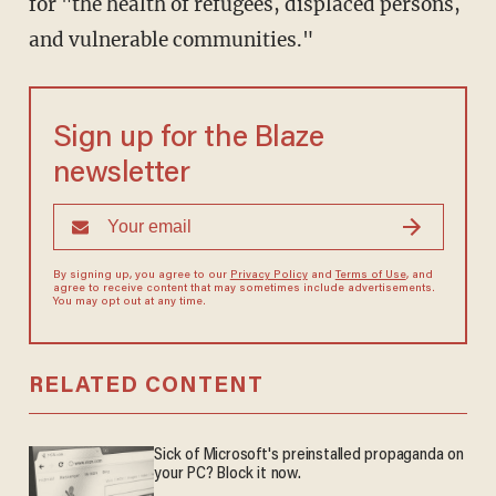
for "the health of refugees, displaced persons,
and vulnerable communities."
Sign up for the Blaze
newsletter
By signing up, you agree to our
Privacy Policy
and
Terms of Use
, and
agree to receive content that may sometimes include advertisements.
You may opt out at any time.
RELATED CONTENT
Sick of Microsoft's preinstalled propaganda on
your PC? Block it now.