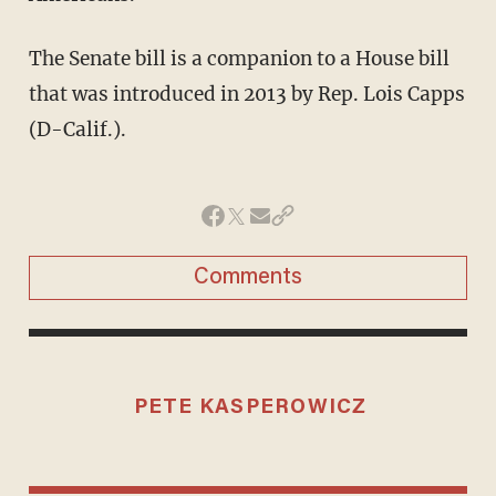
The Senate bill is a companion to a House bill
that was introduced in 2013 by Rep. Lois Capps
(D-Calif.).
Comments
PETE KASPEROWICZ