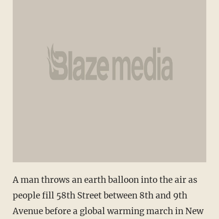
A man throws an earth balloon into the air as
people fill 58th Street between 8th and 9th
Avenue before a global warming march in New