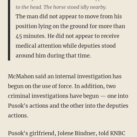
to the head. The horse stood idly nearby.
The man did not appear to move from his
position lying on the ground for more than
45 minutes. He did not appear to receive
medical attention while deputies stood
around him during that time.
McMahon said an internal investigation has
begun on the use of force. In addition, two
criminal investigations have begun — one into
Pusok's actions and the other into the deputies
actions.
Pusok's girlfriend, Jolene Bindner, told KNBC