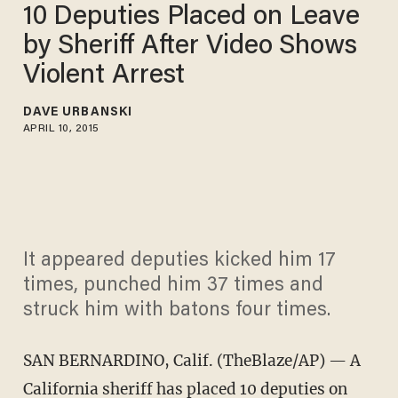
10 Deputies Placed on Leave
by Sheriff After Video Shows
Violent Arrest
DAVE URBANSKI
APRIL 10, 2015
It appeared deputies kicked him 17
times, punched him 37 times and
struck him with batons four times.
SAN BERNARDINO, Calif. (TheBlaze/AP) — A
California sheriff has placed 10 deputies on