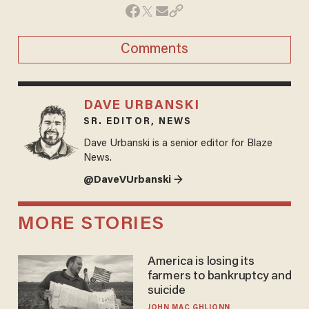
Comments
DAVE URBANSKI
SR. EDITOR, NEWS
Dave Urbanski is a senior editor for Blaze
News.
@DaveVUrbanski →
MORE STORIES
America is losing its
farmers to bankruptcy and
suicide
JOHN MAC GHLIONN