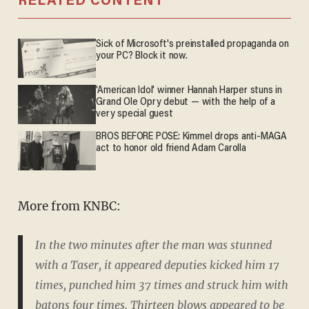
RELATED CONTENT
Sick of Microsoft's preinstalled propaganda on
your PC? Block it now.
'American Idol' winner Hannah Harper stuns in
Grand Ole Opry debut — with the help of a
very special guest
BROS BEFORE POSE: Kimmel drops anti-MAGA
act to honor old friend Adam Carolla
More from KNBC:
In the two minutes after the man was stunned
with a Taser, it appeared deputies kicked him 17
times, punched him 37 times and struck him with
batons four times. Thirteen blows appeared to be