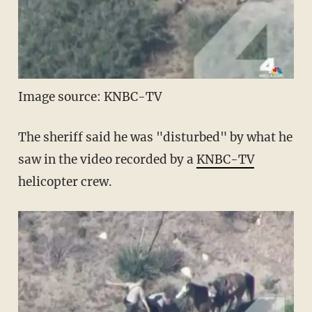
Image source: KNBC-TV
The sheriff said he was "disturbed" by what he
saw in the video recorded by a
KNBC-TV
helicopter crew.