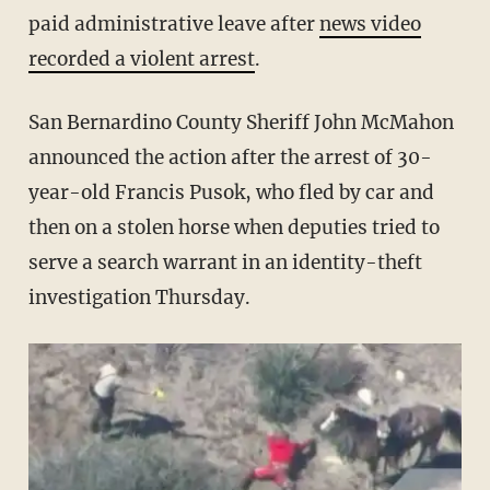
paid administrative leave after
news video
recorded a violent arrest
.
San Bernardino County Sheriff John McMahon
announced the action after the arrest of 30-
year-old Francis Pusok, who fled by car and
then on a stolen horse when deputies tried to
serve a search warrant in an identity-theft
investigation Thursday.