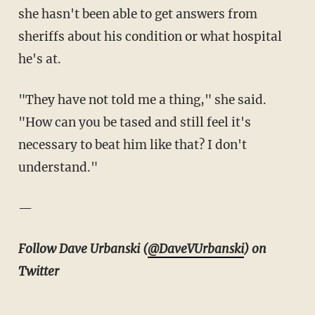
she hasn't been able to get answers from
sheriffs about his condition or what hospital
he's at.
"They have not told me a thing," she said.
"How can you be tased and still feel it's
necessary to beat him like that? I don't
understand."
—
Follow Dave Urbanski (
@DaveVUrbanski
) on
Twitter