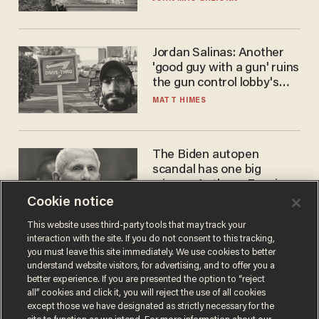
Jordan Salinas: Another
'good guy with a gun' ruins
the gun control lobby's
narrative
MATT HIMES
The Biden autopen
scandal has one big
winner: Anthony Fauci
Cookie notice
MIKE HOWELL
This website uses third-party tools that may track your
interaction with the site. If you do not consent to this tracking,
you must leave this site immediately. We use cookies to better
understand website visitors, for advertising, and to offer you a
better experience. If you are presented the option to “reject
all” cookies and click it, you will reject the use of all cookies
except those we have designated as strictly necessary for the