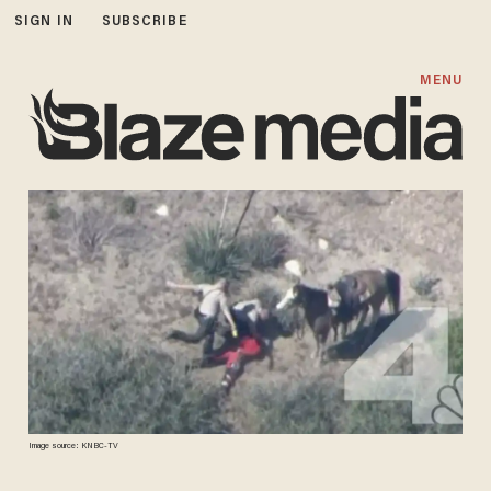
SIGN IN
SUBSCRIBE
MENU
Image source: KNBC-TV