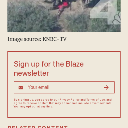
Image source: KNBC-TV
Sign up for the Blaze
newsletter
By signing up, you agree to our
Privacy Policy
and
Terms of Use
, and
agree to receive content that may sometimes include advertisements.
You may opt out at any time.