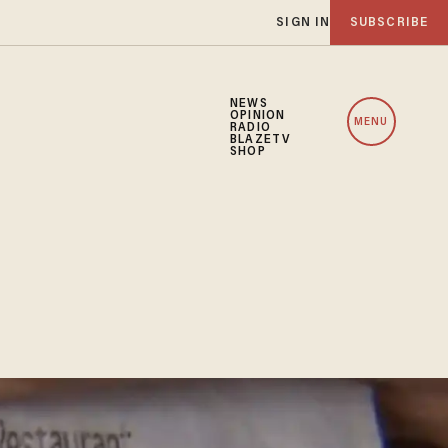
SIGN IN
SUBSCRIBE
NEWS
OPINION
MENU
RADIO
BLAZETV
SHOP