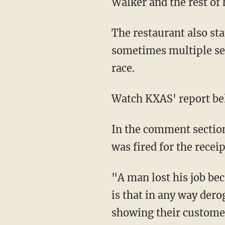
Walker and the rest of 
The restaurant also sta
sometimes multiple se
race.
Watch KXAS' report be
In the comment section
was fired for the receip
"A man lost his job be
is that in any way dero
showing their customers