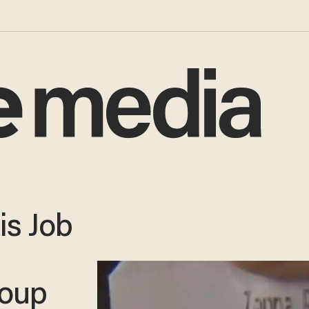
is Job
roup