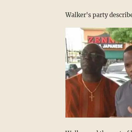
Walker's party describ