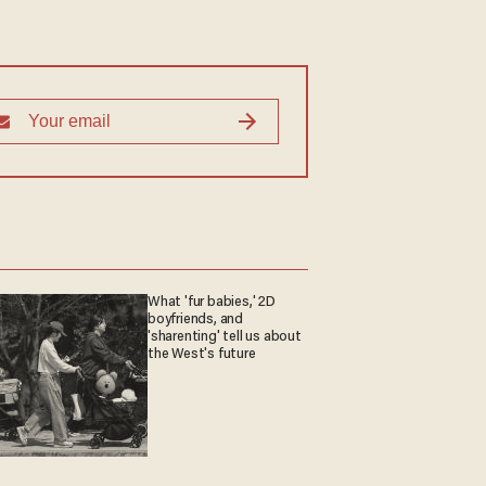
What 'fur babies,' 2D
boyfriends, and
'sharenting' tell us about
the West's future