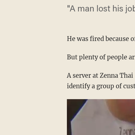
"A man lost his jo
He was fired because of
But plenty of people ar
A server at Zenna Thai
identify a group of cu