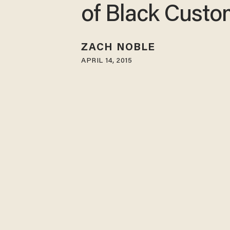
of Black Custo
ZACH NOBLE
APRIL 14, 2015