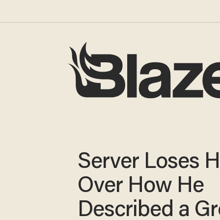
Server Loses H
Over How He
Described a G