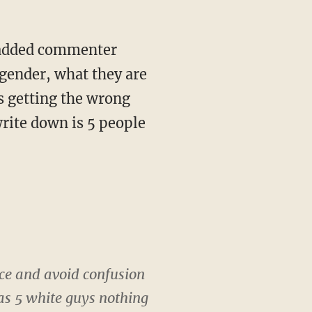
" added commenter
 gender, what they are
s getting the wrong
write down is 5 people
vice and avoid confusion
 as 5 white guys nothing