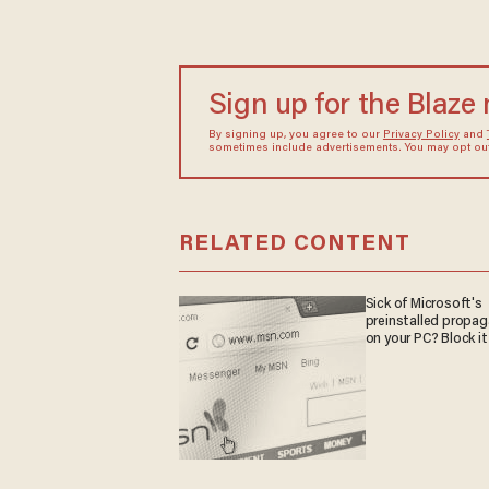
Sign up for the Blaze
By signing up, you agree to our
Privacy Policy
and
sometimes include advertisements. You may opt out 
RELATED CONTENT
Sick of Microsoft's
preinstalled propa
on your PC? Block it