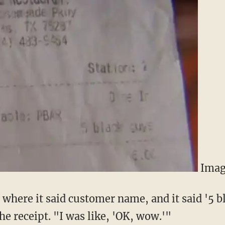
Imag
n where it said customer name, and it said '5 b
e receipt. "I was like, 'OK, wow.'"