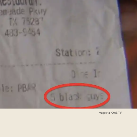
Image via KXAS-TV