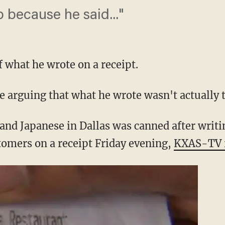
b because he said..."
 what he wrote on a receipt.
e arguing that what he wrote wasn't actually t
 and Japanese in Dallas was canned after writi
stomers on a receipt Friday evening,
KXAS-TV 