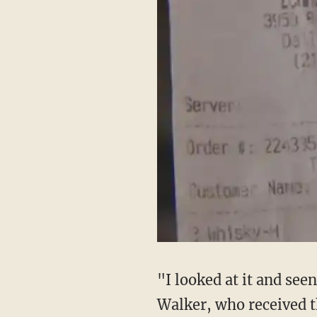
"I looked at it and see
Walker, who received th