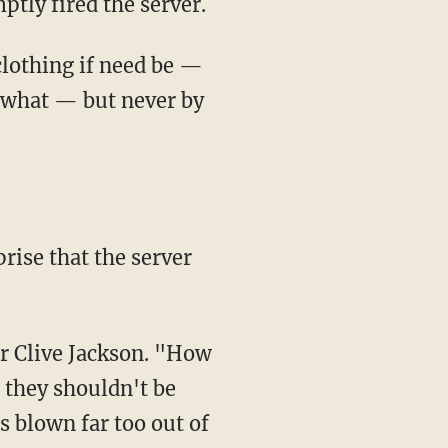
ptly fired the server.
 clothing if need be —
 what — but never by
rise that the server
er Clive Jackson. "How
; they shouldn't be
s blown far too out of