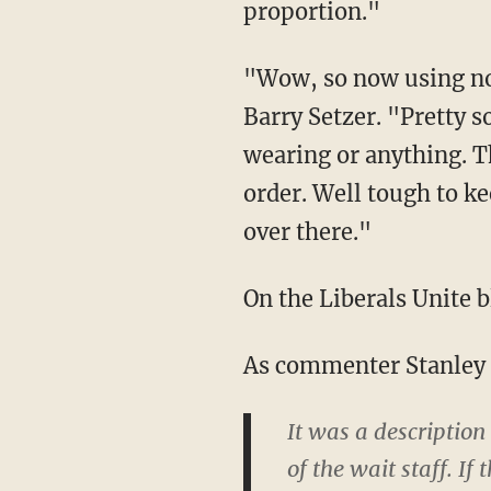
proportion."
"Wow, so now using no
Barry Setzer. "Pretty s
wearing or anything. T
order. Well tough to ke
over there."
On the Liberals Unite 
As commenter Stanley F
It was a description
of the wait staff. I