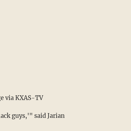
e via KXAS-TV
lack guys,'" said Jarian