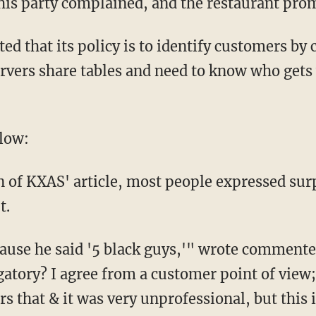
his party complained, and the restaurant prom
ted that its policy is to identify customers by
rvers share tables and need to know who gets
low:
 of KXAS' article, most people expressed surp
t.
cause he said '5 black guys,'" wrote comment
gatory? I agree from a customer point of view
 that & it was very unprofessional, but this i