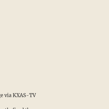
e via KXAS-TV