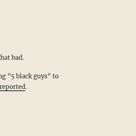
hat bad.
ng "5 black guys" to
reported
.