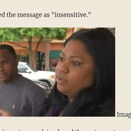
ed the message as "insensitive."
Imag