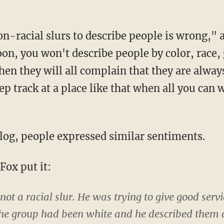
n-racial slurs to describe people is wrong,
oon, you won't describe people by color, race,
hen they will all complain that they are alway
ep track at a place like that when all you can 
blog, people expressed similar sentiments.
ox put it:
 not a racial slur. He was trying to give good ser
f the group had been white and he described them