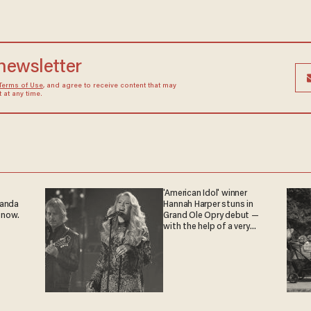
 newsletter
Terms of Use
, and agree to receive content that may
at any time.
'American Idol' winner
ganda
Hannah Harper stuns in
 now.
Grand Ole Opry debut —
with the help of a very
special guest