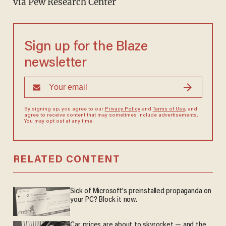
via Pew Research Center
Sign up for the Blaze
newsletter
By signing up, you agree to our
Privacy Policy
and
Terms of Use
, and
agree to receive content that may sometimes include advertisements.
You may opt out at any time.
RELATED CONTENT
Sick of Microsoft's preinstalled propaganda on
your PC? Block it now.
Car prices are about to skyrocket — and the