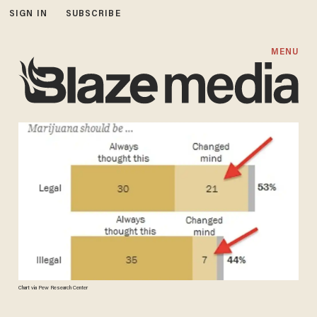
SIGN IN
SUBSCRIBE
MENU
Chart via Pew Research Center