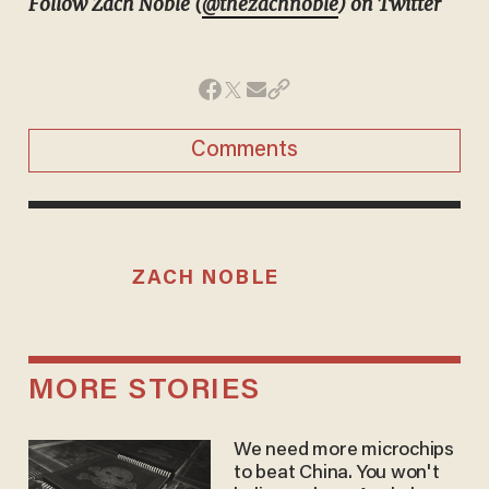
Follow Zach Noble (
@thezachnoble
) on Twitter
Comments
ZACH NOBLE
MORE STORIES
We need more microchips
to beat China. You won't