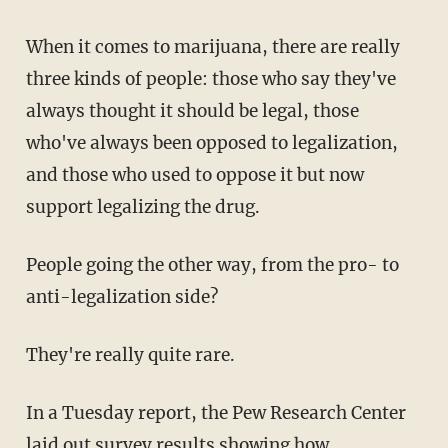
When it comes to marijuana, there are really
three kinds of people: those who say they've
always thought it should be legal, those
who've always been opposed to legalization,
and those who used to oppose it but now
support legalizing the drug.
People going the other way, from the pro- to
anti-legalization side?
They're really quite rare.
In a Tuesday report, the Pew Research Center
laid out survey results showing
how