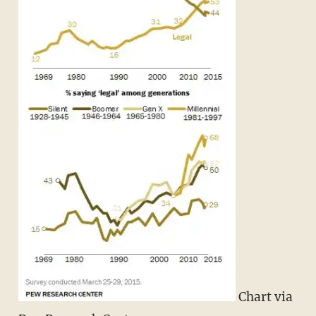
Chart via