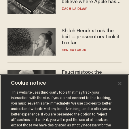
believe where Apple has
turned to get them.
ZACH LAIDLAW
Shiloh Hendrix took the
bait — prosecutors took it
too far
BEN BOYCHUK
Fauci mistook the
microphone for a throne
Cookie notice
PETER ROSENBERGER
This website uses third-party tools that may track your
interaction with the site. If you do not consent to this tracking,
you must leave this site immediately. We use cookies to better
understand website visitors, for advertising, and to offer you a
better experience. If you are presented the option to “reject
all” cookies and click it, you will reject the use of all cookies
except those we have designated as strictly necessary for the