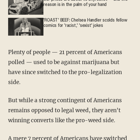
reason is in the palm of your hand
'ROAST' BEEF: Chelsea Handler scolds fellow
comics for 'racist,' 'sexist' jokes
Plenty of people — 21 percent of Americans
polled — used to be against marijuana but
have since switched to the pro-legalization
side.
But while a strong contingent of Americans
remains opposed to legal weed, they aren't
winning converts like the pro-weed side.
A mere 7 percent of Americans have switched