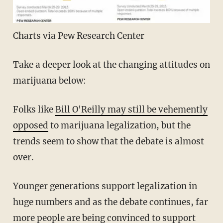
Charts via Pew Research Center
Take a deeper look at the changing attitudes on
marijuana below:
Folks like
Bill O'Reilly may still be vehemently
opposed
to marijuana legalization, but the
trends seem to show that the debate is almost
over.
Younger generations support legalization in
huge numbers and as the debate continues, far
more people are being convinced to support