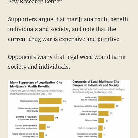
Pew Research Center
Supporters argue that marijuana could benefit
individuals and society, and note that the
current drug war is expensive and punitive.
Opponents worry that legal weed would harm
society and individuals.