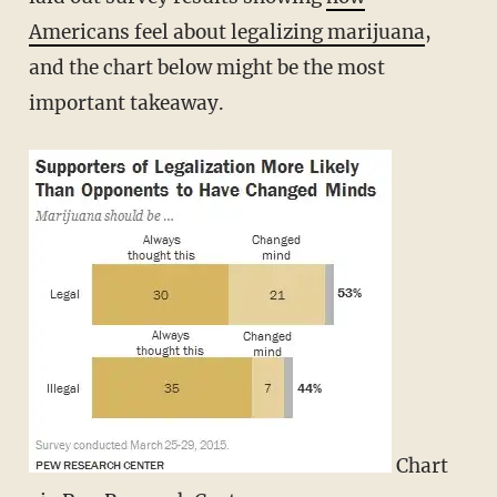
Americans feel about legalizing marijuana
,
and the chart below might be the most
important takeaway.
Chart