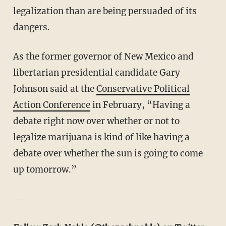
legalization than are being persuaded of its
dangers.
As the former governor of New Mexico and
libertarian presidential candidate Gary
Johnson said at the
Conservative Political
Action Conference
in February, “Having a
debate right now over whether or not to
legalize marijuana is kind of like having a
debate over whether the sun is going to come
up tomorrow.”
—