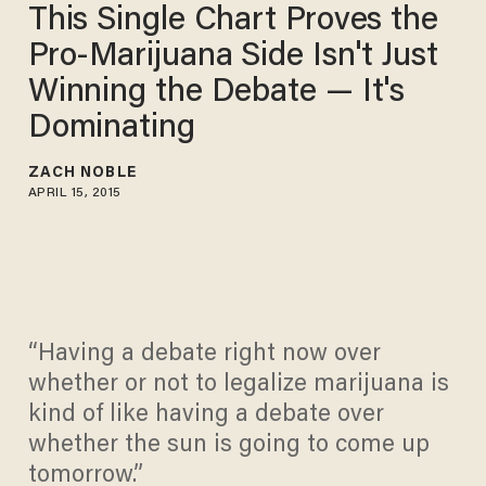
This Single Chart Proves the
Pro-Marijuana Side Isn't Just
Winning the Debate — It's
Dominating
ZACH NOBLE
APRIL 15, 2015
“Having a debate right now over
whether or not to legalize marijuana is
kind of like having a debate over
whether the sun is going to come up
tomorrow.”