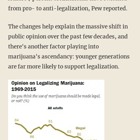
from pro- to anti-legalization, Pew reported.
The changes help explain the massive shift in
public opinion over the past few decades, and
there's another factor playing into
marijuana's ascendancy: younger generations
are far more likely to support legalization.