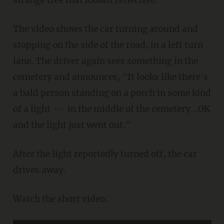
The video shows the car turning around and
stopping on the side of the road, in a left turn
lane. The driver again sees something in the
cemetery and announces, "It looks like there's
a bald person standing on a porch in some kind
of a light -- in the middle of the cemetery...OK
and the light just went out."
After the light reportedly turned off, the car
drives away.
Watch the short video: