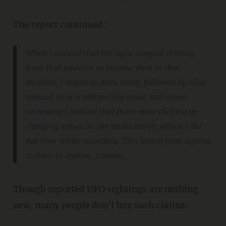
The report continued:
When I noticed that the light stopped shining
from that position to become dark in that
location, I began to drive away, followed by what
seemed to be a whispering noise, and when
reviewing I noticed that there were clicking or
clanging noises on the audio briefly which I did
not hear while recording. This lasted from approx.
2:16am to approx. 2:20am.
Though reported UFO sightings are nothing
new, many people don't buy such claims.