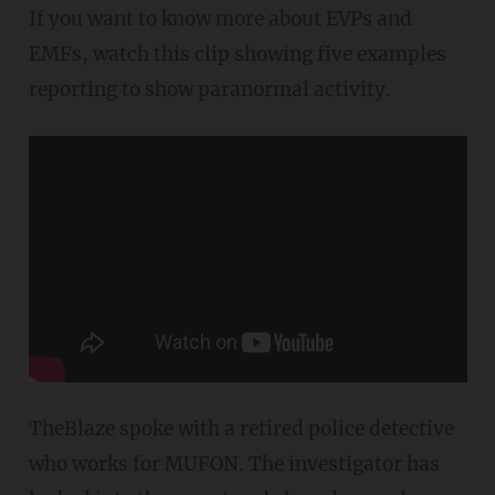
If you want to know more about EVPs and
EMFs, watch this clip showing five examples
reporting to show paranormal activity.
TheBlaze spoke with a retired police detective
who works for MUFON. The investigator has