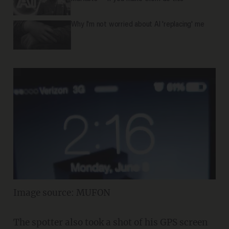
Why I'm not worried about AI 'replacing' me
Image source: MUFON
The spotter also took a shot of his GPS screen