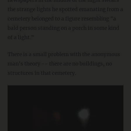
newspapers in the middle of the night swears
the strange lights he spotted emanating from a
cemetery belonged to a figure resembling "a
bald person standing on a porch in some kind
of a light."
There is a small problem with the anonymous
man's theory -- there are no buildings, no
structures in that cemetery.