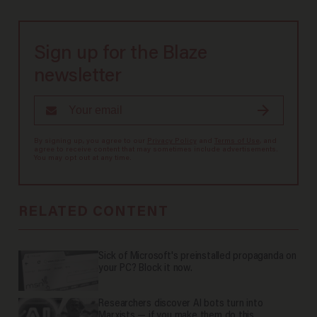
Sign up for the Blaze
newsletter
By signing up, you agree to our
Privacy Policy
and
Terms of Use
, and
agree to receive content that may sometimes include advertisements.
You may opt out at any time.
RELATED CONTENT
Sick of Microsoft's preinstalled propaganda on
your PC? Block it now.
Researchers discover AI bots turn into
Marxists — if you make them do this