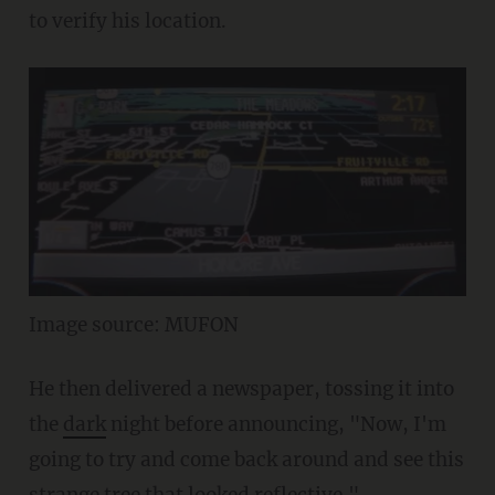
to verify his location.
Image source: MUFON
He then delivered a newspaper, tossing it into
the
dark
night before announcing, "Now, I'm
going to try and come back around and see this
strange tree that looked reflective."