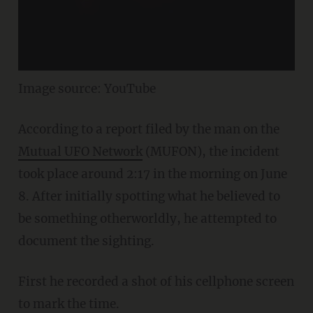
Image source: YouTube
According to a report filed by the man on the
Mutual UFO Network
(MUFON), the incident
took place around 2:17 in the morning on June
8. After initially spotting what he believed to
be something otherworldly, he attempted to
document the sighting.
First he recorded a shot of his cellphone screen
to mark the time.