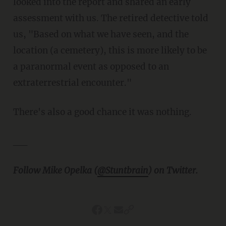
looked into the report and shared an early
assessment with us. The retired detective told
us, "Based on what we have seen, and the
location (a cemetery), this is more likely to be
a paranormal event as opposed to an
extraterrestrial encounter."
There's also a good chance it was nothing.
__
Follow Mike Opelka (
@Stuntbrain
) on Twitter.