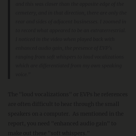
and this was closer than the opposite edge of the
cemetery, and in that direction, there are only the
rear and sides of adjacent businesses. I zoomed in
to record what appeared to be an extraterrestrial.
I noticed in the video when played back with
enhanced audio gain, the presence of EVP’s
ranging from soft whispers to loud vocalizations
which are differentiated from my own speaking
voice."
The "loud vocalizations" or EVPs he references
are often difficult to hear through the small
speakers on a computer. As mentioned in the
report, you need "enhanced audio gain" to
make out these "soft whispers."