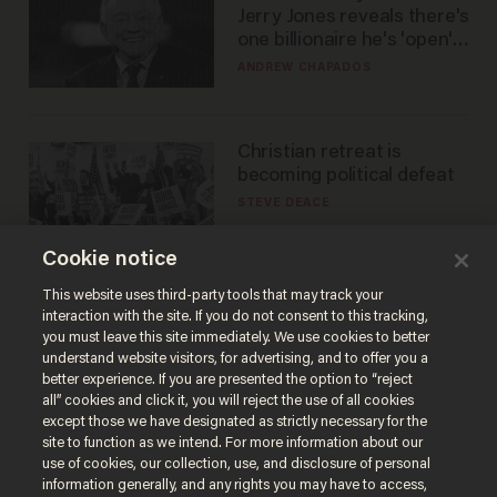
Jerry Jones reveals there's
one billionaire he's 'open'
to selling to
ANDREW CHAPADOS
Christian retreat is
becoming political defeat
STEVE DEACE
Cookie notice
This website uses third-party tools that may track your
interaction with the site. If you do not consent to this tracking,
you must leave this site immediately. We use cookies to better
understand website visitors, for advertising, and to offer you a
better experience. If you are presented the option to “reject
all” cookies and click it, you will reject the use of all cookies
except those we have designated as strictly necessary for the
site to function as we intend. For more information about our
Terms of Use
Privacy Policy
California Privacy Notice
use of cookies, our collection, use, and disclosure of personal
Do Not Sell or Share My Personal Information
information generally, and any rights you may have to access,