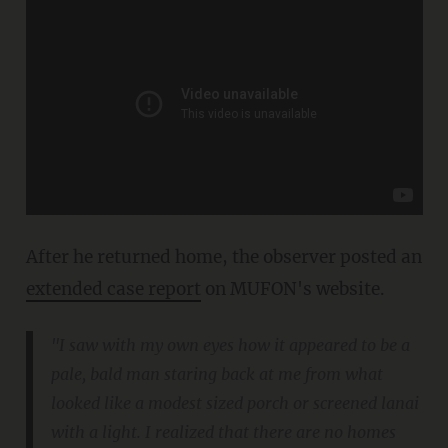
After he returned home, the observer posted an
extended case report
on MUFON's website.
"I saw with my own eyes how it appeared to be a
pale, bald man staring back at me from what
looked like a modest sized porch or screened lanai
with a light. I realized that there are no homes