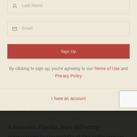
Delivering Newspapers
Before Dawn, Man Actually
Thinks He Captured
Something 'Extraterrestrial'
on Video
MIKE OPELKA
JUNE 16, 2015
"I saw with my own eyes..."
A Sarasota, Florida, man delivering