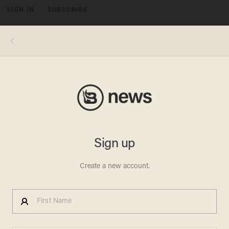
SIGN IN
SUBSCRIBE
MENU
Image source: MUFON