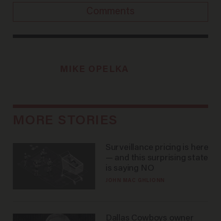
Comments
MIKE OPELKA
MORE STORIES
Surveillance pricing is here
— and this surprising state
is saying NO
JOHN MAC GHLIONN
Dallas Cowboys owner