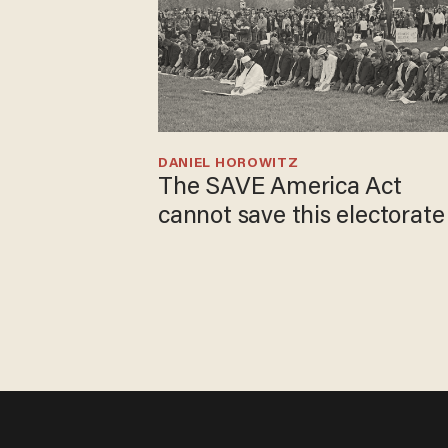
DANIEL HOROWITZ
The SAVE America Act
cannot save this electorate