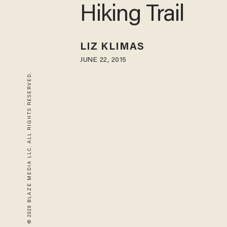
Hiking Trail
LIZ KLIMAS
JUNE 22, 2015
© 2026 BLAZE MEDIA LLC. ALL RIGHTS RESERVED.