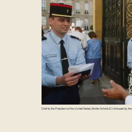
Chef to the President of the United States, Walter Scheib (C) followed by th
identity cards to policeman on arrival at the Elycee Paris to meet Bernadette
chefs meet in a different country, this year around 30 have come to Pa
FEDOUACH/AFP/Getty Images)