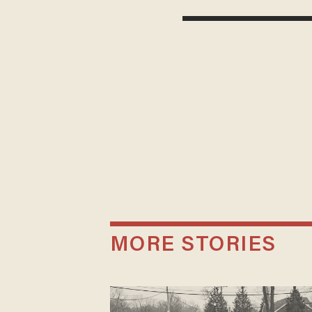
MORE STORIES