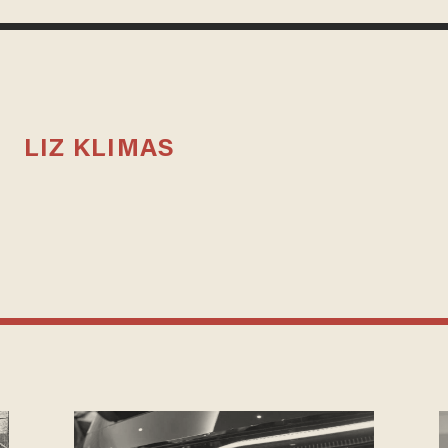
LIZ KLIMAS