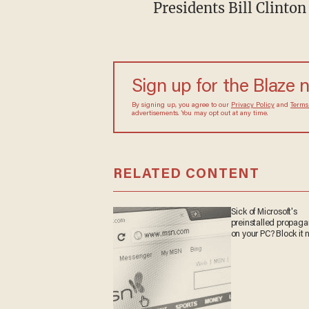
Presidents Bill Clinto
Sign up for the Blaze 
By signing up, you agree to our
Privacy Policy
and
Terms
advertisements. You may opt out at any time.
RELATED CONTENT
Sick of Microsoft's
preinstalled propag
on your PC? Block it 