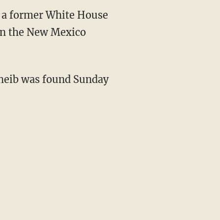
f a former White House
 in the New Mexico
cheib was found Sunday