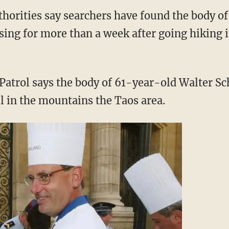
orities say searchers have found the body o
ing for more than a week after going hiking
Patrol says the body of 61-year-old Walter S
il in the mountains the Taos area.