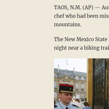
TAOS, N.M. (AP) — Auth
chef who had been miss
mountains.
The New Mexico State 
night near a hiking tra