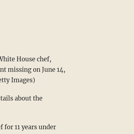
hite House chef,
nt missing on June 14,
tty Images)
tails about the
 for 11 years under