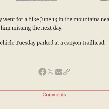
y went for a hike June 13 in the mountains nea
d him missing the next day.
vehicle Tuesday parked at a canyon trailhead.
Comments