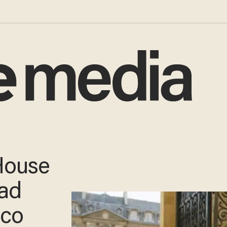
House
ad
ico