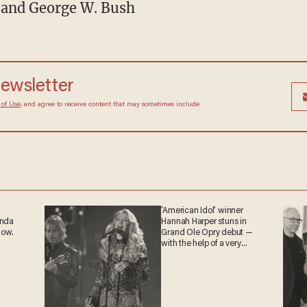
n and George W. Bush
newsletter
 of Use
, and agree to receive content that may sometimes include
'American Idol' winner
anda
Hannah Harper stuns in
now.
Grand Ole Opry debut —
with the help of a very
special guest