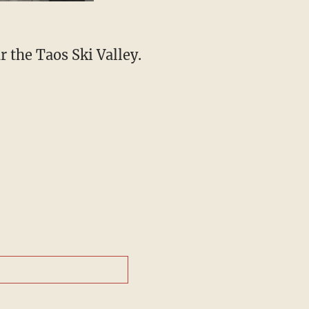
r the Taos Ski Valley.