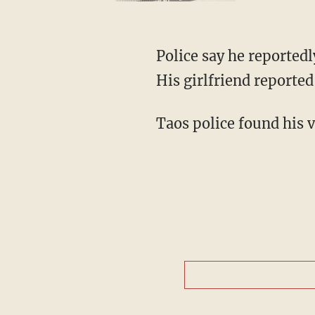
Police say he reportedl
His girlfriend reporte
Taos police found his 