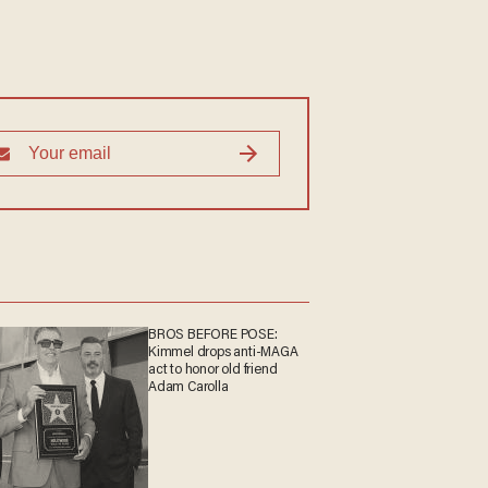
BROS BEFORE POSE:
Kimmel drops anti-MAGA
act to honor old friend
Adam Carolla