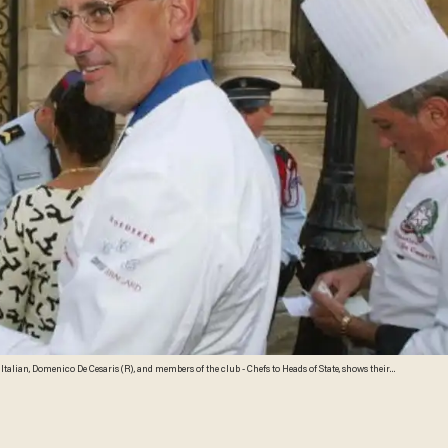
e Italian, Domenico De Cesaris (R), and members of the club - Chefs to Heads of State, shows their
 Chirac, wife of the President, 27 August 2003. Each year since the clubs inception in 1977, the
ris to chat about their work. AFP PHOTO/MEHDI FEDOUACH (Photo credit should read MEHDI