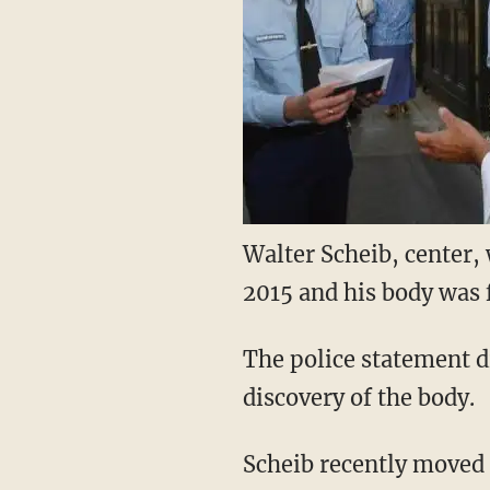
Walter Scheib, center,
2015 and his body wa
The police statement di
discovery of the body.
Scheib recently moved 