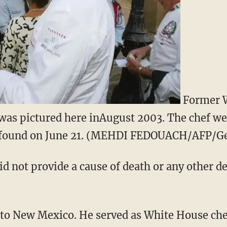
Former W
 was pictured here inAugust 2003. The chef we
s found on June 21. (MEHDI FEDOUACH/AFP/Ge
d not provide a cause of death or any other de
to New Mexico. He served as White House chef