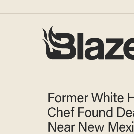
Former White 
Chef Found De
Near New Mex