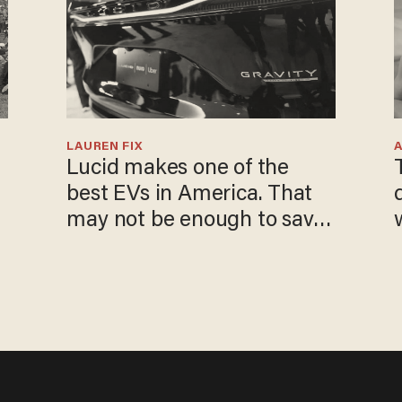
LAUREN FIX
Lucid makes one of the
best EVs in America. That
may not be enough to save
it.