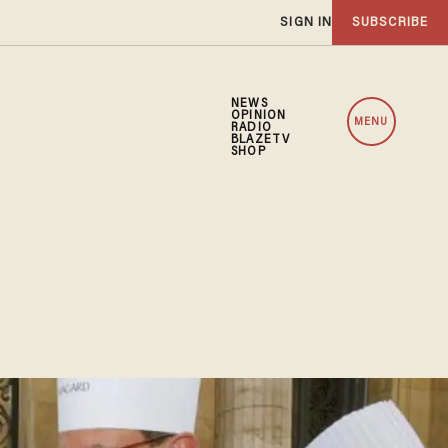
SIGN IN
SUBSCRIBE
NEWS
OPINION
MENU
RADIO
BLAZETV
SHOP