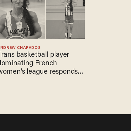
ANDREW CHAPADOS
Trans basketball player
dominating French
women's league responds
to calls to play in WNBA