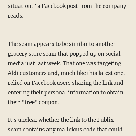
situation," a Facebook post from the company
reads.
The scam appears to be similar to another
grocery store scam that popped up on social
media just last week. That one was
targeting
Aldi customers
and, much like this latest one,
relied on Facebook users sharing the link and
entering their personal information to obtain
their "free" coupon.
It's unclear whether the link to the Publix
scam contains any malicious code that could