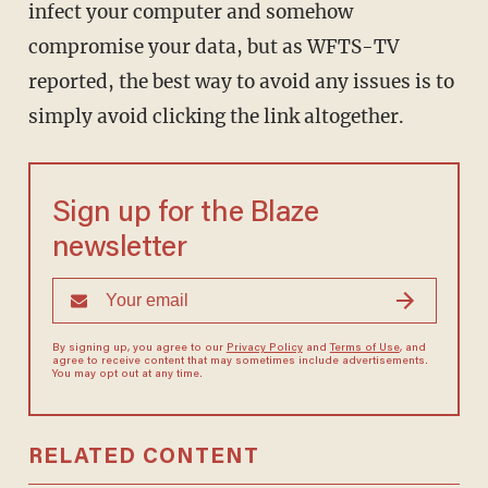
infect your computer and somehow
compromise your data, but as WFTS-TV
reported, the best way to avoid any issues is to
simply avoid clicking the link altogether.
Sign up for the Blaze
newsletter
By signing up, you agree to our
Privacy Policy
and
Terms of Use
, and
agree to receive content that may sometimes include advertisements.
You may opt out at any time.
RELATED CONTENT