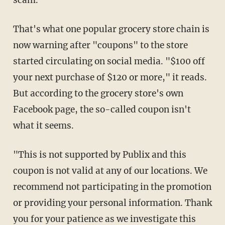
scam.
That's what one popular grocery store chain is
now warning after "coupons" to the store
started circulating on social media. "$100 off
your next purchase of $120 or more," it reads.
But according to the grocery store's own
Facebook page, the so-called coupon isn't
what it seems.
"This is not supported by Publix and this
coupon is not valid at any of our locations. We
recommend not participating in the promotion
or providing your personal information. Thank
you for your patience as we investigate this