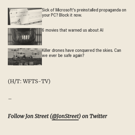
Sick of Microsoft's preinstalled propaganda on
your PC? Block it now.
6 movies that warned us about AI
Killer drones have conquered the skies. Can
we ever be safe again?
(H/T: WFTS-TV)
–
Follow Jon Street (
@JonStreet
) on Twitter