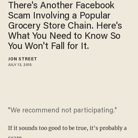
There's Another Facebook
Scam Involving a Popular
Grocery Store Chain. Here's
What You Need to Know So
You Won't Fall for It.
JON STREET
JULY 13, 2015
"We recommend not participating."
If it sounds too good to be true, it's probably a