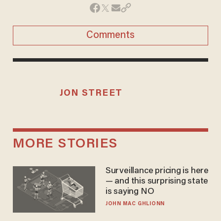
Comments
JON STREET
MORE STORIES
Surveillance pricing is here
— and this surprising state
is saying NO
JOHN MAC GHLIONN