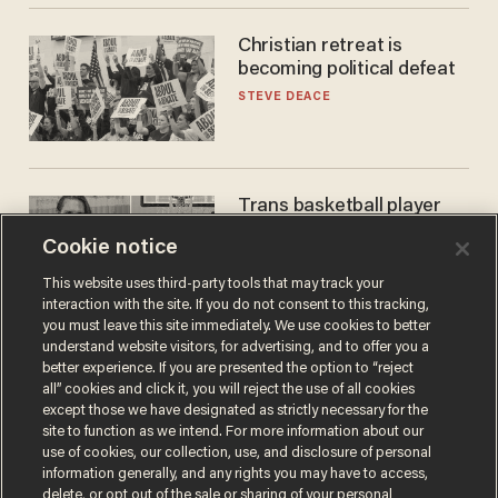
Christian retreat is
becoming political defeat
STEVE DEACE
Trans basketball player
dominating French
Cookie notice
women's league responds
to calls to play in WNBA
ANDREW CHAPADOS
This website uses third-party tools that may track your
interaction with the site. If you do not consent to this tracking,
you must leave this site immediately. We use cookies to better
understand website visitors, for advertising, and to offer you a
better experience. If you are presented the option to “reject
all” cookies and click it, you will reject the use of all cookies
except those we have designated as strictly necessary for the
site to function as we intend. For more information about our
use of cookies, our collection, use, and disclosure of personal
information generally, and any rights you may have to access,
delete, or opt out of the sale or sharing of your personal