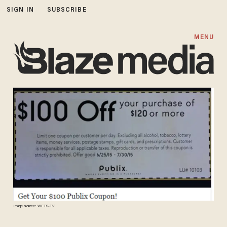
SIGN IN
SUBSCRIBE
MENU
Image source: WFTS-TV