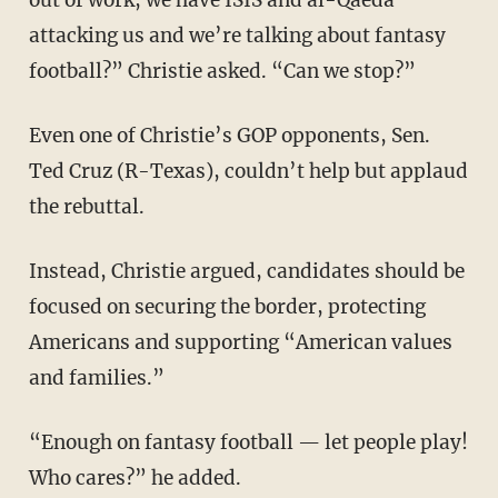
attacking us and we’re talking about fantasy
football?” Christie asked. “Can we stop?”
Even one of Christie’s GOP opponents, Sen.
Ted Cruz (R-Texas), couldn’t help but applaud
the rebuttal.
Instead, Christie argued, candidates should be
focused on securing the border, protecting
Americans and supporting “American values
and families.”
“Enough on fantasy football — let people play!
Who cares?” he added.