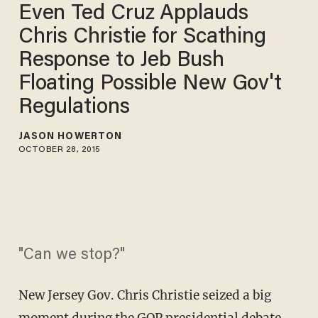
Even Ted Cruz Applauds
Chris Christie for Scathing
Response to Jeb Bush
Floating Possible New Gov't
Regulations
JASON HOWERTON
OCTOBER 28, 2015
"Can we stop?"
New Jersey Gov. Chris Christie seized a big