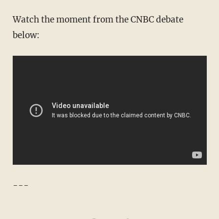
Watch the moment from the CNBC debate
below:
---