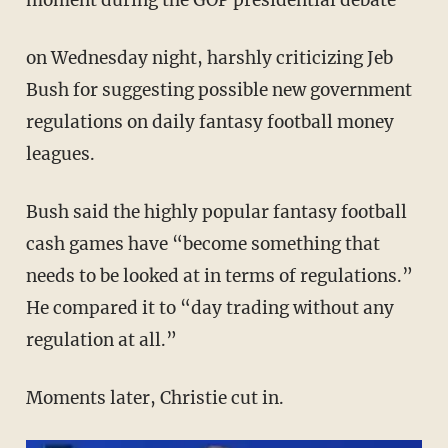
moment during the GOP presidential debate
on Wednesday night, harshly criticizing Jeb
Bush for suggesting possible new government
regulations on daily fantasy football money
leagues.
Bush said the highly popular fantasy football
cash games have “become something that
needs to be looked at in terms of regulations.”
He compared it to “day trading without any
regulation at all.”
Moments later, Christie cut in.