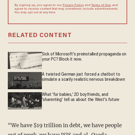
By signing up, you agree to our
Privacy Policy
and
Terms of Use
, and
agree to receive content that may sometimes include advertisements.
You may opt out at any time.
RELATED CONTENT
Sick of Microsoft's preinstalled propaganda on
your PC? Block it now.
A twisted German just forced a chatbot to
simulate a scarily realistic nervous breakdown
What 'fur babies,' 2D boyfriends, and
'sharenting' tell us about the West's future
“We have $19 trillion in debt, we have people
out of work, we have ISIS and al-Qaeda