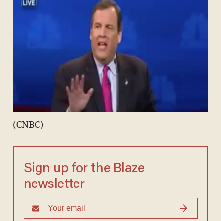
(CNBC)
Sign up for the Blaze
newsletter