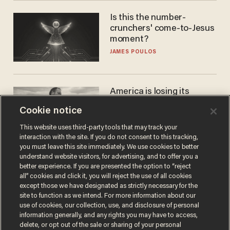
Is this the number-
crunchers' come-to-Jesus
moment?
JAMES POULOS
America is losing its
farmers to bankruptcy and
Cookie notice
suicide
JOHN MAC GHLIONN
This website uses third-party tools that may track your
interaction with the site. If you do not consent to this tracking,
you must leave this site immediately. We use cookies to better
understand website visitors, for advertising, and to offer you a
better experience. If you are presented the option to “reject
all” cookies and click it, you will reject the use of all cookies
except those we have designated as strictly necessary for the
site to function as we intend. For more information about our
use of cookies, our collection, use, and disclosure of personal
information generally, and any rights you may have to access,
delete, or opt out of the sale or sharing of your personal