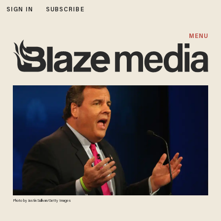
SIGN IN
SUBSCRIBE
MENU
Photo by Justin Sullivan/Getty Images