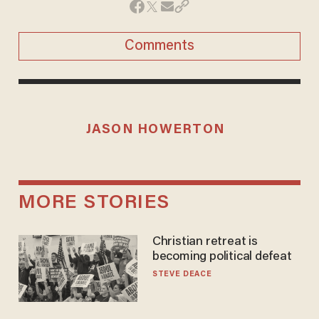
Comments
JASON HOWERTON
MORE STORIES
Christian retreat is
becoming political defeat
STEVE DEACE