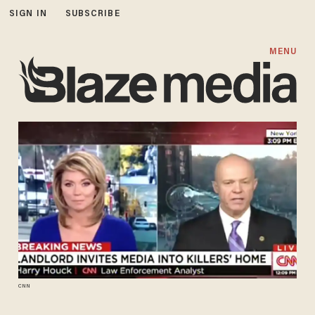
SIGN IN
SUBSCRIBE
MENU
CNN