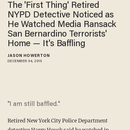
The 'First Thing' Retired
NYPD Detective Noticed as
He Watched Media Ransack
San Bernardino Terrorists'
Home — It's Baffling
JASON HOWERTON
DECEMBER 04, 2015
"I am still baffled."
Retired New York City Police Department