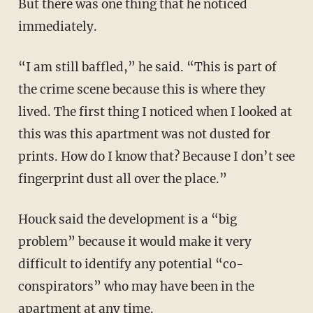
But there was one thing that he noticed
immediately.
“I am still baffled,” he said. “This is part of
the crime scene because this is where they
lived. The first thing I noticed when I looked at
this was this apartment was not dusted for
prints. How do I know that? Because I don’t see
fingerprint dust all over the place.”
Houck said the development is a “big
problem” because it would make it very
difficult to identify any potential “co-
conspirators” who may have been in the
apartment at any time.