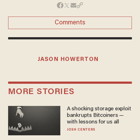
Comments
JASON HOWERTON
MORE STORIES
A shocking storage exploit
bankrupts Bitcoiners —
with lessons for us all
JOSH CENTERS