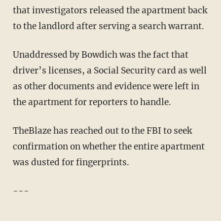
that investigators released the apartment back
to the landlord after serving a search warrant.
Unaddressed by Bowdich was the fact that
driver’s licenses, a Social Security card as well
as other documents and evidence were left in
the apartment for reporters to handle.
TheBlaze has reached out to the FBI to seek
confirmation on whether the entire apartment
was dusted for fingerprints.
---