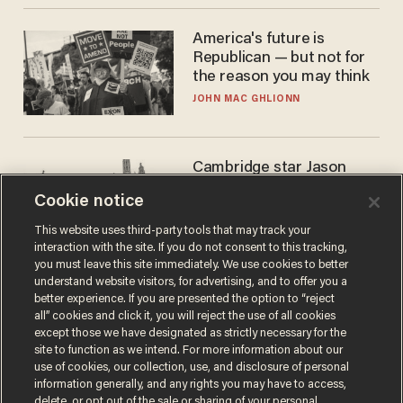
America's future is
Republican — but not for
the reason you may think
JOHN MAC GHLIONN
Cambridge star Jason
Arday was the perfect DEI
Cookie notice
success story. Is that why
nobody questioned him?
NOEL YAXLEY
This website uses third-party tools that may track your
interaction with the site. If you do not consent to this tracking,
you must leave this site immediately. We use cookies to better
understand website visitors, for advertising, and to offer you a
better experience. If you are presented the option to “reject
all” cookies and click it, you will reject the use of all cookies
except those we have designated as strictly necessary for the
site to function as we intend. For more information about our
use of cookies, our collection, use, and disclosure of personal
information generally, and any rights you may have to access,
delete, or opt out of the sale or sharing of your personal