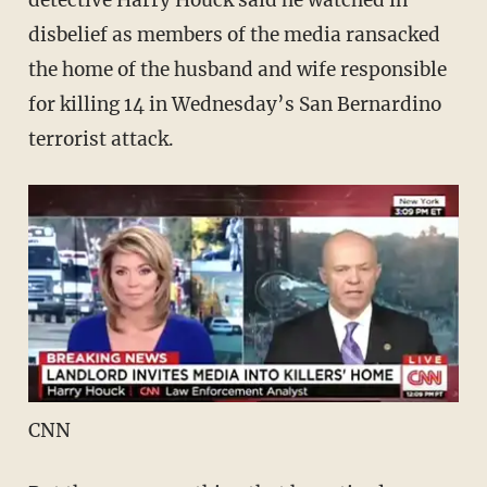
detective Harry Houck said he watched in
disbelief as members of the media ransacked
the home of the husband and wife responsible
for killing 14 in Wednesday’s San Bernardino
terrorist attack.
CNN