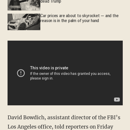
dead Trump
Car prices are about to skyrocket — and the
reason is in the palm of your hand
David Bowdich, assistant director of the FBI’s
Los Angeles office, told reporters on Friday