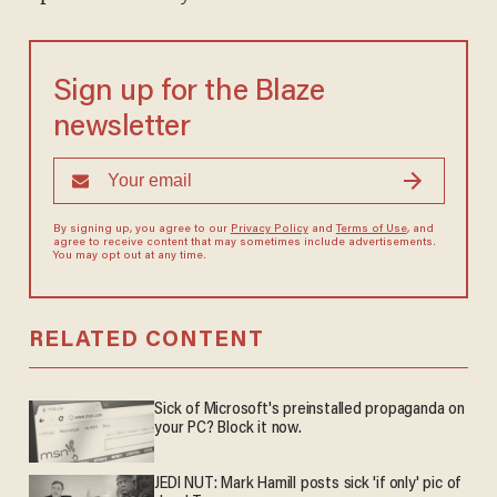
Sign up for the Blaze
newsletter
By signing up, you agree to our
Privacy Policy
and
Terms of Use
, and
agree to receive content that may sometimes include advertisements.
You may opt out at any time.
RELATED CONTENT
Sick of Microsoft's preinstalled propaganda on
your PC? Block it now.
JEDI NUT: Mark Hamill posts sick 'if only' pic of