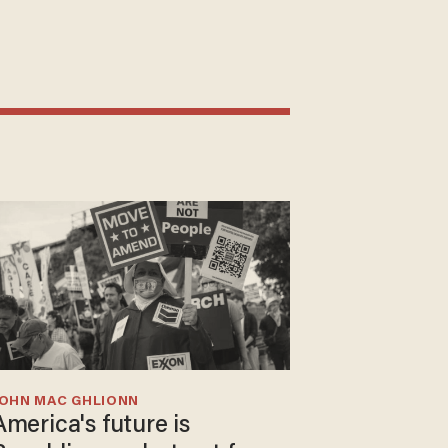
JOHN MAC GHLIONN
America's future is