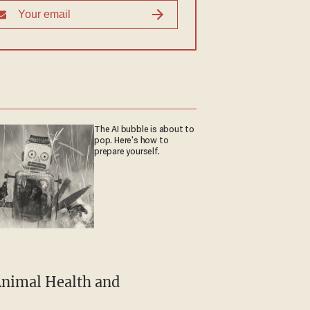
The AI bubble is about to
pop. Here's how to
prepare yourself.
Animal Health and