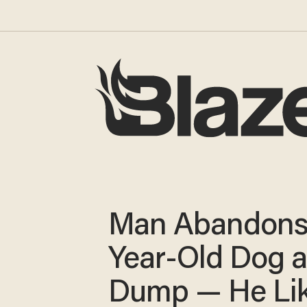
Man Abandons
Year-Old Dog a
Dump — He Lik