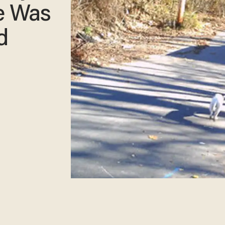
e Was
d