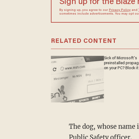
Sign up for the Blaze
By signing up, you agree to our
Privacy Policy
and
sometimes include advertisements. You may opt out 
RELATED CONTENT
Sick of Microsoft's
preinstalled propa
on your PC? Block it
The dog, whose name is
Public Safety officer.