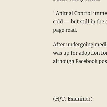
"Animal Control immed
cold — but still in the
page read.
After undergoing medic
was up for adoption fo
although Facebook post
(H/T:
Examiner
)