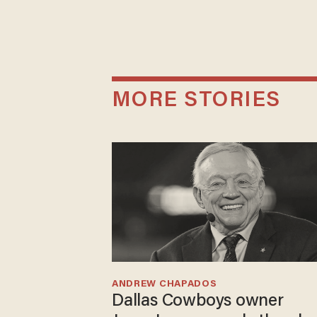
MORE STORIES
ANDREW CHAPADOS
Dallas Cowboys owner