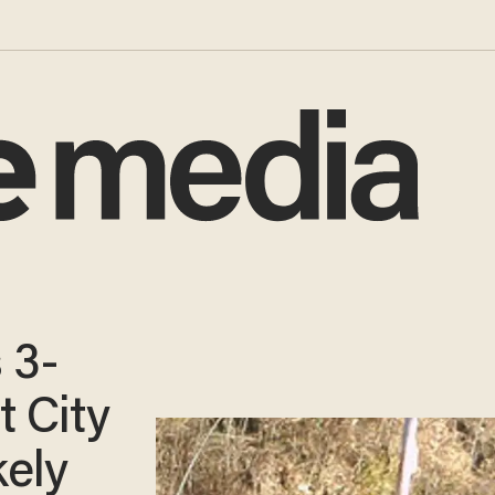
 3-
t City
ely