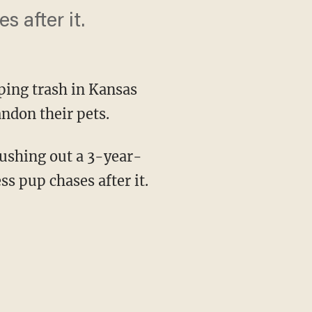
 after it.
ping trash in Kansas
ndon their pets.
ushing out a 3-year-
ss pup chases after it.