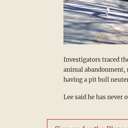
Investigators traced th
animal abandonment, no
having a pit bull neute
Lee said he has never 