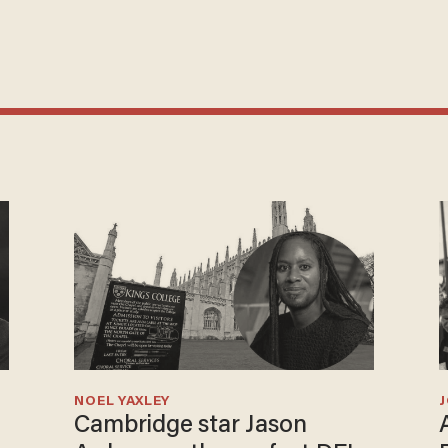
NOEL YAXLEY
Cambridge star Jason