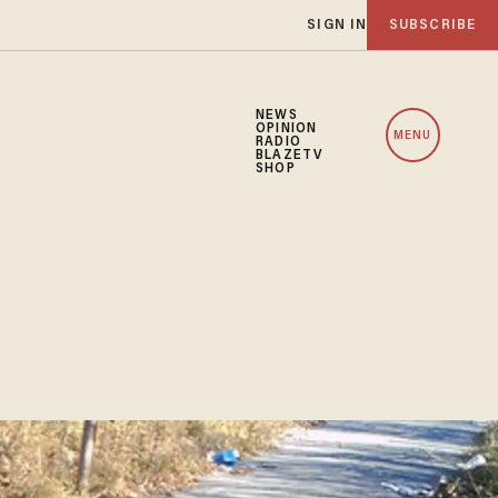
SIGN IN
SUBSCRIBE
NEWS
OPINION
MENU
RADIO
BLAZETV
SHOP