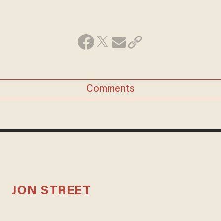
Comments
JON STREET