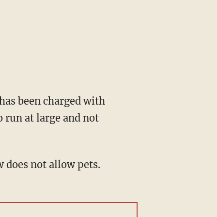
o has been charged with
 run at large and not
 does not allow pets.