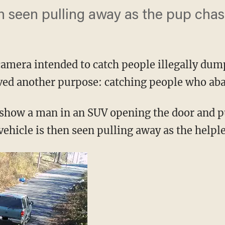
n seen pulling away as the pup chases
camera intended to catch people illegally dum
rved another purpose: catching people who aba
show a man in an SUV opening the door and p
 vehicle is then seen pulling away as the helple