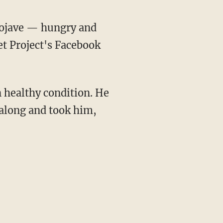
Mojave — hungry and
et Project's Facebook
 healthy condition. He
 along and took him,