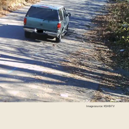
Image source: KSHB-TV