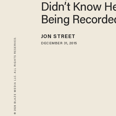
Didn’t Know H
Being Recorde
JON STREET
© 2026 BLAZE MEDIA LLC. ALL RIGHTS RESERVED.
DECEMBER 31, 2015