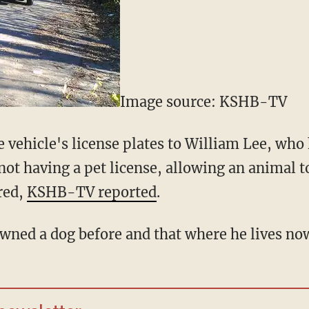
Image source: KSHB-TV
e vehicle's license plates to William Lee, wh
t having a pet license, allowing an animal to
red,
KSHB-TV reported
.
owned a dog before and that where he lives now