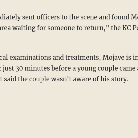
iately sent officers to the scene and found 
 area waiting for someone to return," the KC P
al examinations and treatments, Mojave is in
r just 30 minutes before a young couple came
 said the couple wasn't aware of his story.