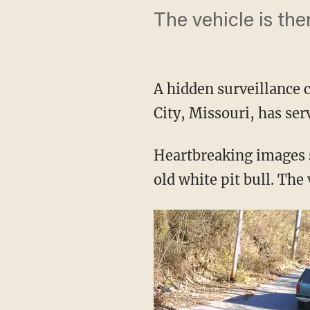
The vehicle is the
A hidden surveillance 
City, Missouri, has se
Heartbreaking images 
old white pit bull. The