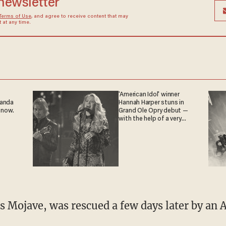
 newsletter
Terms of Use
, and agree to receive content that may
at any time.
'American Idol' winner
ganda
Hannah Harper stuns in
 now.
Grand Ole Opry debut —
with the help of a very
special guest
 Mojave, was rescued a few days later by an 