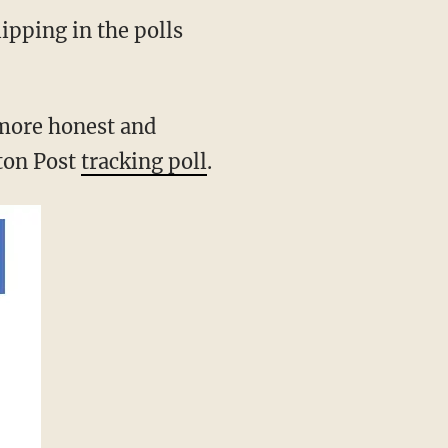
ipping in the polls
more honest and
ton Post
tracking poll
.