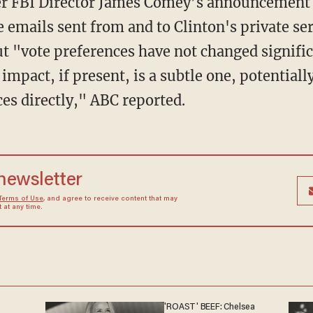
er FBI Director James Comey’s announcement 
 emails sent from and to Clinton's private se
but "vote preferences have not changed signifi
mpact, if present, is a subtle one, potentiall
es directly," ABC reported.
 newsletter
Terms of Use
, and agree to receive content that may
at any time.
'ROAST' BEEF: Chelsea