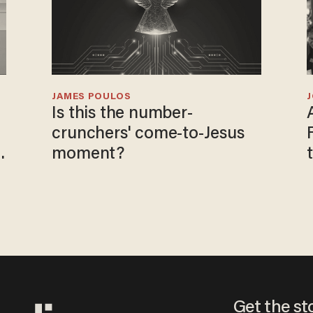
JAMES POULOS
Is this the number-
crunchers' come-to-Jesus
moment?
Get the st