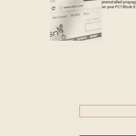
preinstalled propa
on your PC? Block it