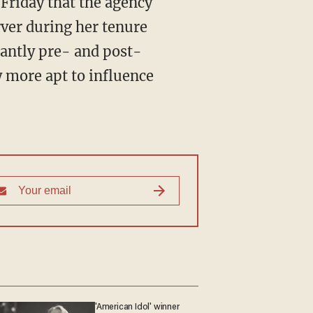
Friday that the agency
rver during her tenure
cantly pre- and post-
y more apt to influence
'American Idol' winner