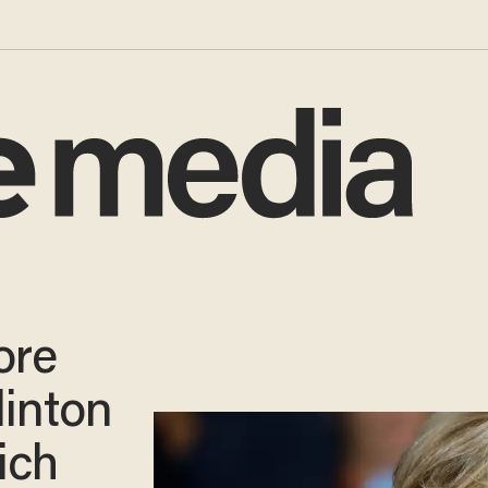
ore
linton
ich