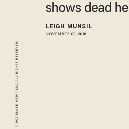
shows dead he
LEIGH MUNSIL
NOVEMBER 02, 2016
© 2026 BLAZE MEDIA LLC. ALL RIGHTS RESERVED.