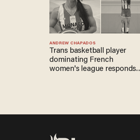
ANDREW CHAPADOS
Trans basketball player
dominating French
women's league responds
to calls to play in WNBA