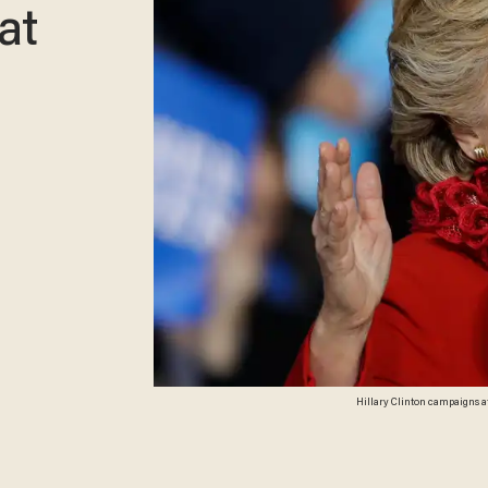
at
Hillary Clinton campaigns at