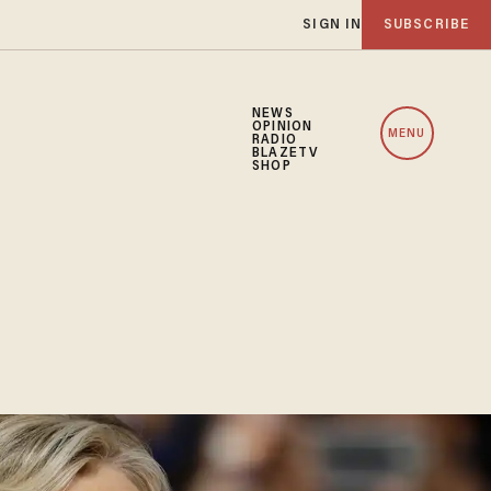
SIGN IN
SUBSCRIBE
NEWS
OPINION
MENU
RADIO
BLAZETV
SHOP