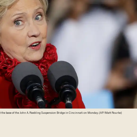
 the base of the John A. Roebling Suspension Bridge in Cincinnati on Monday. (AP/Matt Rourke)