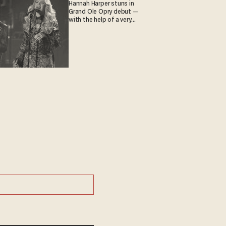
Hannah Harper stuns in
Grand Ole Opry debut —
with the help of a very
special guest