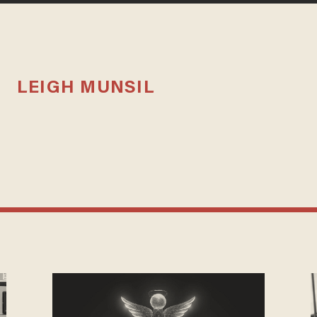
LEIGH MUNSIL