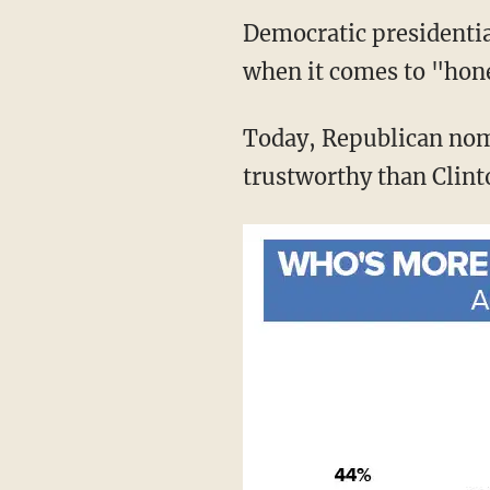
Democratic presidentia
when it comes to "hon
Today, Republican nom
trustworthy than Clint