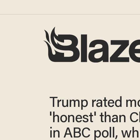
Trump rated m
'honest' than C
in ABC poll, wh