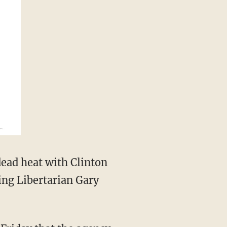
ead heat with Clinton
ing Libertarian Gary