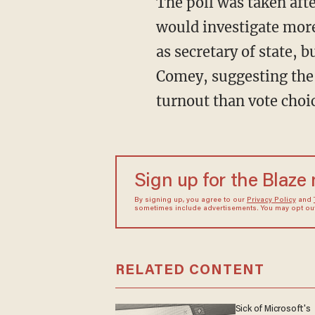
The poll was taken aft
would investigate more
as secretary of state, 
Comey, suggesting the i
turnout than vote choic
Sign up for the Blaze
By signing up, you agree to our
Privacy Policy
and
sometimes include advertisements. You may opt out 
RELATED CONTENT
Sick of Microsoft's