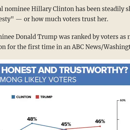
l nominee Hillary Clinton has been steadily sl
esty" — or how much voters trust her.
inee Donald Trump was ranked by voters as 
on for the first time in an ABC News/Washing