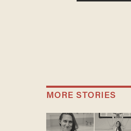
MORE STORIES