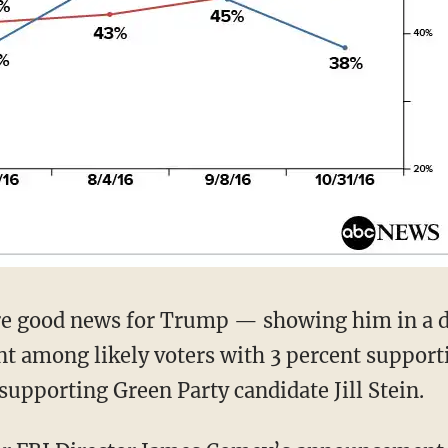
e good news for Trump — showing him in a d
ent among likely voters with 3 percent support
supporting Green Party candidate Jill Stein.