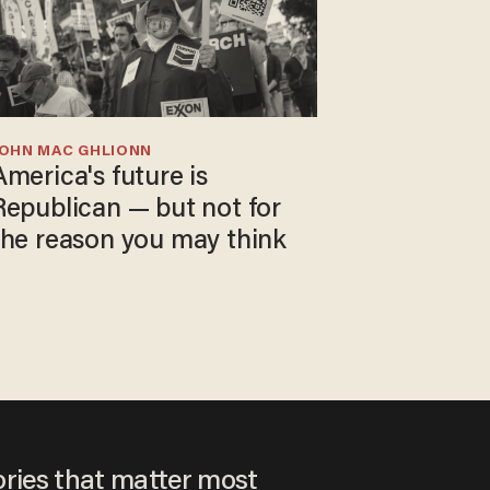
JOHN MAC GHLIONN
America's future is
Republican — but not for
the reason you may think
ories that matter most