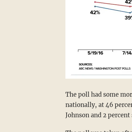
The poll had some mor
nationally, at 46 perc
Johnson and 2 percent 