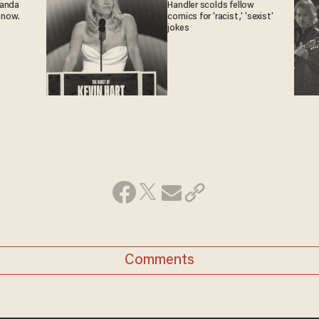
ganda
Handler scolds fellow
 now.
comics for 'racist,' 'sexist'
jokes
Comments