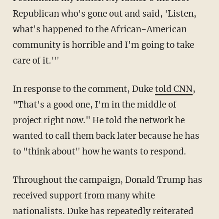
Republican who's gone out and said, 'Listen,
what's happened to the African-American
community is horrible and I'm going to take
care of it.'"
In response to the comment, Duke
told CNN
,
"That's a good one, I'm in the middle of
project right now." He told the network he
wanted to call them back later because he has
to "think about" how he wants to respond.
Throughout the campaign, Donald Trump has
received support from many white
nationalists. Duke has repeatedly reiterated