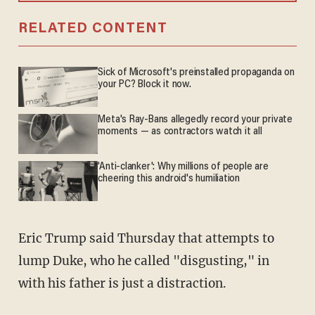
RELATED CONTENT
Sick of Microsoft's preinstalled propaganda on
your PC? Block it now.
Meta's Ray-Bans allegedly record your private
moments — as contractors watch it all
'Anti-clanker': Why millions of people are
cheering this android's humiliation
Eric Trump said Thursday that attempts to
lump Duke, who he called "disgusting," in
with his father is just a distraction.