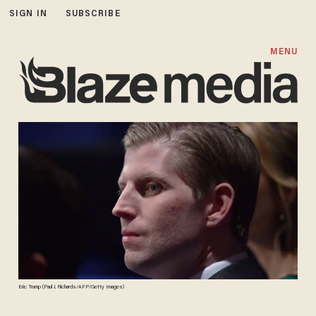
SIGN IN
SUBSCRIBE
MENU
Eric Trump (Paul J. Richards/AFP/Getty Images)