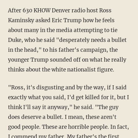
After 630 KHOW Denver radio host Ross
Kaminsky asked Eric Trump how he feels
about many in the media attempting to tie
Duke, who he said "desperately needs a bullet
in the head," to his father's campaign, the
younger Trump sounded off on what he really
thinks about the white nationalist figure.
"Ross, it's disgusting and by the way, if I said
exactly what you said, I'd get killed for it, but I
think I'll say it anyway," he said. "The guy
does deserve a bullet. I mean, these aren't
good people. These are horrible people. In fact,
I commend my father. My father's the first