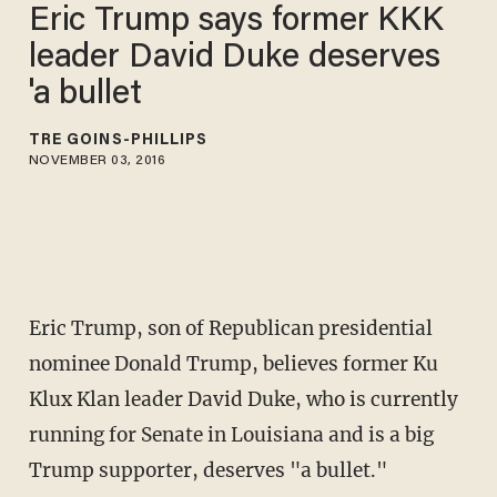
Eric Trump says former KKK
leader David Duke deserves
'a bullet
TRÉ GOINS-PHILLIPS
NOVEMBER 03, 2016
Eric Trump, son of Republican presidential
nominee Donald Trump, believes former Ku
Klux Klan leader David Duke, who is currently
running for Senate in Louisiana and is a big
Trump supporter, deserves "a bullet."