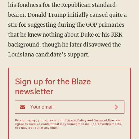
his fondness for the Republican standard-
bearer. Donald Trump initially caused quite a
stir for suggesting during the GOP primaries
that he knew nothing about Duke or his KKK
background, though he later disavowed the
Louisiana candidate's support.
Sign up for the Blaze
newsletter
By signing up, you agree to our
Privacy Policy
and
Terms of Use
, and
agree to receive content that may sometimes include advertisements.
You may opt out at any time.