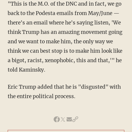
"This is the M.O. of the DNC and in fact, we go
back to the Podesta emails from May/June —
there's an email where he's saying listen, 'We
think Trump has an amazing movement going
and we want to make him, the only way we
think we can best stop is to make him look like
a bigot, racist, xenophobic, this and that,'" he
told Kaminsky.
Eric Trump added that he is "disgusted" with
the entire political process.