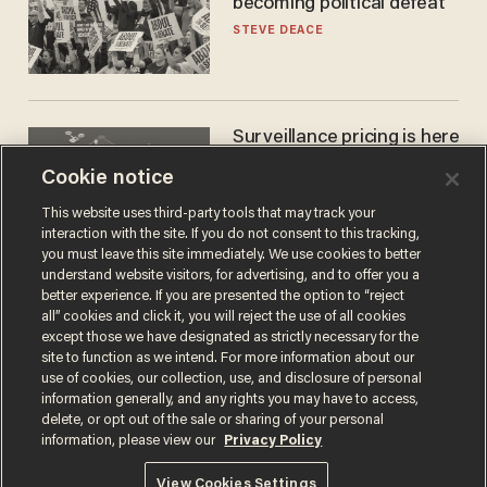
becoming political defeat
STEVE DEACE
Surveillance pricing is here
— and this surprising state
Cookie notice
is saying NO
JOHN MAC GHLIONN
This website uses third-party tools that may track your
interaction with the site. If you do not consent to this tracking,
you must leave this site immediately. We use cookies to better
understand website visitors, for advertising, and to offer you a
better experience. If you are presented the option to “reject
all” cookies and click it, you will reject the use of all cookies
except those we have designated as strictly necessary for the
site to function as we intend. For more information about our
use of cookies, our collection, use, and disclosure of personal
information generally, and any rights you may have to access,
delete, or opt out of the sale or sharing of your personal
Terms of Use
Privacy Policy
California Privacy Notice
information, please view our
Privacy Policy
Do Not Sell or Share My Personal Information
© 2026 Blaze Media LLC. All rights reserved.
View Cookies Settings