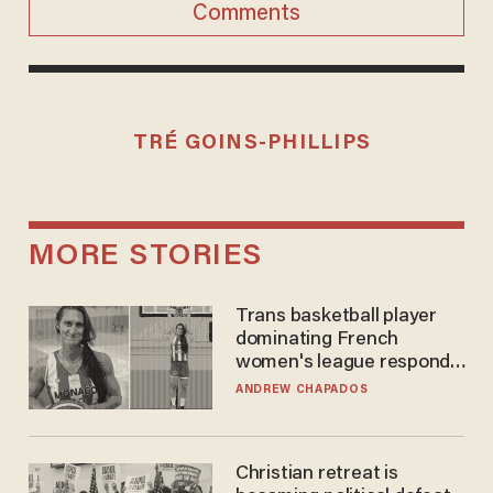
Comments
TRÉ GOINS-PHILLIPS
MORE STORIES
Trans basketball player
dominating French
women's league responds
to calls to play in WNBA
ANDREW CHAPADOS
Christian retreat is