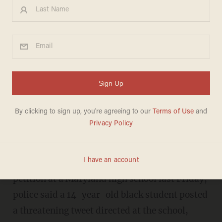
After white kid makes racist
petition, cops say black kid
uses KKK handle in tweet
threat to school
DAVE URBANSKI
JANUARY 13, 2017
After a white high schooler circulated a racist
petition at a Maryland high school last Friday,
police said a 14-year-old black student posted
a threatening tweet directed at the school,