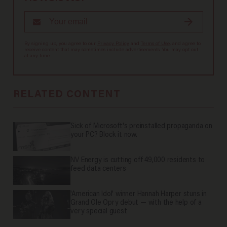
By signing up, you agree to our
Privacy Policy
and
Terms of Use
, and agree to
receive content that may sometimes include advertisements. You may opt out
at any time.
RELATED CONTENT
Sick of Microsoft's preinstalled propaganda on
your PC? Block it now.
NV Energy is cutting off 49,000 residents to
feed data centers
'American Idol' winner Hannah Harper stuns in
Grand Ole Opry debut — with the help of a
very special guest