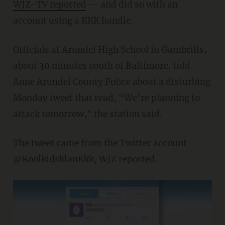
WJZ-TV reported
— and did so with an
account using a KKK handle.
Officials at Arundel High School in Gambrills,
about 30 minutes south of Baltimore, told
Anne Arundel County Police about a disturbing
Monday tweet that read, “We’re planning to
attack tomorrow," the station said.
The tweet came from the Twitter account
@KoolkidsklanKkk, WJZ reported.