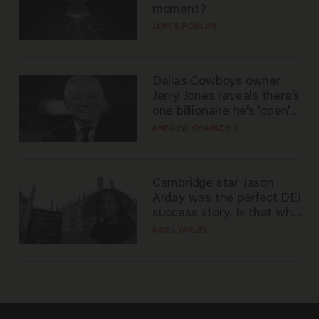
moment?
JAMES POULOS
Dallas Cowboys owner
Jerry Jones reveals there's
one billionaire he's 'open'
to selling to
ANDREW CHAPADOS
Cambridge star Jason
Arday was the perfect DEI
success story. Is that why
nobody questioned him?
NOEL YAXLEY