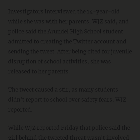
Investigators interviewed the 14-year-old
while she was with her parents, WJZ said, and
police said the Arundel High School student
admitted to creating the Twitter account and
sending the tweet. After being cited for juvenile
disruption of school activities, she was
released to her parents.
The tweet caused a stir, as many students
didn't report to school over safety fears, WJZ
reported.
While WJZ reported Friday that police said the
girl behind the tweeted threat wasn't involved