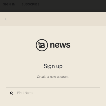
SIGN IN
SUBSCRIBE
MENU
Image source: YouTube screen cap