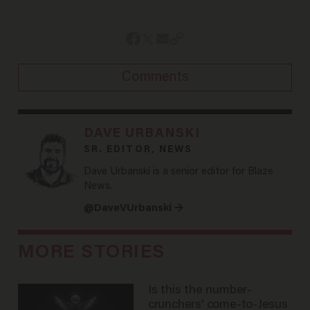
Comments
DAVE URBANSKI
SR. EDITOR, NEWS
Dave Urbanski is a senior editor for Blaze
News.
@DaveVUrbanski →
MORE STORIES
Is this the number-
crunchers' come-to-Jesus