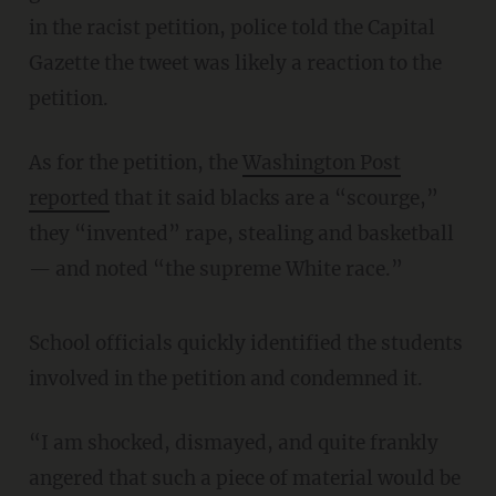
in the racist petition, police told the Capital
Gazette the tweet was likely a reaction to the
petition.
As for the petition, the
Washington Post
reported
that it said blacks are a “scourge,”
they “invented” rape, stealing and basketball
— and noted “the supreme White race.”
School officials quickly identified the students
involved in the petition and condemned it.
“I am shocked, dismayed, and quite frankly
angered that such a piece of material would be