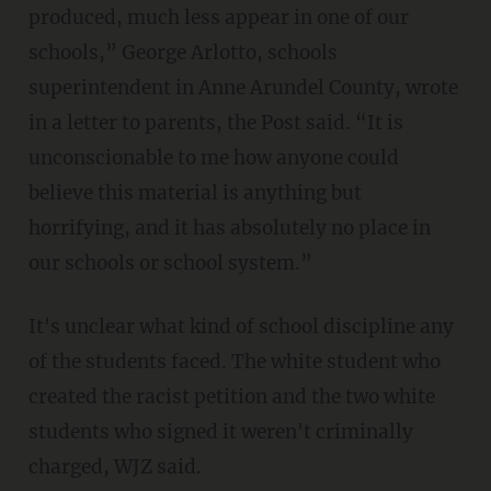
produced, much less appear in one of our
schools,” George Arlotto, schools
superintendent in Anne Arundel County, wrote
in a letter to parents, the Post said. “It is
unconscionable to me how anyone could
believe this material is anything but
horrifying, and it has absolutely no place in
our schools or school system.”
It's unclear what kind of school discipline any
of the students faced. The white student who
created the racist petition and the two white
students who signed it weren't criminally
charged, WJZ said.