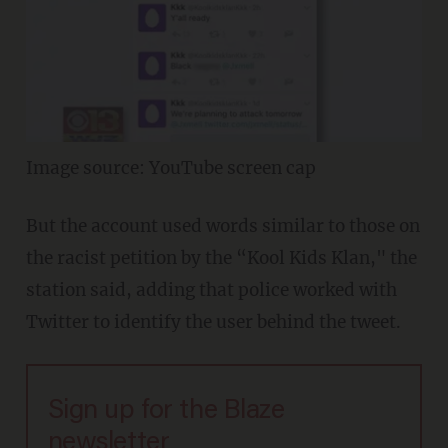
Image source: YouTube screen cap
But the account used words similar to those on
the racist petition by the “Kool Kids Klan," the
station said, adding that police worked with
Twitter to identify the user behind the tweet.
Sign up for the Blaze
newsletter