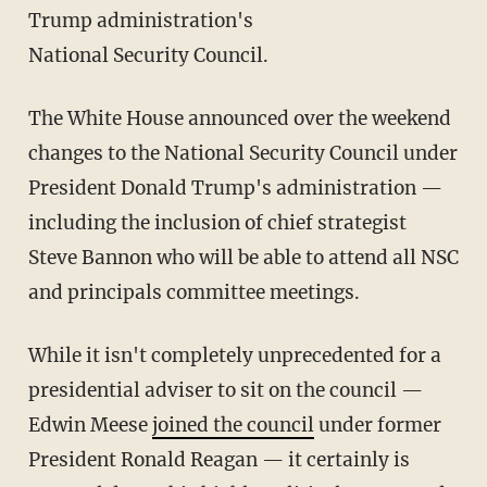
Trump administration's
National Security Council.
The White House announced over the weekend
changes to the National Security Council under
President Donald Trump's administration —
including the inclusion of chief strategist
Steve Bannon who will be able to attend all NSC
and principals committee meetings.
While it isn't completely unprecedented for a
presidential adviser to sit on the council —
Edwin Meese
joined the council
under former
President Ronald Reagan — it certainly is