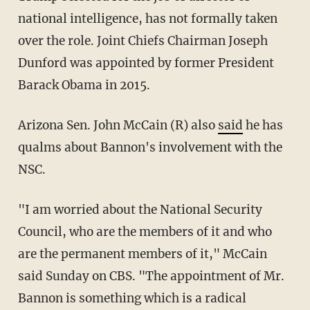
national intelligence, has not formally taken
over the role. Joint Chiefs Chairman Joseph
Dunford was appointed by former President
Barack Obama in 2015.
Arizona Sen. John McCain (R) also
said
he has
qualms about Bannon's involvement with the
NSC.
"I am worried about the National Security
Council, who are the members of it and who
are the permanent members of it," McCain
said Sunday on CBS. "The appointment of Mr.
Bannon is something which is a radical