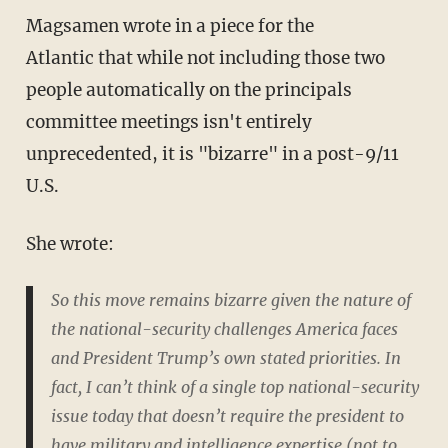
Magsamen wrote in a piece for the
Atlantic that while not including those two
people automatically on the principals
committee meetings isn't entirely
unprecedented, it is "bizarre" in a post-9/11
U.S.
She wrote:
So this move remains bizarre given the nature of
the national-security challenges America faces
and President Trump’s own stated priorities. In
fact, I can’t think of a single top national-security
issue today that doesn’t require the president to
have military and intelligence expertise (not to