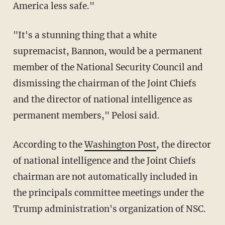
America less safe."
"It's a stunning thing that a white
supremacist, Bannon, would be a permanent
member of the National Security Council and
dismissing the chairman of the Joint Chiefs
and the director of national intelligence as
permanent members," Pelosi said.
According to the
Washington Post
, the director
of national intelligence and the Joint Chiefs
chairman are not automatically included in
the principals committee meetings under the
Trump administration's organization of NSC.