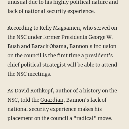
unusual due to his highly political nature and
lack of national security experience.
According to Kelly Magsamen, who served on
the NSC under former Presidents George W.
Bush and Barack Obama, Bannon's inclusion
on the council is
the first time
a president's
chief political strategist will be able to attend
the NSC meetings.
As David Rothkopf, author of a history on the
NSC, told the
Guardian
, Bannon's lack of
national security experience makes his
placement on the council a "radical" move.