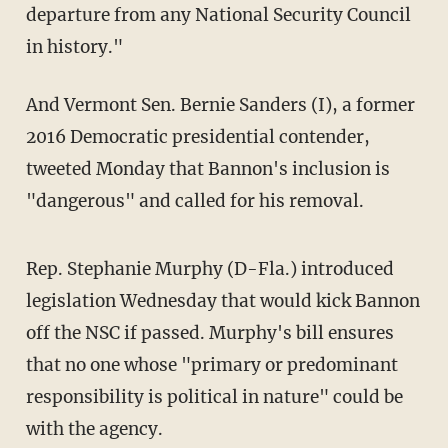
departure from any National Security Council
in history."
And Vermont Sen. Bernie Sanders (I), a former
2016 Democratic presidential contender,
tweeted Monday that Bannon's inclusion is
"dangerous" and called for his removal.
Rep. Stephanie Murphy (D-Fla.) introduced
legislation Wednesday that would kick Bannon
off the NSC if passed. Murphy's bill ensures
that no one whose "primary or predominant
responsibility is political in nature" could be
with the agency.