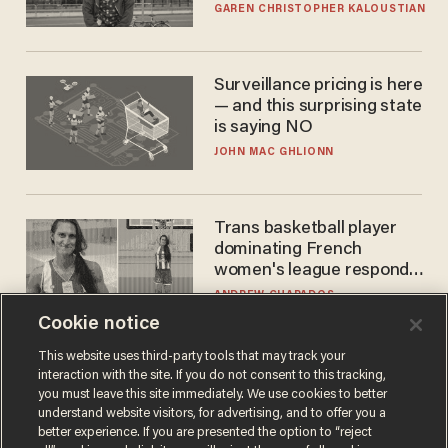
GAREN CHRISTOPHER KALOUSTIAN
Surveillance pricing is here
— and this surprising state
is saying NO
JOHN MAC GHLIONN
Trans basketball player
dominating French
women's league responds
to calls to play in WNBA
ANDREW CHAPADOS
Cookie notice
This website uses third-party tools that may track your
interaction with the site. If you do not consent to this tracking,
you must leave this site immediately. We use cookies to better
understand website visitors, for advertising, and to offer you a
better experience. If you are presented the option to “reject