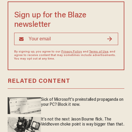
Sign up for the Blaze
newsletter
By signing up, you agree to our
Privacy Policy
and
Terms of Use
, and
agree to receive content that may sometimes include advertisements.
You may opt out at any time.
RELATED CONTENT
Sick of Microsoft's preinstalled propaganda on
your PC? Block it now.
It's not the next Jason Bourne flick. The
Veldhoven choke point is way bigger than that.