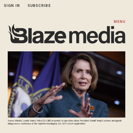
SIGN IN
SUBSCRIBE
MENU
House Minority Leader Nancy Pelosi (D-Calif.) responds to questions about President Donald Trump’s actions and agenda
during a news conference at the Capitol in Washington, D.C. (AP/J. Scott Applewhite)