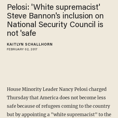
Pelosi: 'White supremacist'
Steve Bannon's inclusion on
National Security Council is
not 'safe
KAITLYN SCHALLHORN
FEBRUARY 02, 2017
House Minority Leader Nancy Pelosi charged
Thursday that America does not become less
safe because of refugees coming to the country
but by appointing a "white supremacist" to the