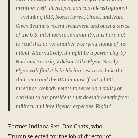
mention well-developed and considered options)
—including ISIS, North Korea, China, and Iran.
Given Trump’s recent treatment and open distrust
of the U.S. intelligence community, it is hard not
to read this as yet another worrying signal of his
intent. Alternatively, it might be a power play by
National Security Advisor Mike Flynn. Surely
Flynn will find it is in his interest to include the
chairman and the DNI in most if not all PC
meetings. Nobody wants to serve up a policy or
decision to the president that doesn’t benefit from
military and intelligence expertise. Right?
Former Indiana Sen. Dan Coats, who
Trump selected for the job of director of