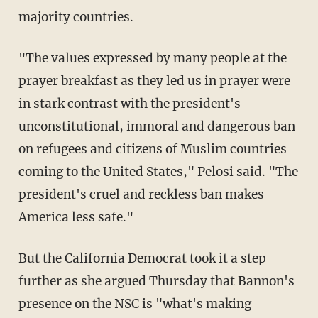
majority countries.
"The values expressed by many people at the
prayer breakfast as they led us in prayer were
in stark contrast with the president's
unconstitutional, immoral and dangerous ban
on refugees and citizens of Muslim countries
coming to the United States," Pelosi said. "The
president's cruel and reckless ban makes
America less safe."
But the California Democrat took it a step
further as she argued Thursday that Bannon's
presence on the NSC is "what's making