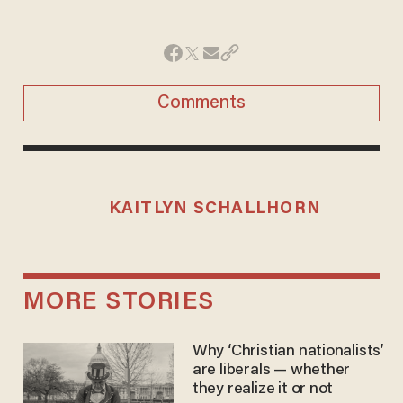
Comments
KAITLYN SCHALLHORN
MORE STORIES
Why ‘Christian nationalists’
are liberals — whether
they realize it or not