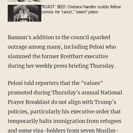
'ROAST' BEEF: Chelsea Handler scolds fellow
comics for 'racist,' 'sexist' jokes
Bannon's addition to the council sparked
outrage among many, including Pelosi who
slammed the former Breitbart executive
during her weekly press briefing Thursday.
Pelosi told reporters that the "values"
promoted during Thursday's annual National
Prayer Breakfast do not align with Trump's
policies, particularly his executive order that
temporarily halts immigration from refugees
and some visa-holders from seven Muslim-