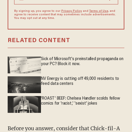
By signing up, you agree to our
Privacy Policy
and
Terms of Use
, and
agree to receive content that may sometimes include advertisements.
You may opt out at any time.
RELATED CONTENT
Sick of Microsoft's preinstalled propaganda on
your PC? Block it now.
NV Energy is cutting off 49,000 residents to
feed data centers
'ROAST' BEEF: Chelsea Handler scolds fellow
comics for 'racist,' 'sexist' jokes
Before you answer, consider that Chick-fil-A