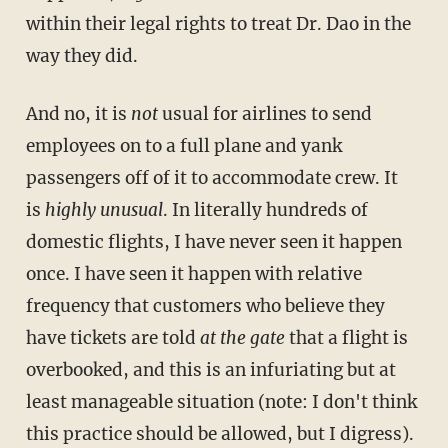
within their legal rights to treat Dr. Dao in the
way they did.
And no, it is
not
usual for airlines to send
employees on to a full plane and yank
passengers off of it to accommodate crew. It
is
highly unusual
. In literally hundreds of
domestic flights, I have never seen it happen
once. I have seen it happen with relative
frequency that customers who believe they
have tickets are told
at the gate
that a flight is
overbooked, and this is an infuriating but at
least manageable situation (note: I don't think
this practice should be allowed, but I digress).