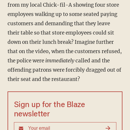
from my local Chick-fil-A showing four store
employees walking up to some seated paying
customers and demanding that they leave
their table so that store employees could sit
down on their lunch break? Imagine further
that on the video, when the customers refused,
the police were
immediately
called and the
offending patrons were forcibly dragged out of
their seat and the restaurant?
Sign up for the Blaze
newsletter