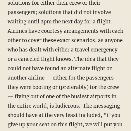
solutions for either their crew or their
passengers; solutions that did not involve
waiting until 2pm the next day for a flight.
Airlines have courtesy arrangements with each
other to cover these exact scenarios, as anyone
who has dealt with either a travel emergency
or a canceled flight knows. The idea that they
could not have found an alternate flight on
another airline — either for the passengers
they were booting or (preferably) for the crew
— flying out of one of the busiest airports in
the entire world, is ludicrous. The messaging
should have at the very least included, "if you
give up your seat on this flight, we will put you