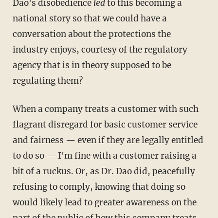
Dao's disobedience
led
to this becoming a
national story so that we could have a
conversation about the protections the
industry enjoys, courtesy of the regulatory
agency that is in theory supposed to be
regulating them?
When a company treats a customer with such
flagrant disregard for basic customer service
and fairness — even if they are legally entitled
to do so — I'm fine with a customer raising a
bit of a ruckus. Or, as Dr. Dao did, peacefully
refusing to comply, knowing that doing so
would likely lead to greater awareness on the
part of the public of how this company treats