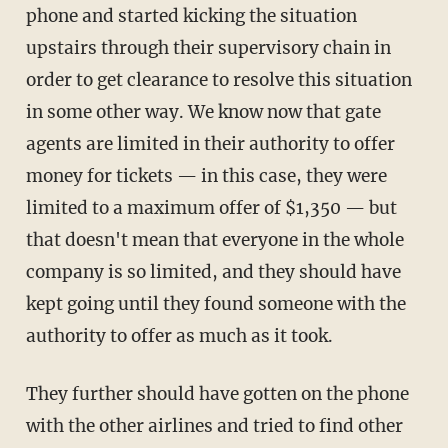
phone and started kicking the situation
upstairs through their supervisory chain in
order to get clearance to resolve this situation
in some other way. We know now that gate
agents are limited in their authority to offer
money for tickets — in this case, they were
limited to a maximum offer of $1,350 — but
that doesn't mean that everyone in the whole
company is so limited, and they should have
kept going until they found someone with the
authority to offer as much as it took.
They further should have gotten on the phone
with the other airlines and tried to find other