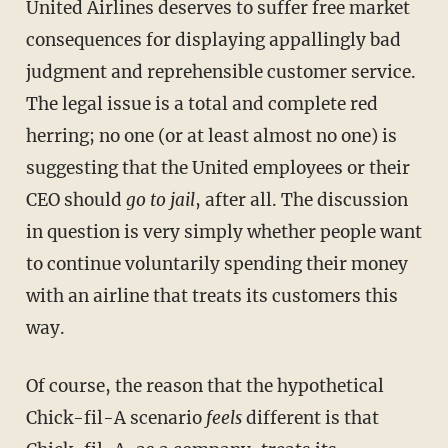
United Airlines deserves to suffer free market
consequences for displaying appallingly bad
judgment and reprehensible customer service.
The legal issue is a total and complete red
herring; no one (or at least almost no one) is
suggesting that the United employees or their
CEO should
go to jail
, after all. The discussion
in question is very simply whether people want
to continue voluntarily spending their money
with an airline that treats its customers this
way.
Of course, the reason that the hypothetical
Chick-fil-A scenario
feels
different is that