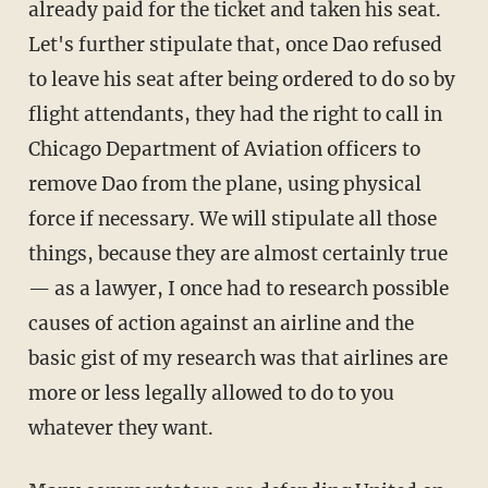
already paid for the ticket and taken his seat.
Let's further stipulate that, once Dao refused
to leave his seat after being ordered to do so by
flight attendants, they had the right to call in
Chicago Department of Aviation officers to
remove Dao from the plane, using physical
force if necessary. We will stipulate all those
things, because they are almost certainly true
— as a lawyer, I once had to research possible
causes of action against an airline and the
basic gist of my research was that airlines are
more or less legally allowed to do to you
whatever they want.