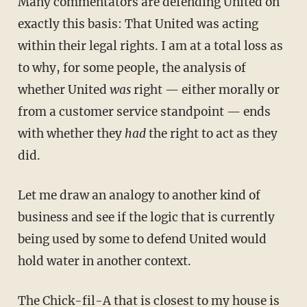
Many commentators are defending United on
exactly this basis: That United was acting
within their legal rights. I am at a total loss as
to why, for some people, the analysis of
whether United
was
right — either morally or
from a customer service standpoint — ends
with whether they
had
the right to act as they
did.
Let me draw an analogy to another kind of
business and see if the logic that is currently
being used by some to defend United would
hold water in another context.
The Chick-fil-A that is closest to my house is