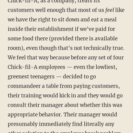
Chick-fil-A, as a company, treats its
customers well enough that most of us
feel
like
we have the right to sit down and eat a meal
inside their establishment if we've paid for
some food there (provided there is available
room), even though that's not technically true.
We feel that way because before any set of four
Chick-fil-A employees — even the lowliest,
greenest teenagers — decided to go
commandeer a table from paying customers,
their training would kick in and they would go
consult their manager about whether this was
appropriate behavior. Their manager would
presumably immediately find literally any