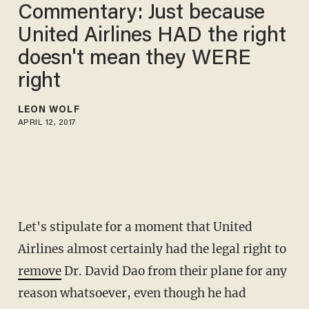
Commentary: Just because
United Airlines HAD the right
doesn't mean they WERE
right
LEON WOLF
APRIL 12, 2017
Let's stipulate for a moment that United
Airlines almost certainly had the legal right to
remove
Dr. David Dao from their plane for any
reason whatsoever, even though he had