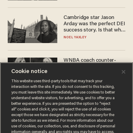
Cambridge star Jason
Arday was the perfect DEI
success story. Is that why
nobody questioned him?
NOEL YAXLEY
WNBA coach counter-
protests Sophie
Cookie notice
Cunningham with 'trans
kids' shirt — Caitlin Clark
ANDREW CHAPADOS
This website uses third-party tools that may track your
responds
interaction with the site. If you do not consent to this tracking,
you must leave this site immediately. We use cookies to better
understand website visitors, for advertising, and to offer you a
better experience. If you are presented the option to “reject
all” cookies and click it, you will reject the use of all cookies
except those we have designated as strictly necessary for the
site to function as we intend. For more information about our
use of cookies, our collection, use, and disclosure of personal
information generally, and any rights you may have to access,