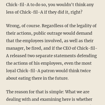
Chick-fil-A to do so, you wouldn't think any
less of Chick-fil-A if they did it, right?
Wrong, of course. Regardless of the legality of
their actions, public outrage would demand
that the employees involved, as well as their
manager, be fired, and if the CEO of Chick-fil-
A released two separate statements defending
the actions of his employees, even the most
loyal Chick-fil-A patron would think twice
about eating there in the future.
The reason for that is simple: What we are
dealing with and examining here is whether