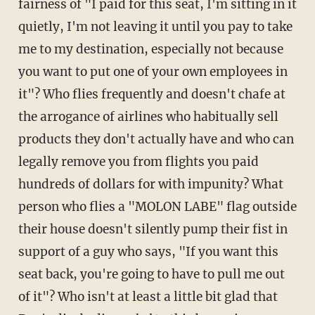
fairness of "I paid for this seat, I'm sitting in it
quietly, I'm not leaving it until you pay to take
me to my destination, especially not because
you want to put one of your own employees in
it"? Who flies frequently and doesn't chafe at
the arrogance of airlines who habitually sell
products they don't actually have and who can
legally remove you from flights you paid
hundreds of dollars for with impunity? What
person who flies a "MOLON LABE" flag outside
their house doesn't silently pump their fist in
support of a guy who says, "If you want this
seat back, you're going to have to pull me out
of it"? Who isn't at least a little bit glad that