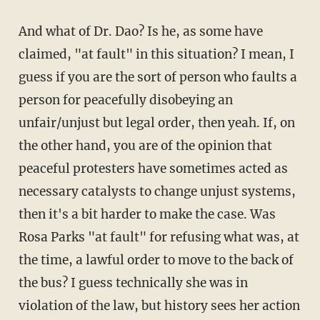
And what of Dr. Dao? Is he, as some have
claimed, "at fault" in this situation? I mean, I
guess if you are the sort of person who faults a
person for peacefully disobeying an
unfair/unjust but legal order, then yeah. If, on
the other hand, you are of the opinion that
peaceful protesters have sometimes acted as
necessary catalysts to change unjust systems,
then it's a bit harder to make the case. Was
Rosa Parks "at fault" for refusing what was, at
the time, a lawful order to move to the back of
the bus? I guess technically she was in
violation of the law, but history sees her action