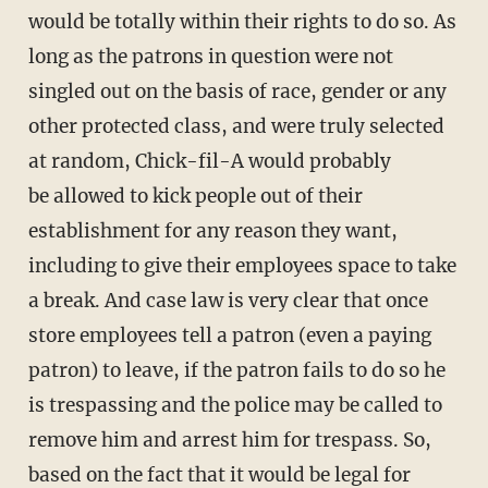
would be totally within their rights to do so. As
long as the patrons in question were not
singled out on the basis of race, gender or any
other protected class, and were truly selected
at random, Chick-fil-A would probably
be allowed to kick people out of their
establishment for any reason they want,
including to give their employees space to take
a break. And case law is very clear that once
store employees tell a patron (even a paying
patron) to leave, if the patron fails to do so he
is trespassing and the police may be called to
remove him and arrest him for trespass. So,
based on the fact that it would be legal for