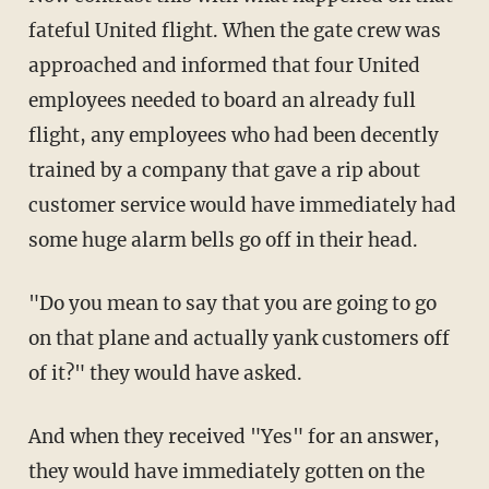
fateful United flight. When the gate crew was
approached and informed that four United
employees needed to board an already full
flight, any employees who had been decently
trained by a company that gave a rip about
customer service would have immediately had
some huge alarm bells go off in their head.
"Do you mean to say that you are going to go
on that plane and actually yank customers off
of it?" they would have asked.
And when they received "Yes" for an answer,
they would have immediately gotten on the