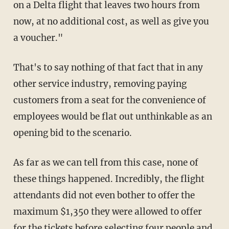
on a Delta flight that leaves two hours from
now, at no additional cost, as well as give you
a voucher."
That's to say nothing of that fact that in any
other service industry, removing paying
customers from a seat for the convenience of
employees would be flat out unthinkable as an
opening bid to the scenario.
As far as we can tell from this case, none of
these things happened. Incredibly, the flight
attendants did not even bother to offer the
maximum $1,350 they were allowed to offer
for the tickets before selecting four people and