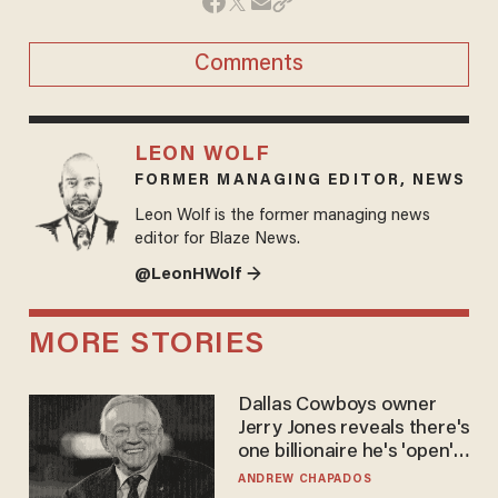
Comments
LEON WOLF
FORMER MANAGING EDITOR, NEWS
Leon Wolf is the former managing news
editor for Blaze News.
@LeonHWolf →
MORE STORIES
Dallas Cowboys owner
Jerry Jones reveals there's
one billionaire he's 'open'
to selling to
ANDREW CHAPADOS