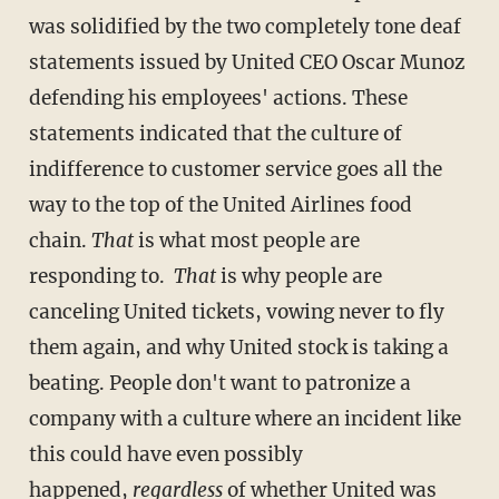
was solidified by the two completely tone deaf
statements issued by United CEO Oscar Munoz
defending his employees' actions. These
statements indicated that the culture of
indifference to customer service goes all the
way to the top of the United Airlines food
chain.
That
is what most people are
responding to.
That
is why people are
canceling United tickets, vowing never to fly
them again, and why United stock is taking a
beating. People don't want to patronize a
company with a culture where an incident like
this could have even possibly
happened,
regardless
of whether United was