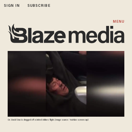
SIGN IN
SUBSCRIBE
MENU
Dr. David Dao is dragged off a United Airlines flight. (Image source: YouTube screen cap)