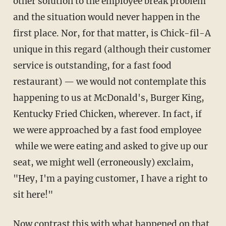
other solution to the employee break problem
and the situation would never happen in the
first place. Nor, for that matter, is Chick-fil-A
unique in this regard (although their customer
service is outstanding, for a fast food
restaurant) — we would not contemplate this
happening to us at McDonald's, Burger King,
Kentucky Fried Chicken, wherever. In fact, if
we were approached by a fast food employee
while we were eating and asked to give up our
seat, we might well (erroneously) exclaim,
"Hey, I'm a paying customer, I have a right to
sit here!"
Now contrast this with what happened on that