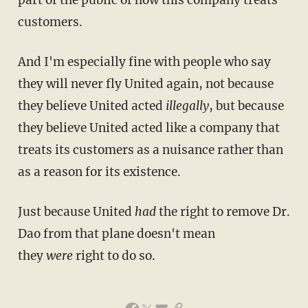
customers.
And I'm especially fine with people who say
they will never fly United again, not because
they believe United acted
illegally
, but because
they believe United acted like a company that
treats its customers as a nuisance rather than
as a reason for its existence.
Just because United
had
the right to remove Dr.
Dao from that plane doesn't mean
they
were
right to do so.