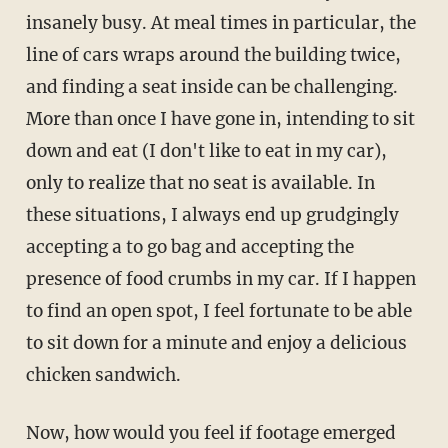
insanely busy. At meal times in particular, the
line of cars wraps around the building twice,
and finding a seat inside can be challenging.
More than once I have gone in, intending to sit
down and eat (I don't like to eat in my car),
only to realize that no seat is available. In
these situations, I always end up grudgingly
accepting a to go bag and accepting the
presence of food crumbs in my car. If I happen
to find an open spot, I feel fortunate to be able
to sit down for a minute and enjoy a delicious
chicken sandwich.
Now, how would you feel if footage emerged