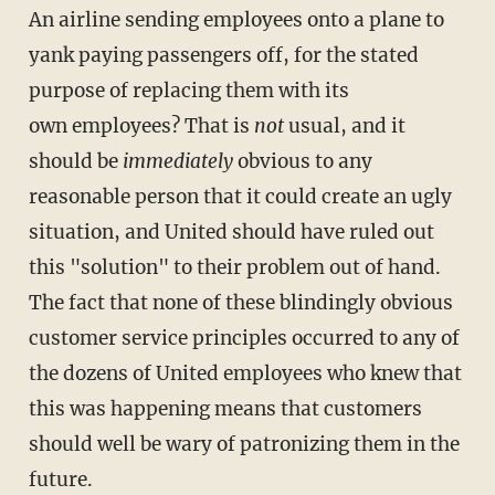
An airline sending employees onto a plane to
yank paying passengers off, for the stated
purpose of replacing them with its
own employees? That is
not
usual, and it
should be
immediately
obvious to any
reasonable person that it could create an ugly
situation, and United should have ruled out
this "solution" to their problem out of hand.
The fact that none of these blindingly obvious
customer service principles occurred to any of
the dozens of United employees who knew that
this was happening means that customers
should well be wary of patronizing them in the
future.