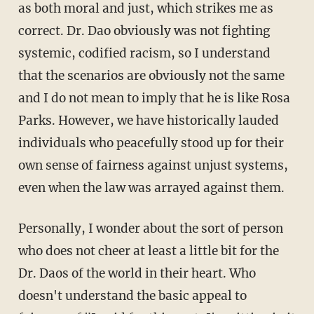
as both moral and just, which strikes me as
correct. Dr. Dao obviously was not fighting
systemic, codified racism, so I understand
that the scenarios are obviously not the same
and I do not mean to imply that he is like Rosa
Parks. However, we have historically lauded
individuals who peacefully stood up for their
own sense of fairness against unjust systems,
even when the law was arrayed against them.
Personally, I wonder about the sort of person
who does not cheer at least a little bit for the
Dr. Daos of the world in their heart. Who
doesn't understand the basic appeal to