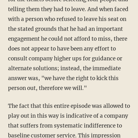
telling them they had to leave. And when faced
with a person who refused to leave his seat on
the stated grounds that he had an important
engagement he could not afford to miss, there
does not appear to have been any effort to
consult company higher ups for guidance or
alternate solutions; instead, the immediate
answer was, "we have the right to kick this
person out, therefore we will."
The fact that this entire episode was allowed to
play out in this way is indicative of a company
that suffers from systematic indifference to
baseline customer service. This impression