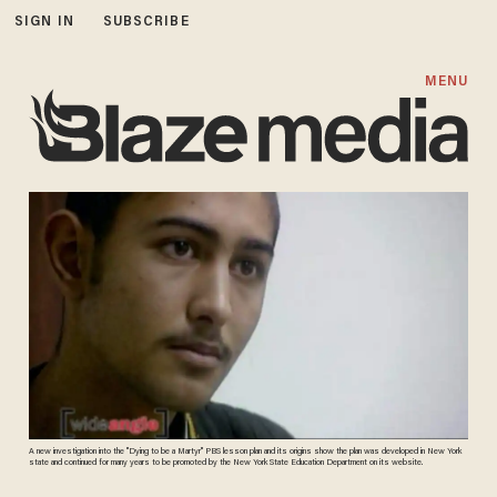
SIGN IN
SUBSCRIBE
MENU
A new investigation into the "Dying to be a Martyr" PBS lesson plan and its origins show the plan was developed in New York
state and continued for many years to be promoted by the New York State Education Department on its website.