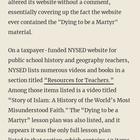
altered its website without a comment,
essentially covering up the fact the website
ever contained the "Dying to be a Martyr"
material.
On a taxpayer-funded NYSED website for
public school history and geography teachers,
NYSED lists numerous videos and books in a
section titled
“Resources for Teachers.”
Among those items listed is a video titled
“Story of Islam: A History of the World’s Most
Misunderstood Faith." The “Dying to be a
Martyr” lesson plan was also listed, and it
appears it was the only full lesson plan