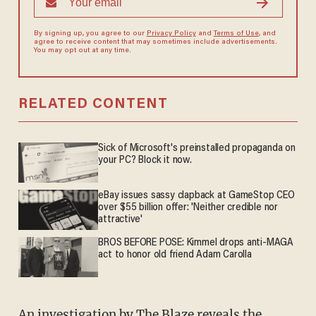
By signing up, you agree to our
Privacy Policy
and
Terms of Use
, and
agree to receive content that may sometimes include advertisements.
You may opt out at any time.
RELATED CONTENT
Sick of Microsoft's preinstalled propaganda on
your PC? Block it now.
eBay issues sassy clapback at GameStop CEO
over $55 billion offer: 'Neither credible nor
attractive'
BROS BEFORE POSE: Kimmel drops anti-MAGA
act to honor old friend Adam Carolla
An investigation by The Blaze reveals the