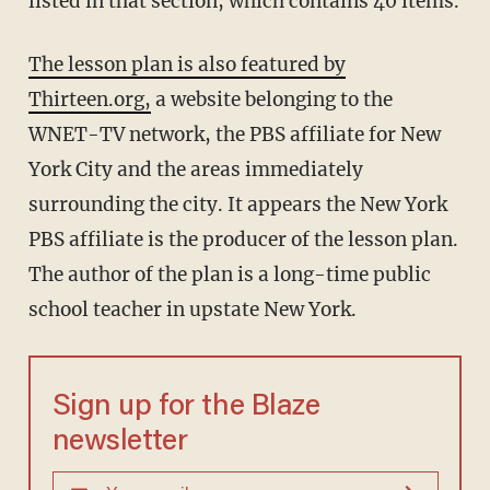
listed in that section, which contains 40 items.
The lesson plan is also featured by
Thirteen.org,
a website belonging to the
WNET-TV network, the PBS affiliate for New
York City and the areas immediately
surrounding the city. It appears the New York
PBS affiliate is the producer of the lesson plan.
The author of the plan is a long-time public
school teacher in upstate New York.
Sign up for the Blaze
newsletter