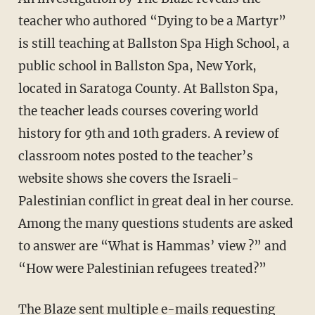
teacher who authored “Dying to be a Martyr”
is still teaching at Ballston Spa High School, a
public school in Ballston Spa, New York,
located in Saratoga County. At Ballston Spa,
the teacher leads courses covering world
history for 9th and 10th graders. A review of
classroom notes posted to the teacher’s
website shows she covers the Israeli-
Palestinian conflict in great deal in her course.
Among the many questions students are asked
to answer are “What is Hammas’ view ?” and
“How were Palestinian refugees treated?”
The Blaze sent multiple e-mails requesting