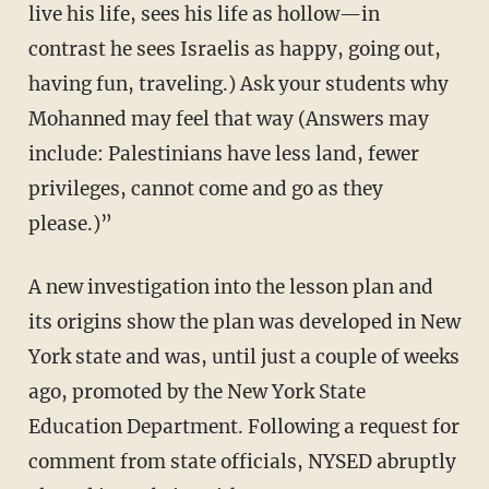
live his life, sees his life as hollow—in
contrast he sees Israelis as happy, going out,
having fun, traveling.) Ask your students why
Mohanned may feel that way (Answers may
include: Palestinians have less land, fewer
privileges, cannot come and go as they
please.)”
A new investigation into the lesson plan and
its origins show the plan was developed in New
York state and was, until just a couple of weeks
ago, promoted by the New York State
Education Department. Following a request for
comment from state officials, NYSED abruptly