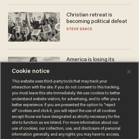
Christian retreat is
becoming political defeat
STEVE DEACE
America is losing its
farmers to bankruptcy and
Cookie notice
suicide
JOHN MAC GHLIONN
This website uses third-party tools that may track your
interaction with the site. If you do not consent to this tracking,
you must leave this site immediately. We use cookies to better
understand website visitors, for advertising, and to offer you a
better experience. If you are presented the option to “reject
all” cookies and click it, you will reject the use of all cookies
except those we have designated as strictly necessary for the
site to function as we intend. For more information about our
use of cookies, our collection, use, and disclosure of personal
information generally, and any rights you may have to access,