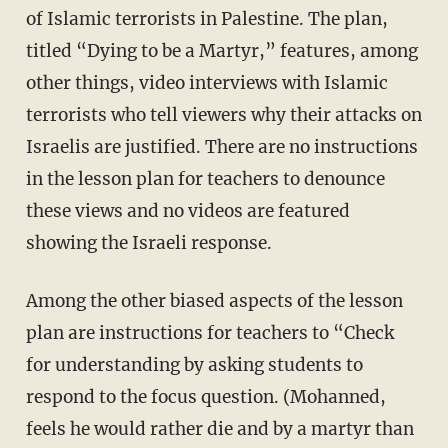
of Islamic terrorists in Palestine. The plan,
titled “Dying to be a Martyr,” features, among
other things, video interviews with Islamic
terrorists who tell viewers why their attacks on
Israelis are justified. There are no instructions
in the lesson plan for teachers to denounce
these views and no videos are featured
showing the Israeli response.
Among the other biased aspects of the lesson
plan are instructions for teachers to “Check
for understanding by asking students to
respond to the focus question. (Mohanned,
feels he would rather die and by a martyr than