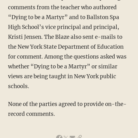
comments from the teacher who authored
“Dying to be a Martyr” and to Ballston Spa
High School’s vice principal and principal,
Kristi Jensen. The Blaze also sent e-mails to
the New York State Department of Education
for comment. Among the questions asked was
whether “Dying to be a Martyr” or similar
views are being taught in New York public
schools.
None of the parties agreed to provide on-the-
record comments.