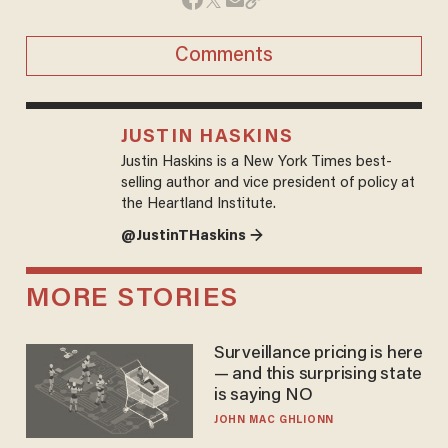
Comments
JUSTIN HASKINS
Justin Haskins is a New York Times best-
selling author and vice president of policy at
the Heartland Institute.
@JustinTHaskins →
MORE STORIES
Surveillance pricing is here
— and this surprising state
is saying NO
JOHN MAC GHLIONN