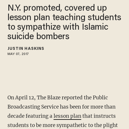
N.Y. promoted, covered up
lesson plan teaching students
to sympathize with Islamic
suicide bombers
JUSTIN HASKINS
MAY 07, 2017
On April 12, The Blaze reported the Public
Broadcasting Service has been for more than
decade featuring a
lesson plan
that instructs
students to be more sympathetic to the plight