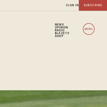
SIGN IN
SUBSCRIBE
NEWS
OPINION
MENU
RADIO
BLAZETV
SHOP