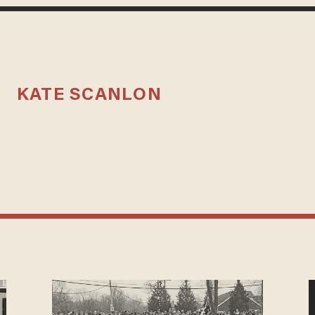
KATE SCANLON