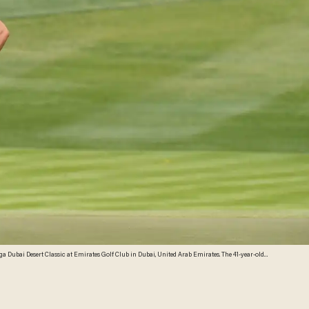
a Dubai Desert Classic at Emirates Golf Club in Dubai, United Arab Emirates. The 41-year-old
tty Images)