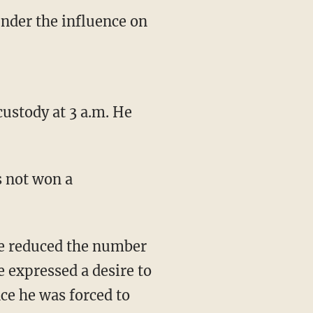
under the influence on
custody at 3 a.m. He
s not won a
ave reduced the number
e expressed a desire to
ce he was forced to