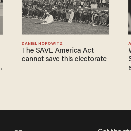
DANIEL HOROWITZ
The SAVE America Act
cannot save this electorate