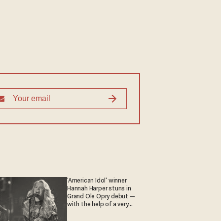
'American Idol' winner
Hannah Harper stuns in
Grand Ole Opry debut —
with the help of a very
special guest