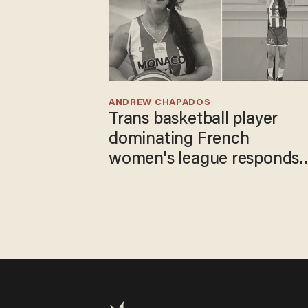
ANDREW CHAPADOS
Trans basketball player
dominating French
women's league responds
to calls to play in WNBA