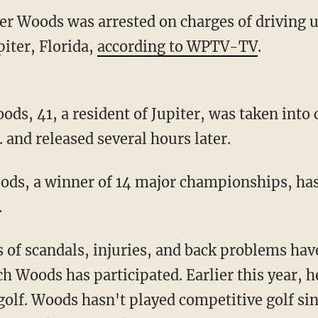
ger Woods was arrested on charges of driving 
iter, Florida,
according to WPTV-TV
.
s, 41, a resident of Jupiter, was taken into 
 and released several hours later.
ods, a winner of 14 major championships, ha
.
es of scandals, injuries, and back problems h
 Woods has participated. Earlier this year, h
golf. Woods hasn't played competitive golf sin