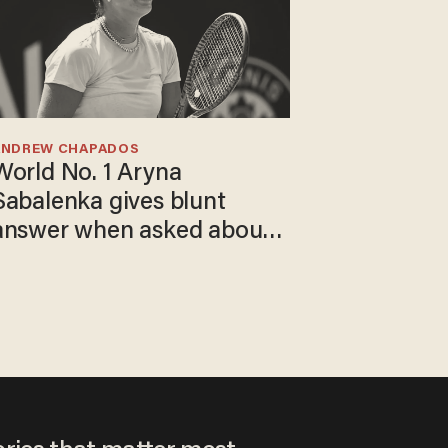
ANDREW CHAPADOS
World No. 1 Aryna
Sabalenka gives blunt
answer when asked about
gender testing: 'Men are
way stronger'