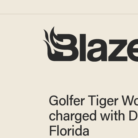
Golfer Tiger W
charged with D
Florida