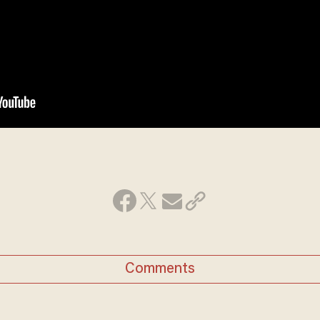
Comments