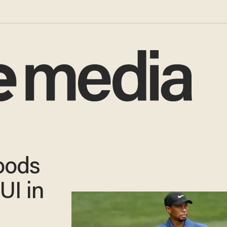
oods
UI in