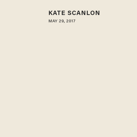
KATE SCANLON
MAY 29, 2017