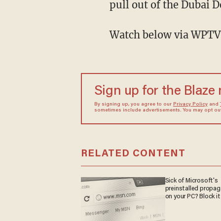
pull out of the Dubai D
Watch below via WPTV
Sign up for the Blaze
By signing up, you agree to our
Privacy Policy
and
sometimes include advertisements. You may opt out 
RELATED CONTENT
Sick of Microsoft's
preinstalled propa
on your PC? Block it