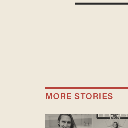
MORE STORIES