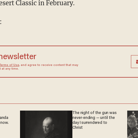
esert Classic in February.
:
 newsletter
Terms of Use
, and agree to receive content that may
at any time.
The night of the gun was
ganda
never-ending — until the
 now.
day I surrendered to
Christ