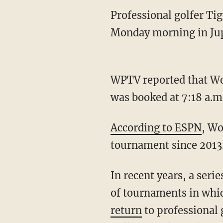
Professional golfer Ti
Monday morning in Jup
WPTV reported that Wood
was booked at 7:18 a.m.
According to ESPN
, Wo
tournament since 2013
In recent years, a seri
of tournaments in which
return
to professional 