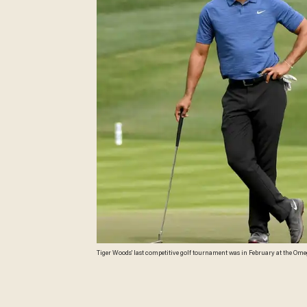
Tiger Woods' last competitive golf tournament was in February at the Omeg
Woods was arrested Monday on DUI charges in Florida. (Ross Kinnaird/Ge