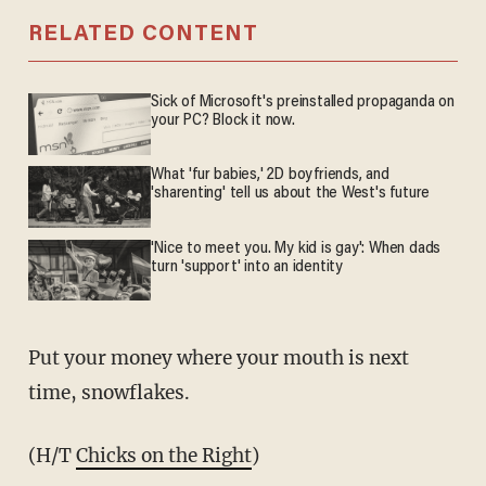
RELATED CONTENT
Sick of Microsoft's preinstalled propaganda on
your PC? Block it now.
What 'fur babies,' 2D boyfriends, and
'sharenting' tell us about the West's future
'Nice to meet you. My kid is gay': When dads
turn 'support' into an identity
Put your money where your mouth is next
time, snowflakes.
(H/T
Chicks on the Right
)