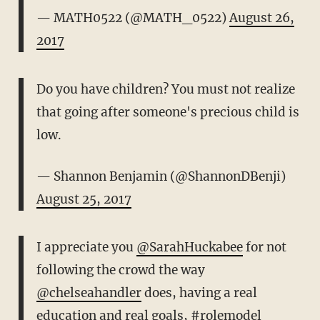
— MATH0522 (@MATH_0522)
August 26,
2017
Do you have children? You must not realize
that going after someone's precious child is
low.
— Shannon Benjamin (@ShannonDBenji)
August 25, 2017
I appreciate you
@SarahHuckabee
for not
following the crowd the way
@chelseahandler
does, having a real
education and real goals,
#rolemodel