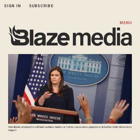
SIGN IN
SUBSCRIBE
MENU
When liberals attempted to troll Sarah Huckabee Sanders on Twitter, conservatives jumped in to defend her. (Mark Wilson/Getty
Images)