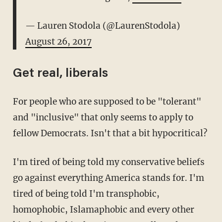
— Lauren Stodola (@LaurenStodola)
August 26, 2017
Get real, liberals
For people who are supposed to be "tolerant"
and "inclusive" that only seems to apply to
fellow Democrats. Isn't that a bit hypocritical?
I'm tired of being told my conservative beliefs
go against everything America stands for. I'm
tired of being told I'm transphobic,
homophobic, Islamaphobic and every other