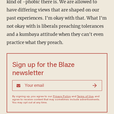
kind of -phobic there is. We are allowed to
have differing views that are shaped on our
past experiences. I'm okay with that. What I'm
not okay with is liberals preaching tolerances
and a kumbaya attitude when they can't even
practice what they preach.
Sign up for the Blaze
newsletter
By signing up, you agree to our
Privacy Policy
and
Terms of Use
, and
agree to receive content that may sometimes include advertisements.
You may opt out at any time.