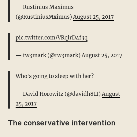
— Rustinius Maximus
(@RustiniusMximus)
August 25, 2017
pic.twitter.com/VRqirD4f3q
— tw3mark (@tw3mark)
August 25, 2017
Who's going to sleep with her?
— David Horowitz (@davidh811)
August
25, 2017
The conservative intervention