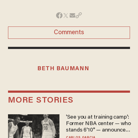
Comments
BETH BAUMANN
MORE STORIES
'See you at training camp':
Former NBA center — who
stands 6'10" — announces
he's ready to play in the
CARLOS GARCIA