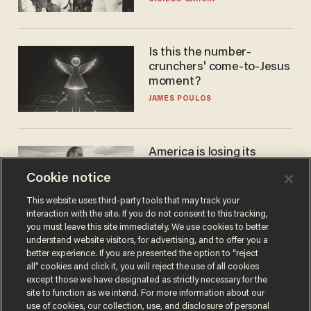
WNBA
Is this the number-
crunchers' come-to-Jesus
moment?
JAMES POULOS
America is losing its
farmers to bankruptcy and
Cookie notice
suicide
JOHN MAC GHLIONN
This website uses third-party tools that may track your
interaction with the site. If you do not consent to this tracking,
you must leave this site immediately. We use cookies to better
understand website visitors, for advertising, and to offer you a
better experience. If you are presented the option to “reject
all” cookies and click it, you will reject the use of all cookies
except those we have designated as strictly necessary for the
site to function as we intend. For more information about our
use of cookies, our collection, use, and disclosure of personal