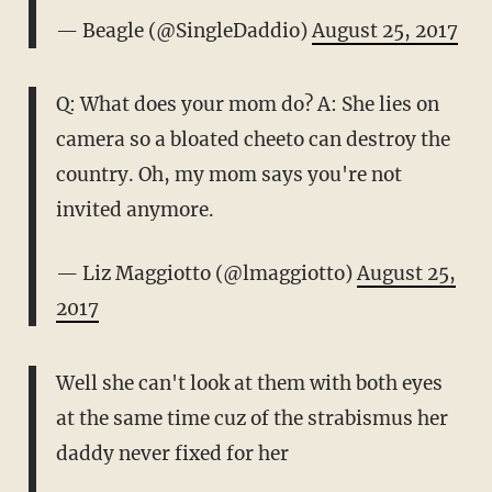
— Beagle (@SingleDaddio)
August 25, 2017
Q: What does your mom do? A: She lies on
camera so a bloated cheeto can destroy the
country. Oh, my mom says you're not
invited anymore.
— Liz Maggiotto (@lmaggiotto)
August 25,
2017
Well she can't look at them with both eyes
at the same time cuz of the strabismus her
daddy never fixed for her