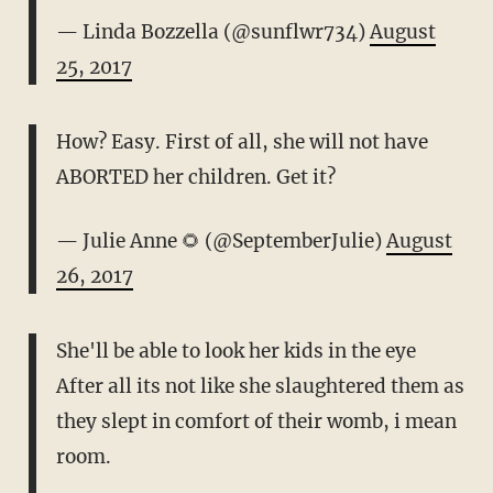
— Linda Bozzella (@sunflwr734)
August
25, 2017
How? Easy. First of all, she will not have
ABORTED her children. Get it?
— Julie Anne 🌻 (@SeptemberJulie)
August
26, 2017
She'll be able to look her kids in the eye
After all its not like she slaughtered them as
they slept in comfort of their womb, i mean
room.