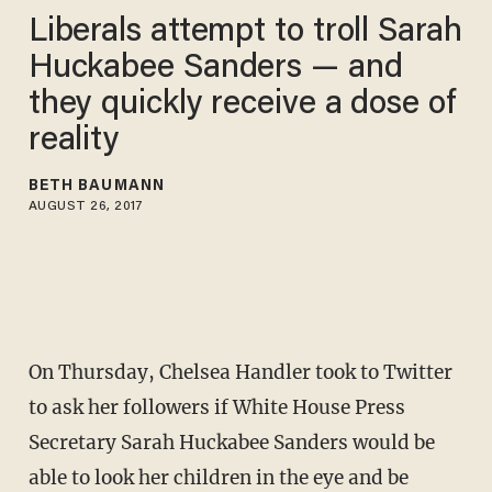
Liberals attempt to troll Sarah
Huckabee Sanders — and
they quickly receive a dose of
reality
BETH BAUMANN
AUGUST 26, 2017
On Thursday, Chelsea Handler took to Twitter
to ask her followers if White House Press
Secretary Sarah Huckabee Sanders would be
able to look her children in the eye and be