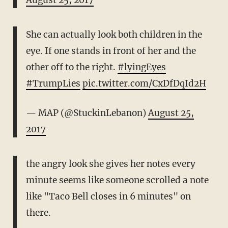
August 25, 2017
She can actually look both children in the
eye. If one stands in front of her and the
other off to the right.
#lyingEyes
#TrumpLies
pic.twitter.com/CxDfDqId2H
— MAP (@StuckinLebanon)
August 25,
2017
the angry look she gives her notes every
minute seems like someone scrolled a note
like "Taco Bell closes in 6 minutes" on
there.