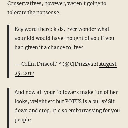
Conservatives, however, weren't going to
tolerate the nonsense.
Key word there: kids. Ever wonder what
your kid would have thought of you if you
had given it a chance to live?
— Collin Driscoll™ (@CJDrizzy22)
August
25, 2017
And now all your followers make fun of her
looks, weight etc but POTUS is a bully? Sit
down and stop. It's so embarrassing for you
people.