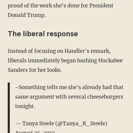
proud of the work she's done for President
Donald Trump.
The liberal response
Instead of focusing on Handler's remark,
liberals immediately began bashing Huckabee
Sanders for her looks.
~Something tells me she's already had that
same argument with several cheeseburgers
tonight.
— Tanya Steele (@Tanya_R_Steele)