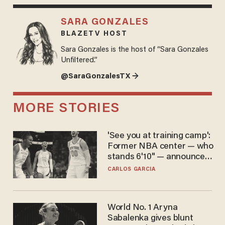
SARA GONZALES
BLAZETV HOST
Sara Gonzales is the host of “Sara Gonzales
Unfiltered.”
@SaraGonzalesTX →
MORE STORIES
'See you at training camp':
Former NBA center — who
stands 6'10" — announces
he's ready to play in the
CARLOS GARCIA
WNBA
World No. 1 Aryna
Sabalenka gives blunt