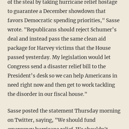
of the steal by taking hurricane relief hostage
to guarantee a December showdown that
favors Democratic spending priorities," Sasse
wrote. "Republicans should reject Schumer’s
deal and instead pass the same clean aid
package for Harvey victims that the House
passed yesterday. My legislation would let
Congress send a disaster relief bill to the
President’s desk so we can help Americans in
need right now and then get to work tackling
the disorder in our fiscal house."
Sasse posted the statement Thursday morning
on Twitter, saying, "We should fund