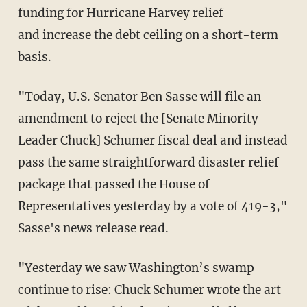
funding for Hurricane Harvey relief
and increase the debt ceiling on a short-term
basis.
"Today, U.S. Senator Ben Sasse will file an
amendment to reject the [Senate Minority
Leader Chuck] Schumer fiscal deal and instead
pass the same straightforward disaster relief
package that passed the House of
Representatives yesterday by a vote of 419-3,"
Sasse's news release read.
"Yesterday we saw Washington’s swamp
continue to rise: Chuck Schumer wrote the art