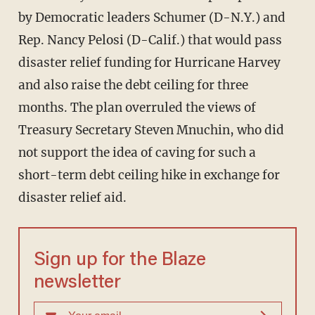
by Democratic leaders Schumer (D-N.Y.) and
Rep. Nancy Pelosi (D-Calif.) that would pass
disaster relief funding for Hurricane Harvey
and also raise the debt ceiling for three
months. The plan overruled the views of
Treasury Secretary Steven Mnuchin, who did
not support the idea of caving for such a
short-term debt ceiling hike in exchange for
disaster relief aid.
Sign up for the Blaze
newsletter