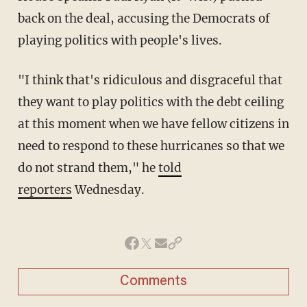
back on the deal, accusing the Democrats of
playing politics with people's lives.
"I think that's ridiculous and disgraceful that
they want to play politics with the debt ceiling
at this moment when we have fellow citizens in
need to respond to these hurricanes so that we
do not strand them," he
told
reporters
Wednesday.
Comments