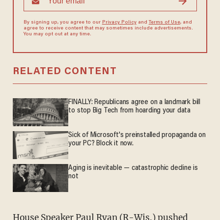
By signing up, you agree to our
Privacy Policy
and
Terms of Use
, and
agree to receive content that may sometimes include advertisements.
You may opt out at any time.
RELATED CONTENT
FINALLY: Republicans agree on a landmark bill
to stop Big Tech from hoarding your data
Sick of Microsoft's preinstalled propaganda on
your PC? Block it now.
Aging is inevitable — catastrophic decline is
not
House Speaker Paul Ryan (R-Wis.) pushed