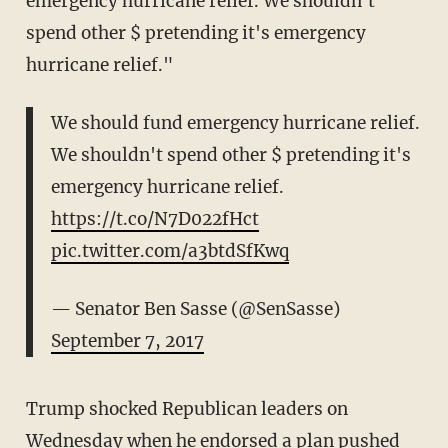
emergency hurricane relief. We shouldn't
spend other $ pretending it's emergency
hurricane relief."
We should fund emergency hurricane relief.
We shouldn't spend other $ pretending it's
emergency hurricane relief.
https://t.co/N7D022fHct
pic.twitter.com/a3btdSfKwq
— Senator Ben Sasse (@SenSasse)
September 7, 2017
Trump shocked Republican leaders on
Wednesday when he endorsed a plan pushed