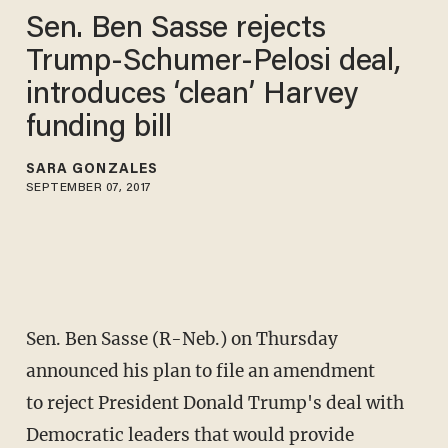
Sen. Ben Sasse rejects
Trump-Schumer-Pelosi deal,
introduces ‘clean’ Harvey
funding bill
SARA GONZALES
SEPTEMBER 07, 2017
Sen. Ben Sasse (R-Neb.) on Thursday
announced his plan to file an amendment
to reject President Donald Trump's deal with
Democratic leaders that would provide