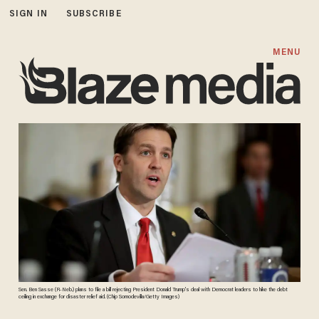
SIGN IN
SUBSCRIBE
MENU
Sen. Ben Sasse (R-Neb.) plans to file a bill rejecting President Donald Trump's deal with Democrat leaders to hike the debt
ceiling in exchange for disaster relief aid. (Chip Somodevilla/Getty Images)