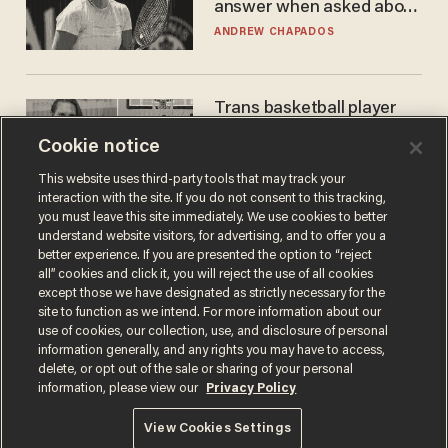
answer when asked about
gender testing: 'Men are
ANDREW CHAPADOS
way stronger'
Trans basketball player
dominating French
Cookie notice
women's league responds
to calls to play in WNBA
ANDREW CHAPADOS
This website uses third-party tools that may track your
interaction with the site. If you do not consent to this tracking,
you must leave this site immediately. We use cookies to better
understand website visitors, for advertising, and to offer you a
better experience. If you are presented the option to “reject
all” cookies and click it, you will reject the use of all cookies
except those we have designated as strictly necessary for the
site to function as we intend. For more information about our
use of cookies, our collection, use, and disclosure of personal
information generally, and any rights you may have to access,
delete, or opt out of the sale or sharing of your personal
Terms of Use
Privacy Policy
California Privacy Notice
information, please view our
Privacy Policy
Do Not Sell or Share My Personal Information
© 2026 Blaze Media LLC. All rights reserved.
View Cookies Settings