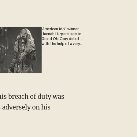
'American Idol' winner
Hannah Harper stuns in
Grand Ole Opry debut —
with the help of a very
special guest
is breach of duty was
s adversely on his