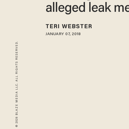
alleged leak 
TERI WEBSTER
JANUARY 07, 2018
© 2026 BLAZE MEDIA LLC. ALL RIGHTS RESERVED.