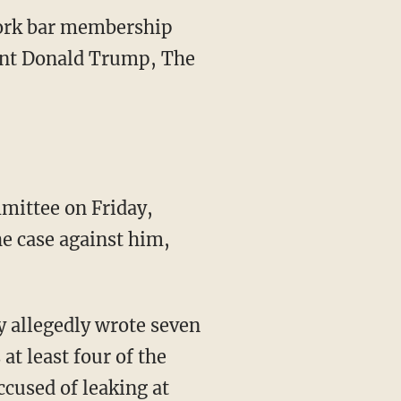
York bar membership
dent Donald Trump, The
mittee on Friday,
he case against him,
y allegedly wrote seven
t least four of the
cused of leaking at