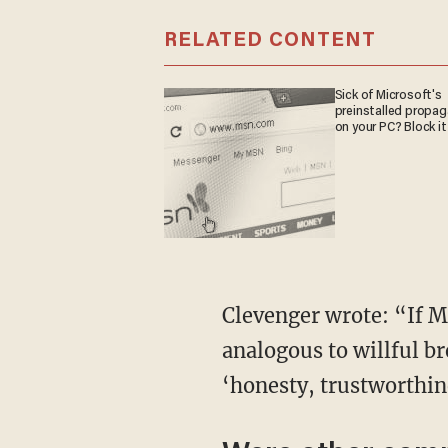
RELATED CONTENT
Sick of Microsoft's
preinstalled propa
on your PC? Block it
Clevenger wrote: “If M
analogous to willful br
‘honesty, trustworthine