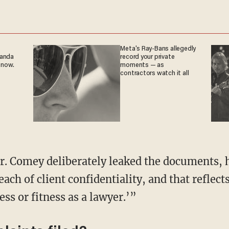
Meta's Ray-Bans allegedly
ganda
record your private
 now.
moments — as
contractors watch it all
r. Comey deliberately leaked the documents, h
each of client confidentiality, and that reflect
ss or fitness as a lawyer.’”