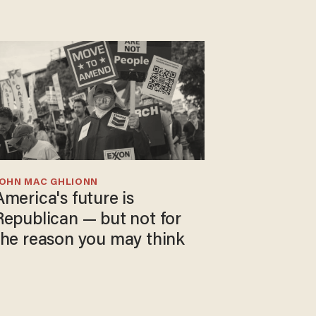
JOHN MAC GHLIONN
America's future is
Republican — but not for
the reason you may think