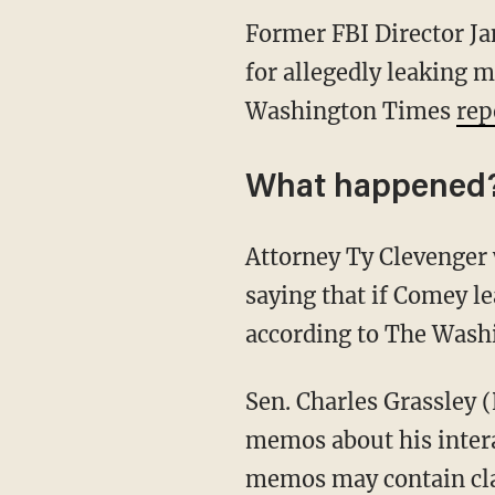
Former FBI Director J
for allegedly leaking 
Washington Times
rep
What happened
Attorney Ty Clevenger 
saying that if Comey le
according to The Wash
Sen. Charles Grassley 
memos about his intera
memos may contain clas