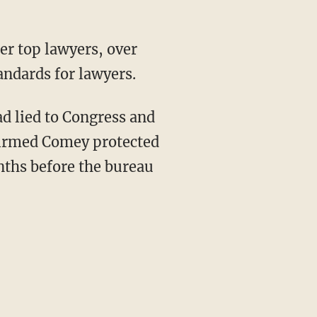
er top lawyers, over
andards for lawyers.
d lied to Congress and
nfirmed Comey protected
nths before the bureau