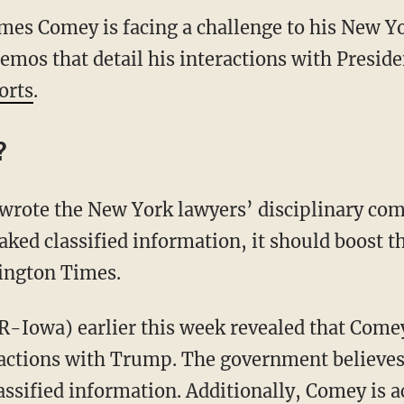
ames Comey is facing a challenge to his New 
memos that detail his interactions with Presi
orts
.
?
wrote the New York lawyers’ disciplinary com
aked classified information, it should boost t
ington Times.
(R-Iowa) earlier this week revealed that Come
ctions with Trump. The government believes a
sified information. Additionally, Comey is ac