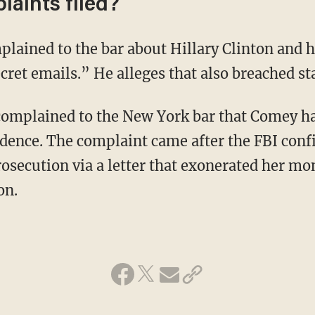
laints filed?
plained to the bar about Hillary Clinton and h
cret emails.” He alleges that also breached st
complained to the New York bar that Comey ha
idence. The complaint came after the FBI co
rosecution via a letter that exonerated her mo
on.