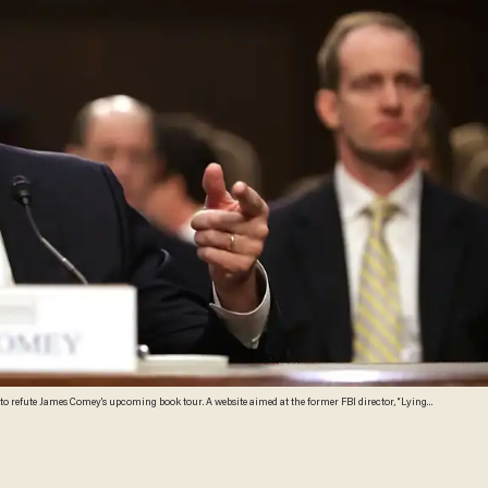
y,” is offering digital advertising and talking points for Republicans. (Chip Somodevilla/Getty Images)