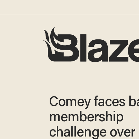
Comey faces b
membership
challenge over