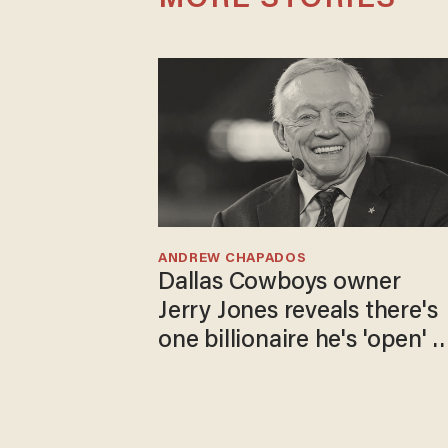
MORE STORIES
ANDREW CHAPADOS
Dallas Cowboys owner
Jerry Jones reveals there's
one billionaire he's 'open' t
selling to