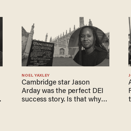
NOEL YAXLEY
Cambridge star Jason
Arday was the perfect DEI
o
success story. Is that why
nobody questioned him?