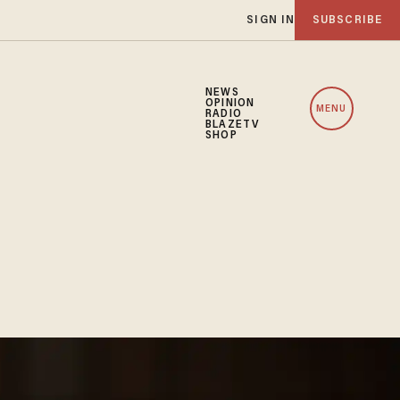
SIGN IN
SUBSCRIBE
NEWS
OPINION
MENU
RADIO
BLAZETV
SHOP