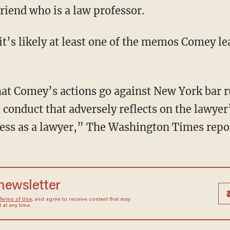
riend who is a law professor.
it’s likely at least one of the memos Comey le
at Comey’s actions go against New York bar ru
 conduct that adversely reflects on the lawyer
ness as a lawyer,” The Washington Times repo
 newsletter
Terms of Use
, and agree to receive content that may
at any time.