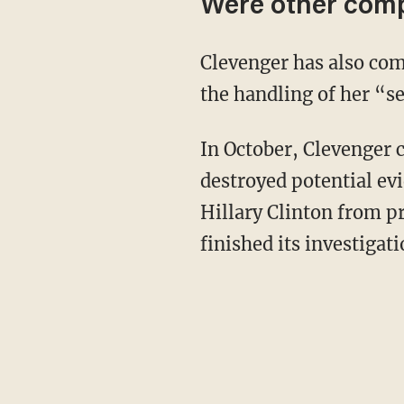
Were other comp
Clevenger has also com
the handling of her “se
In October, Clevenger 
destroyed potential ev
Hillary Clinton from p
finished its investigati