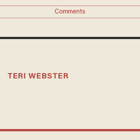
Comments
TERI WEBSTER