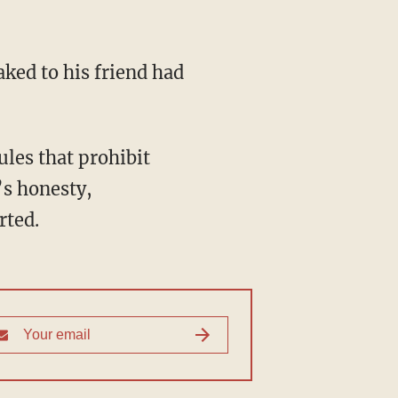
aked to his friend had
les that prohibit
’s honesty,
rted.