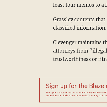
least four memos to a f
Grassley contents that 
classified information.
Clevenger maintains th
attorneys from “illegal
trustworthiness or fit
Sign up for the Blaze
By signing up, you agree to our
Privacy Policy
and
sometimes include advertisements. You may opt out 