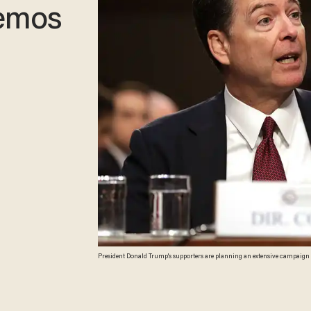
memos
President Donald Trump's supporters are planning an extensive campaign to refute James Comey’s upcoming book tour. A website aimed at the former FBI director, “Lying
Come